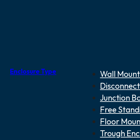
Enclosure Type
Wall Mount
Disconnect
Junction B
Free Stand
Floor Moun
Trough Enc