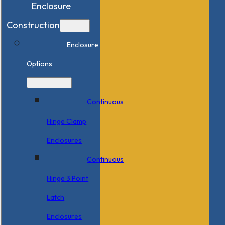
Enclosure
Construction
Enclosure
Options
Continuous
Hinge Clamp
Enclosures
Continuous
Hinge 3 Point
Latch
Enclosures