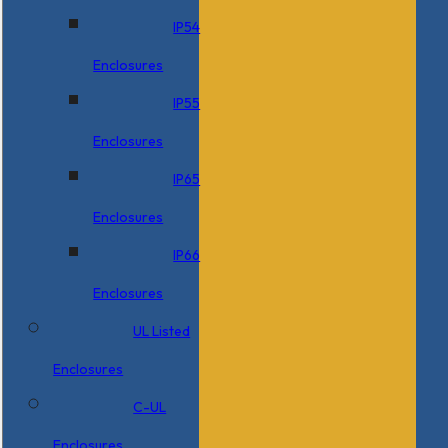
IP54
Enclosures
IP55
Enclosures
IP65
Enclosures
IP66
Enclosures
UL Listed
Enclosures
C-UL
Enclosures