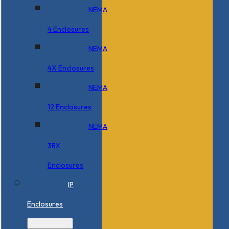
NEMA
4 Enclosures
NEMA
4X Enclosures
NEMA
12 Enclosures
NEMA
3RX
Enclosures
IP
Enclosures