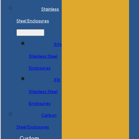
Stainless
Steel Enclosures
304
Stainless Steel
Enclosures
316
Stainless Steel
Enclosures
Carbon
Steel Enclosures
Custom