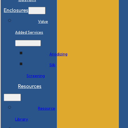
Enclosures
Value
Added Services
Anodizing
Silk
Screening
Resources
Resource
Library