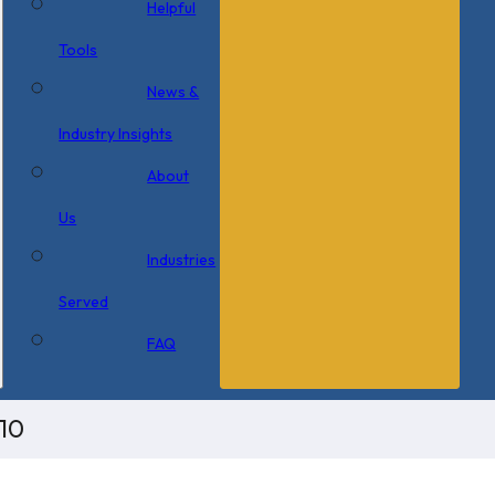
Helpful
Tools
News &
Industry Insights
About
Us
Industries
Served
FAQ
10