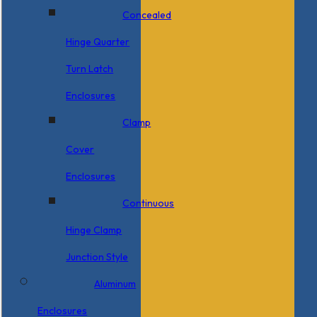
Concealed
Hinge Quarter
Turn Latch
Enclosures
Clamp
Cover
Enclosures
Continuous
Hinge Clamp
Junction Style
Aluminum
Enclosures