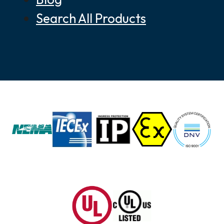
Search All Products