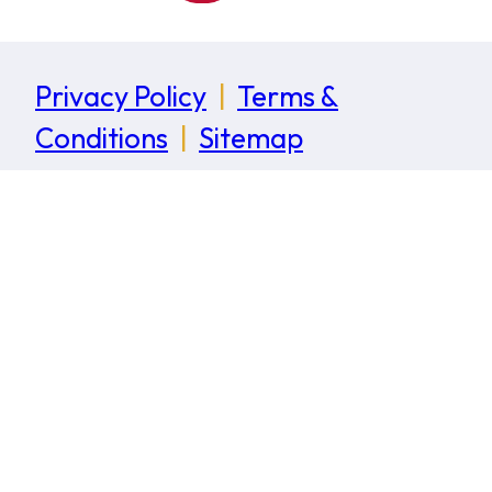
Privacy Policy
|
Terms &
Conditions
|
Sitemap