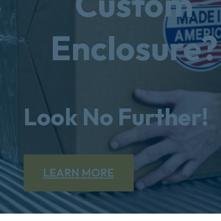
Custom
Enclosure?
Look No Further!
LEARN MORE