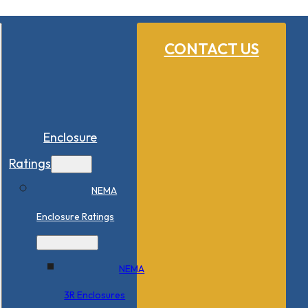
CONTACT US
Enclosure
Ratings
NEMA
Enclosure Ratings
NEMA
3R Enclosures