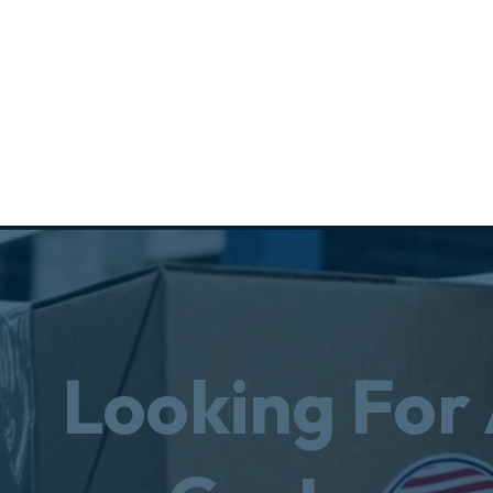
Looking For