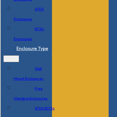
ATEX
Enclosures
IECEx
Enclosures
Enclosure Type
Wall
Mount Enclosures
Free
Standing Enclosures
ATEX/IECEx