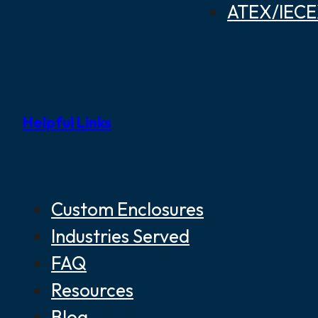
ATEX/IECEX
Helpful Links
Custom Enclosures
Industries Served
FAQ
Resources
Blog