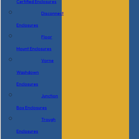
Certified Enclosures
Disconnect
Enclosures
Floor
Mount Enclosures
Vorne
Washdown
Enclosures
Junction
Box Enclosures
Trough
Enclosures