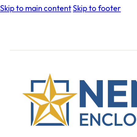
Skip to main content
Skip to footer