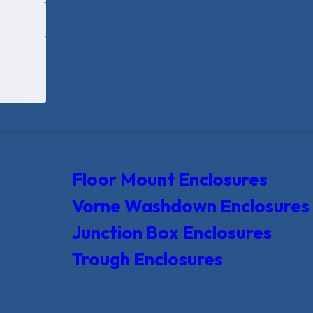
Floor Mount Enclosures
Vorne Washdown Enclosures
Junction Box Enclosures
Trough Enclosures