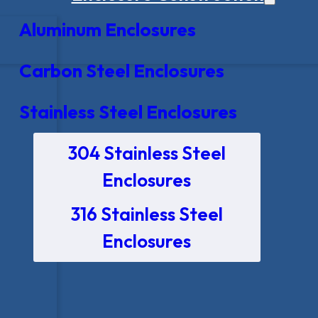
Aluminum Enclosures
Carbon Steel Enclosures
Stainless Steel Enclosures
304 Stainless Steel
Enclosures
316 Stainless Steel
Enclosures