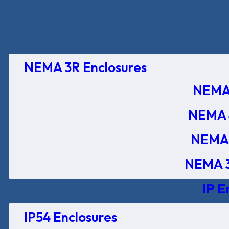
NEMA Encl
NEMA 3R Enclosures
NEMA 
NEMA 
NEMA 
NEMA 3
IP E
IP54 Enclosures