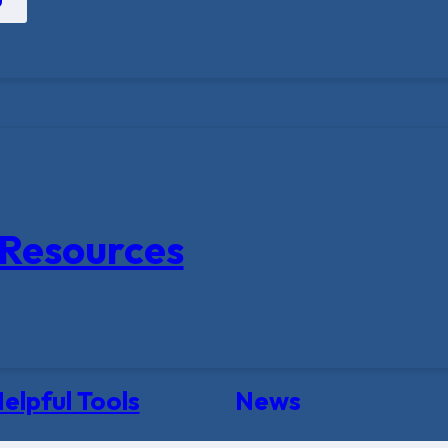
Resources
elpful Tools
News