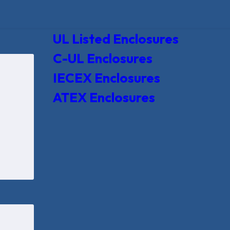
UL Listed Enclosures
C-UL Enclosures
IECEX Enclosures
ATEX Enclosures