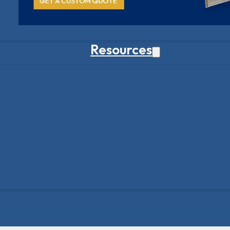
Resources