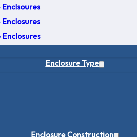
 Enclsoures
 Enclosures
 Enclosures
Enclosure Type
Enclosure Construction