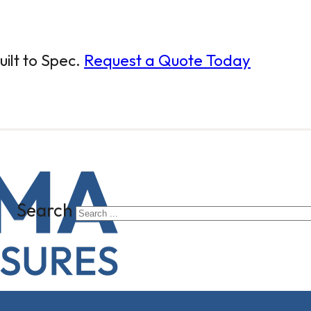
ilt to Spec.
Request a Quote Today
Search