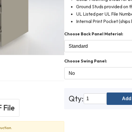
Ground Studs provided on th
UL Listed per UL File Num
Internal Print Pocket (ships 
Choose Back Panel Material:
Choose Swing Panel:
Qty:
Add 
 File
uction.