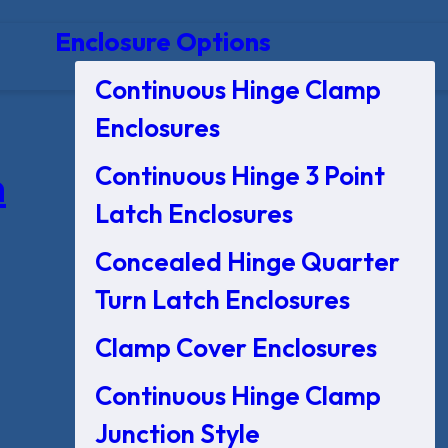
Enclosure Options
Continuous Hinge Clamp
Enclosures
Continuous Hinge 3 Point
n
Latch Enclosures
Concealed Hinge Quarter
Turn Latch Enclosures
Clamp Cover Enclosures
Continuous Hinge Clamp
Junction Style