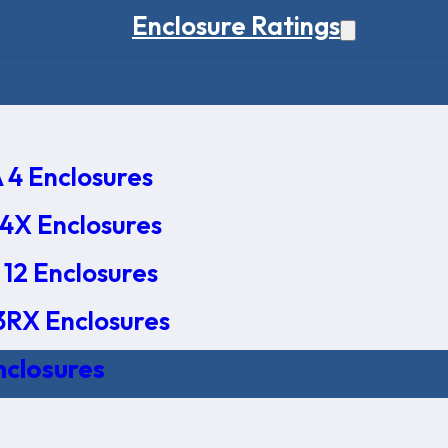
Enclosure Ratings
osure Ratings
4 Enclosures
4X Enclosures
12 Enclosures
RX Enclosures
nclosures