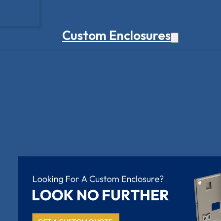
Custom Enclosures