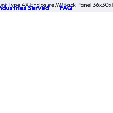
nt Type 4X Enclosure,W/Back Panel 36x30x
ndustries Served
FAQ
×
0 Items in Cart
Cart Subtotal:
$0.00