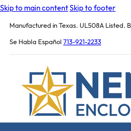
Skip to main content
Skip to footer
Manufactured in Texas. UL508A Listed. Bu
Se Habla Español
713-921-2233