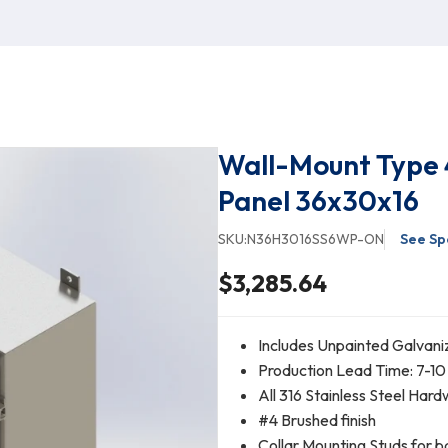
Wall-Mount Type 
Panel 36x30x16
SKU:
N36H3016SS6WP-ON
See Sp
$3,285.64
Includes Unpainted Galvani
Production Lead Time: 7-10
All 316 Stainless Steel Har
#4 Brushed finish
Collar Mounting Studs for b