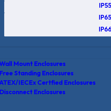
IP55
IP65
IP66
Wall Mount Enclosures
Free Standing Enclosures
ATEX/IECEx Certfied Enclosures
Disconnect Enclosures