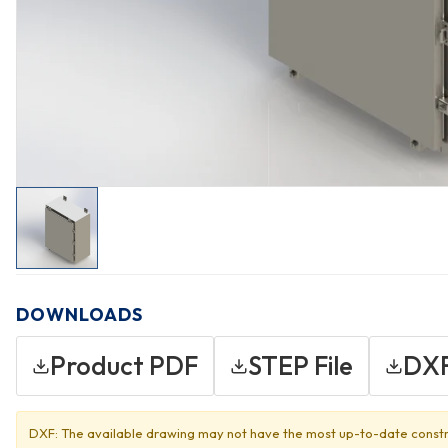
DOWNLOADS
Product PDF
STEP File
DXF
DXF: The available drawing may not have the most up-to-date constr