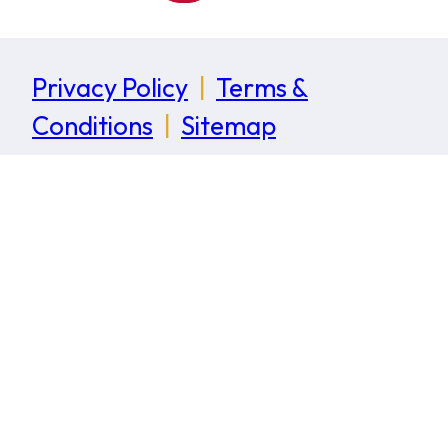
Privacy Policy
|
Terms &
Conditions
|
Sitemap