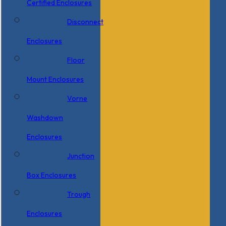
Certified Enclosures
Disconnect
Enclosures
Floor
Mount Enclosures
Vorne
Washdown
Enclosures
Junction
Box Enclosures
Trough
Enclosures