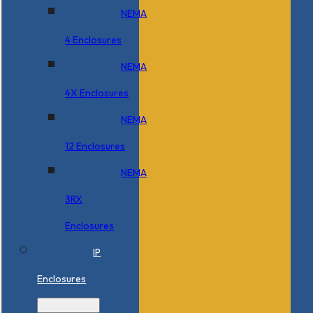
NEMA
4 Enclosures
NEMA
4X Enclosures
NEMA
12 Enclosures
NEMA
3RX
Enclosures
IP
Enclosures