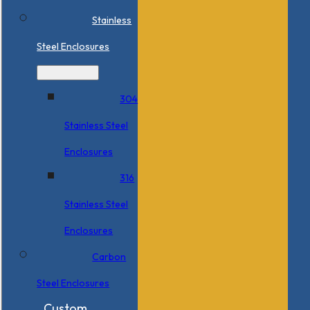
Stainless
Steel Enclosures
304
Stainless Steel
Enclosures
316
Stainless Steel
Enclosures
Carbon
Steel Enclosures
Custom