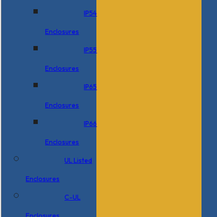
IP54
Enclosures
IP55
Enclosures
IP65
Enclosures
IP66
Enclosures
UL Listed
Enclosures
C-UL
Enclosures