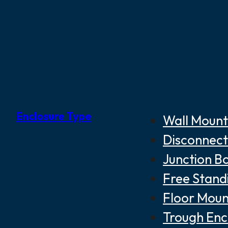
Enclosure Type
Wall Mount
Disconnect
Junction B
Free Stand
Floor Moun
Trough Enc