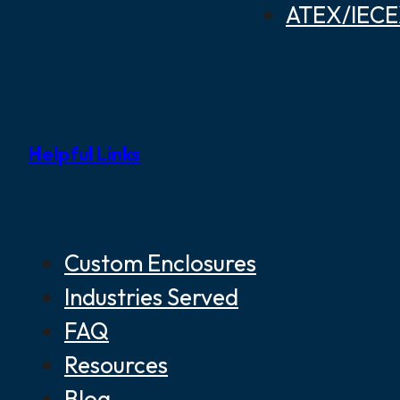
ATEX/IECEX
Helpful Links
Custom Enclosures
Industries Served
FAQ
Resources
Blog