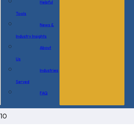
Helpful
Tools
News &
Industry Insights
About
Us
Industries
Served
FAQ
x10