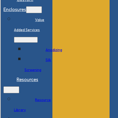
Enclosures
Value
Added Services
Anodizing
Silk
Screening
Resources
Resource
Library