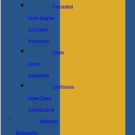
Concealed
Hinge Quarter
Turn Latch
Enclosures
Clamp
Cover
Enclosures
Continuous
Hinge Clamp
Junction Style
Aluminum
Enclosures