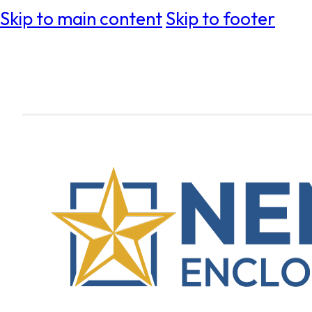
Skip to main content
Skip to footer