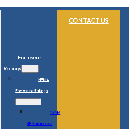
CONTACT US
Enclosure
Ratings
NEMA
Enclosure Ratings
NEMA
3R Enclosures