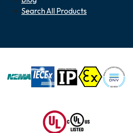
Search All Products