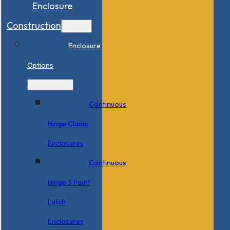
Enclosure
Construction
Enclosure
Options
Continuous
Hinge Clamp
Enclosures
Continuous
Hinge 3 Point
Latch
Enclosures