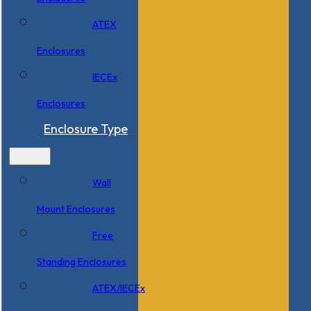
ATEX
Enclosures
IECEx
Enclosures
Enclosure Type
Wall
Mount Enclosures
Free
Standing Enclosures
ATEX/IECEx