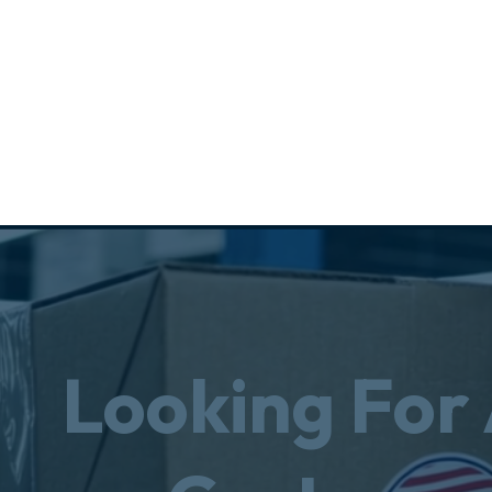
Looking For