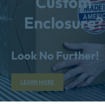
Custom
Enclosure?
Look No Further!
LEARN MORE