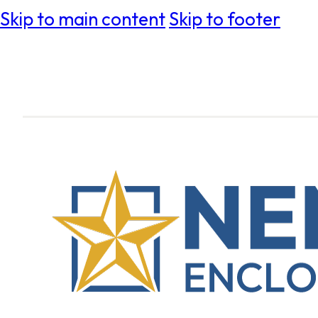
Skip to main content
Skip to footer