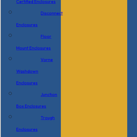
Certified Enclosures
Disconnect
Enclosures
Floor
Mount Enclosures
Vorne
Washdown
Enclosures
Junction
Box Enclosures
Trough
Enclosures