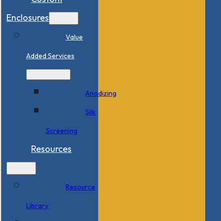
Enclosures
Value
Added Services
Anodizing
Silk
Screening
Resources
Resource
Library