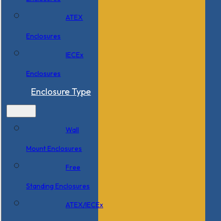
ATEX
Enclosures
IECEx
Enclosures
Enclosure Type
Wall
Mount Enclosures
Free
Standing Enclosures
ATEX/IECEx