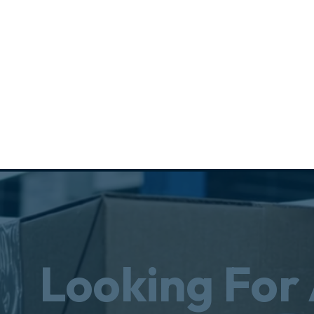
Looking For