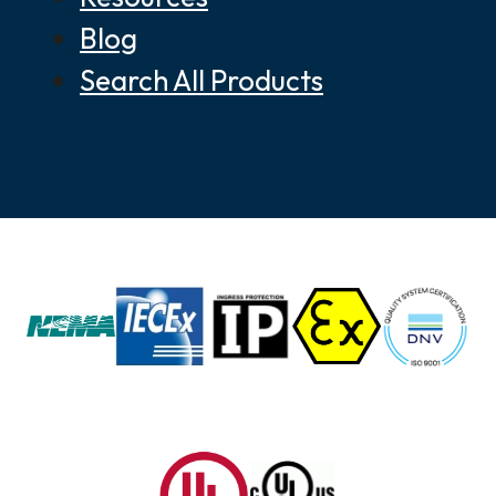
Blog
Search All Products