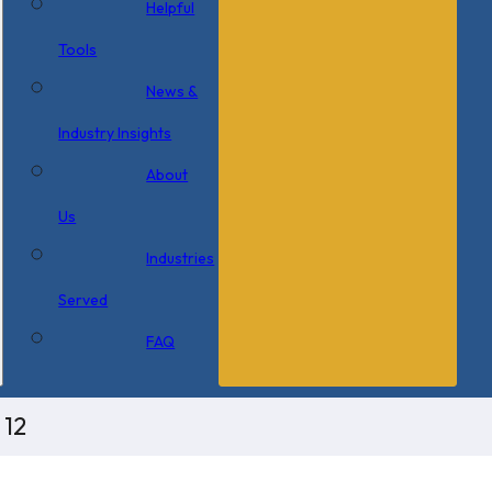
Helpful
Tools
News &
Industry Insights
About
Us
Industries
Served
FAQ
 12