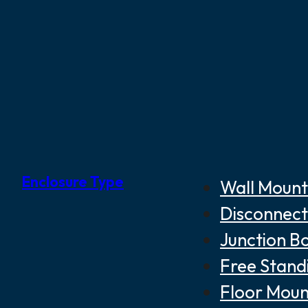
Enclosure Type
Wall Mount
Disconnect
Junction B
Free Stand
Floor Moun