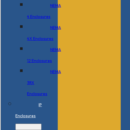
NEMA
4 Enclosures
NEMA
4X Enclosures
NEMA
12 Enclosures
NEMA
3RX
Enclosures
IP
Enclosures