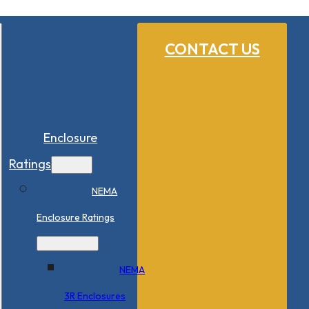
CONTACT US
Enclosure
Ratings
NEMA
Enclosure Ratings
NEMA
3R Enclosures