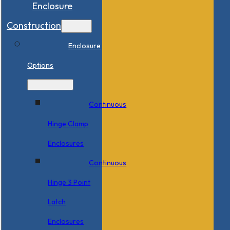
Enclosure
Construction
Enclosure
Options
Continuous
Hinge Clamp
Enclosures
Continuous
Hinge 3 Point
Latch
Enclosures