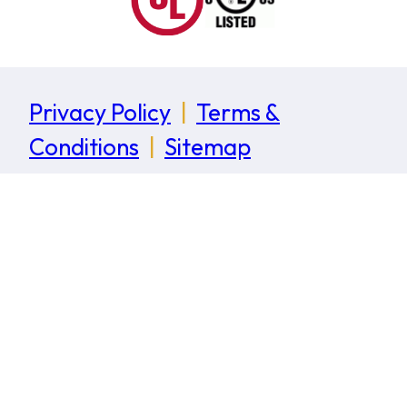
Privacy Policy
|
Terms &
Conditions
|
Sitemap