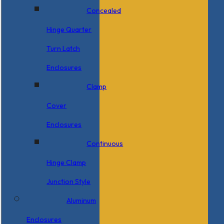
Concealed
Hinge Quarter
Turn Latch
Enclosures
Clamp
Cover
Enclosures
Continuous
Hinge Clamp
Junction Style
Aluminum
Enclosures