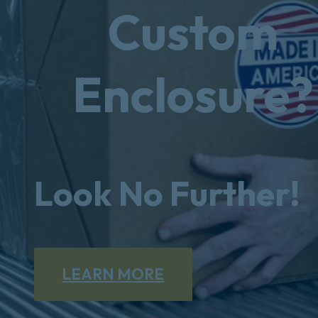
Custom
Enclosure?
Look No Further!
LEARN MORE