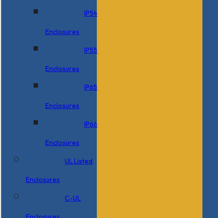
IP54
Enclosures
IP55
Enclosures
IP65
Enclosures
IP66
Enclosures
UL Listed
Enclosures
C-UL
Enclosures