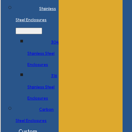
Stainless
Steel Enclosures
304
Stainless Steel
Enclosures
316
Stainless Steel
Enclosures
Carbon
Steel Enclosures
Custom