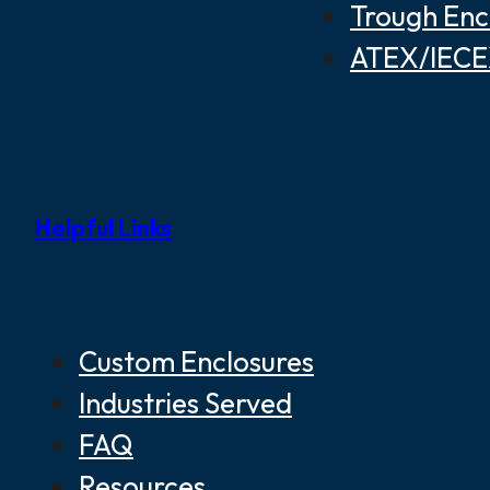
Trough Enc
ATEX/IECEX
Helpful Links
Custom Enclosures
Industries Served
FAQ
Resources