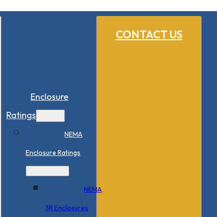
CONTACT US
Enclosure
Ratings
NEMA
Enclosure Ratings
NEMA
3R Enclosures