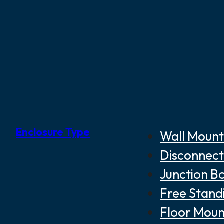
Enclosure Type
Wall Mount
Disconnect
Junction B
Free Stand
Floor Moun