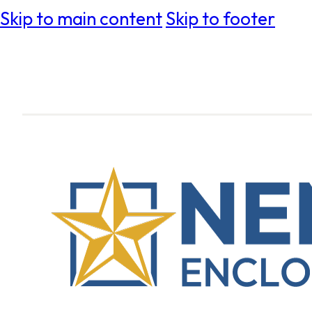
Skip to main content
Skip to footer