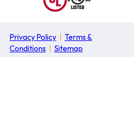
Privacy Policy
|
Terms &
Conditions
|
Sitemap