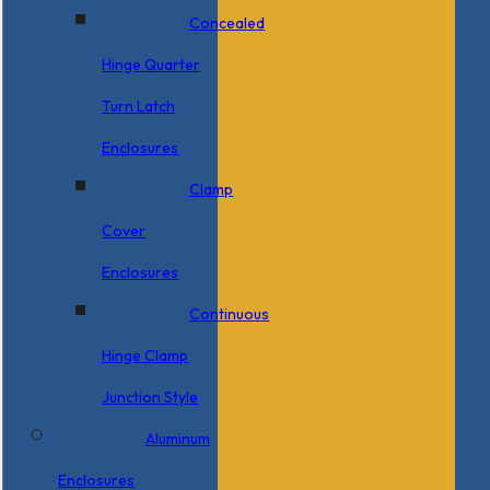
Concealed
Hinge Quarter
Turn Latch
Enclosures
Clamp
Cover
Enclosures
Continuous
Hinge Clamp
Junction Style
Aluminum
Enclosures