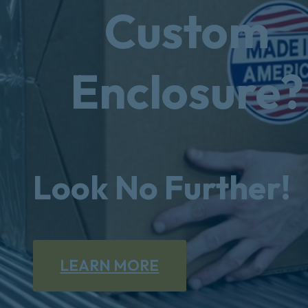
Custom
Enclosure?
Look No Further!
LEARN MORE