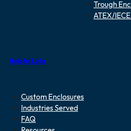
Trough Enc
ATEX/IECEX
Helpful Links
Custom Enclosures
Industries Served
FAQ
Resources