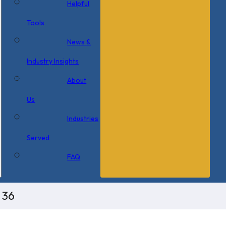
Helpful
Tools
News &
Industry Insights
About
Us
Industries
Served
FAQ
 36