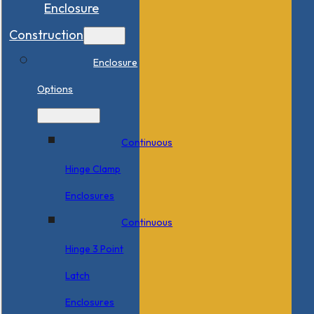
Enclosure
Construction
Enclosure
Options
Continuous
Hinge Clamp
Enclosures
Continuous
Hinge 3 Point
Latch
Enclosures