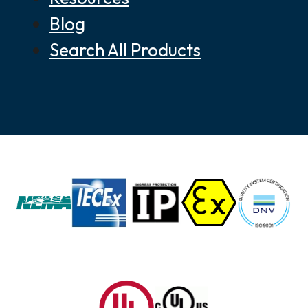
Blog
Search All Products