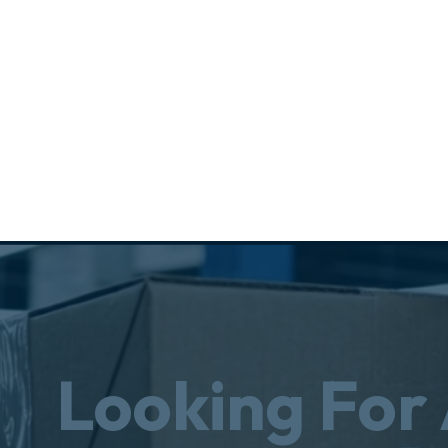
Looking For