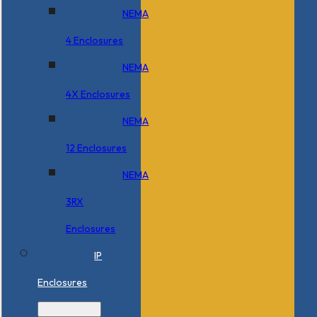
NEMA
4 Enclosures
NEMA
4X Enclosures
NEMA
12 Enclosures
NEMA
3RX
Enclosures
IP
Enclosures