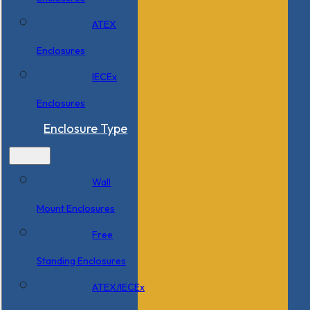
ATEX
Enclosures
IECEx
Enclosures
Enclosure Type
Wall
Mount Enclosures
Free
Standing Enclosures
ATEX/IECEx