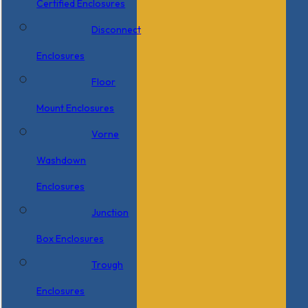
Certified Enclosures
Disconnect
Enclosures
Floor
Mount Enclosures
Vorne
Washdown
Enclosures
Junction
Box Enclosures
Trough
Enclosures