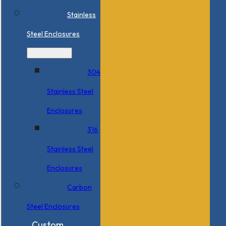
Stainless
Steel Enclosures
304
Stainless Steel
Enclosures
316
Stainless Steel
Enclosures
Carbon
Steel Enclosures
Custom