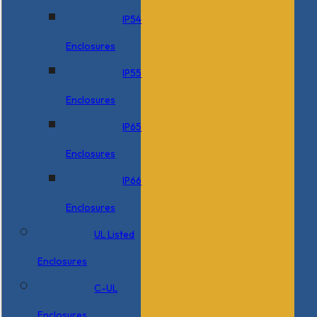
IP54
Enclosures
IP55
Enclosures
IP65
Enclosures
IP66
Enclosures
UL Listed
Enclosures
C-UL
Enclosures