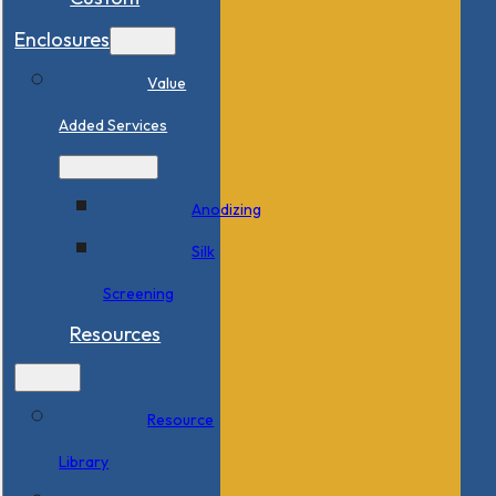
Enclosures
Value
Added Services
Anodizing
Silk
Screening
Resources
Resource
Library