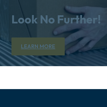
Look No Further!
LEARN MORE