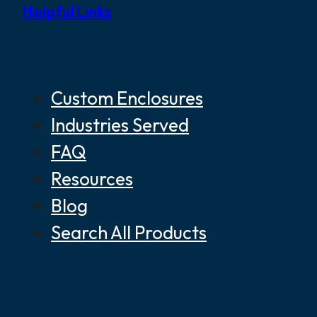
Helpful Links
Custom Enclosures
Industries Served
FAQ
Resources
Blog
Search All Products