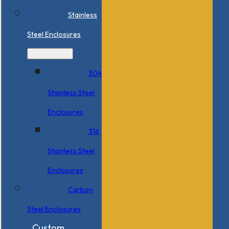
Stainless
Steel Enclosures
304
Stainless Steel
Enclosures
316
Stainless Steel
Enclosures
Carbon
Steel Enclosures
Custom