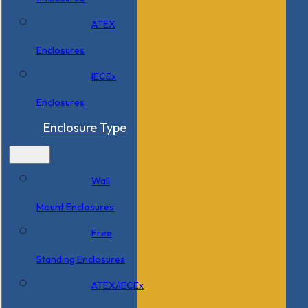
ATEX
Enclosures
IECEx
Enclosures
Enclosure Type
Wall
Mount Enclosures
Free
Standing Enclosures
ATEX/IECEx