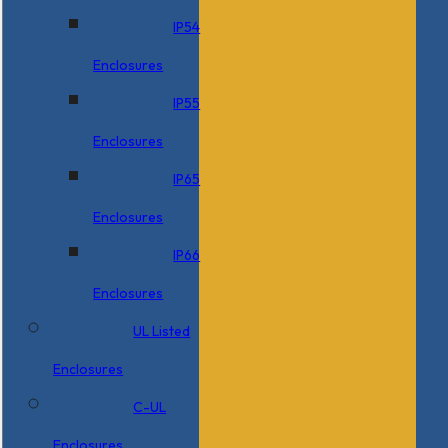
IP54
Enclosures
IP55
Enclosures
IP65
Enclosures
IP66
Enclosures
UL Listed
Enclosures
C-UL
Enclosures