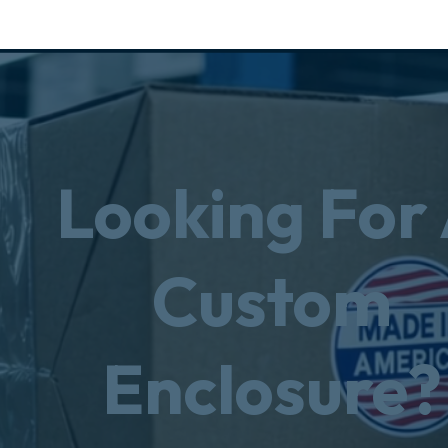
Looking For
Custom
Enclosure?