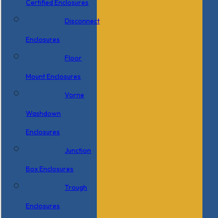
Certified Enclosures
Disconnect
Enclosures
Floor
Mount Enclosures
Vorne
Washdown
Enclosures
Junction
Box Enclosures
Trough
Enclosures