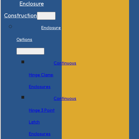
Enclosure
Construction
Enclosure
Options
Continuous
Hinge Clamp
Enclosures
Continuous
Hinge 3 Point
Latch
Enclosures