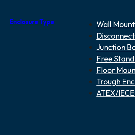
Enclosure Type
Wall Mount
Disconnect
Junction B
Free Stand
Floor Moun
Trough Enc
ATEX/IECEX