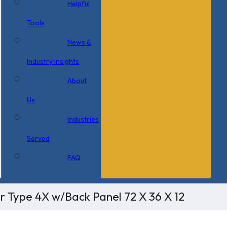
Helpful
Tools
News &
Industry Insights
About
Us
Industries
Served
FAQ
r Type 4X w/Back Panel 72 X 36 X 12