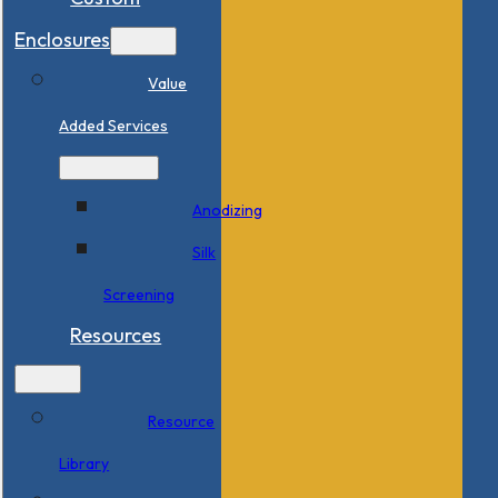
Enclosures
Value
Added Services
Anodizing
Silk
Screening
Resources
Resource
Library