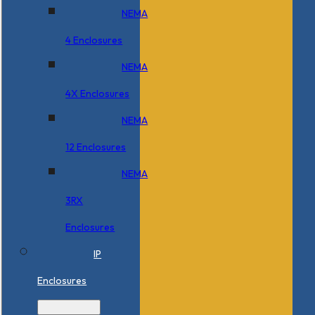
NEMA
4 Enclosures
NEMA
4X Enclosures
NEMA
12 Enclosures
NEMA
3RX
Enclosures
IP
Enclosures