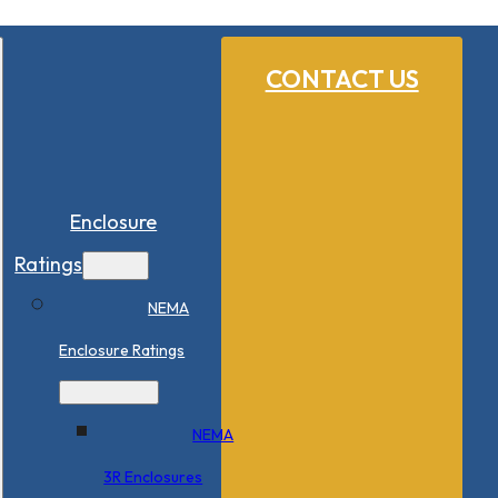
CONTACT US
Enclosure
Ratings
NEMA
Enclosure Ratings
NEMA
3R Enclosures