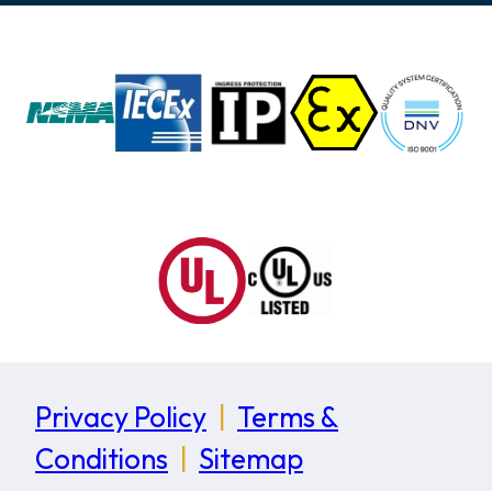
Privacy Policy
|
Terms &
Conditions
|
Sitemap