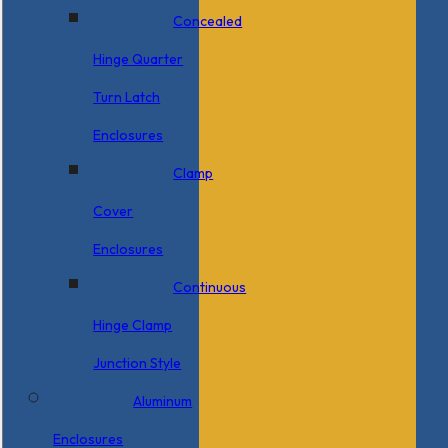
Concealed
Hinge Quarter
Turn Latch
Enclosures
Clamp
Cover
Enclosures
Continuous
Hinge Clamp
Junction Style
Aluminum
Enclosures