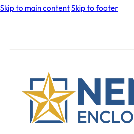
Skip to main content
Skip to footer