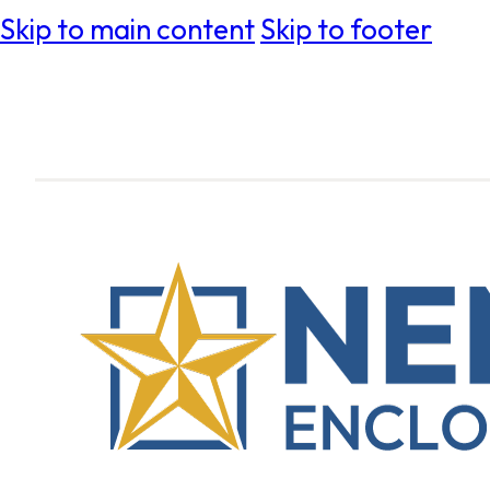
Skip to main content
Skip to footer