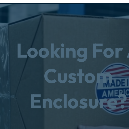
Looking For
Custom
Enclosure?