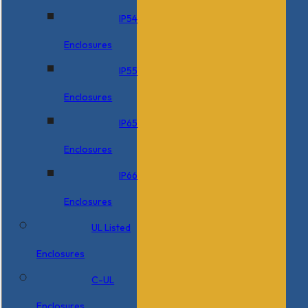
IP54
Enclosures
IP55
Enclosures
IP65
Enclosures
IP66
Enclosures
UL Listed
Enclosures
C-UL
Enclosures