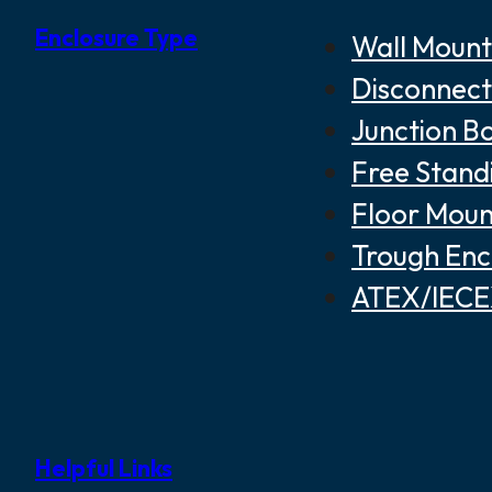
Enclosure Type
Wall Mount
Disconnect
Junction B
Free Stand
Floor Moun
Trough Enc
ATEX/IECEX
Helpful Links