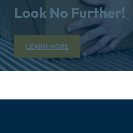
Look No Further!
LEARN MORE