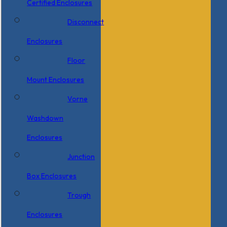
Certified Enclosures
Disconnect
Enclosures
Floor
Mount Enclosures
Vorne
Washdown
Enclosures
Junction
Box Enclosures
Trough
Enclosures