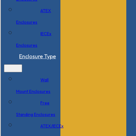
ATEX
Enclosures
IECEx
Enclosures
Enclosure Type
Wall
Mount Enclosures
Free
Standing Enclosures
ATEX/IECEx