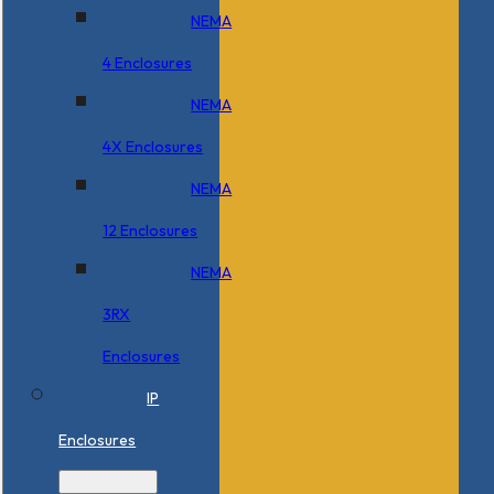
NEMA
4 Enclosures
NEMA
4X Enclosures
NEMA
12 Enclosures
NEMA
3RX
Enclosures
IP
Enclosures