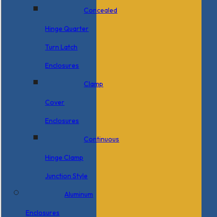
Concealed
Hinge Quarter
Turn Latch
Enclosures
Clamp
Cover
Enclosures
Continuous
Hinge Clamp
Junction Style
Aluminum
Enclosures