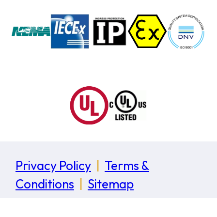
Privacy Policy
|
Terms &
Conditions
|
Sitemap