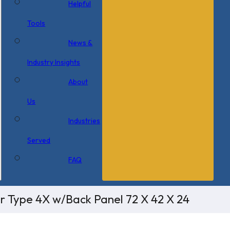
Helpful
Tools
News &
Industry Insights
About
Us
Industries
Served
FAQ
or Type 4X w/Back Panel 72 X 42 X 24