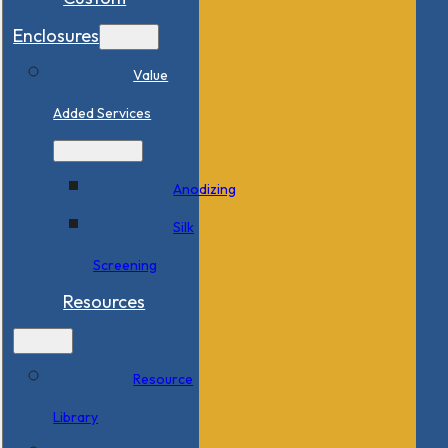
Enclosures
Value
Added Services
Anodizing
Silk
Screening
Resources
Resource
Library