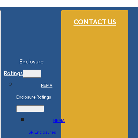
CONTACT US
Enclosure
Ratings
NEMA
Enclosure Ratings
NEMA
3R Enclosures