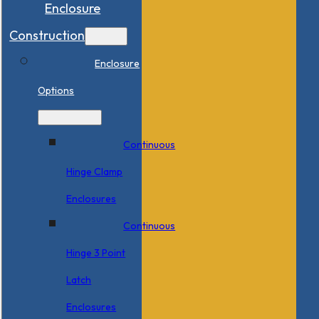
Enclosure
Construction
Enclosure
Options
Continuous
Hinge Clamp
Enclosures
Continuous
Hinge 3 Point
Latch
Enclosures