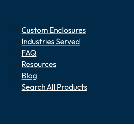
Custom Enclosures
Industries Served
FAQ
Resources
Blog
Search All Products