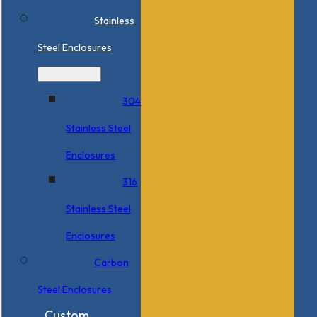
Stainless
Steel Enclosures
304
Stainless Steel
Enclosures
316
Stainless Steel
Enclosures
Carbon
Steel Enclosures
Custom