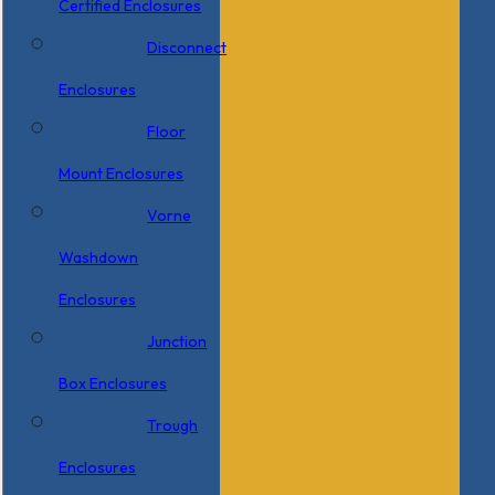
Certified Enclosures
Disconnect
Enclosures
Floor
Mount Enclosures
Vorne
Washdown
Enclosures
Junction
Box Enclosures
Trough
Enclosures