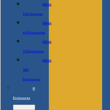
NEMA
4 Enclosures
NEMA
4X Enclosures
NEMA
12 Enclosures
NEMA
3RX
Enclosures
IP
Enclosures