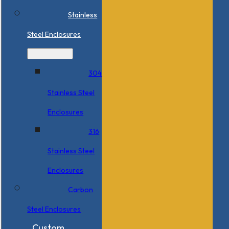
Stainless
Steel Enclosures
304
Stainless Steel
Enclosures
316
Stainless Steel
Enclosures
Carbon
Steel Enclosures
Custom