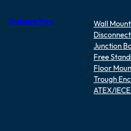
Enclosure Type
Wall Mount
Disconnect
Junction B
Free Stand
Floor Moun
Trough Enc
ATEX/IECEX