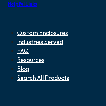
Helpful Links
Custom Enclosures
Industries Served
FAQ
Resources
Blog
Search All Products