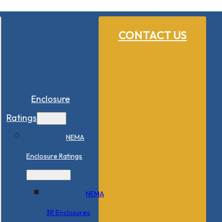
CONTACT US
Enclosure
Ratings
NEMA
Enclosure Ratings
NEMA
3R Enclosures