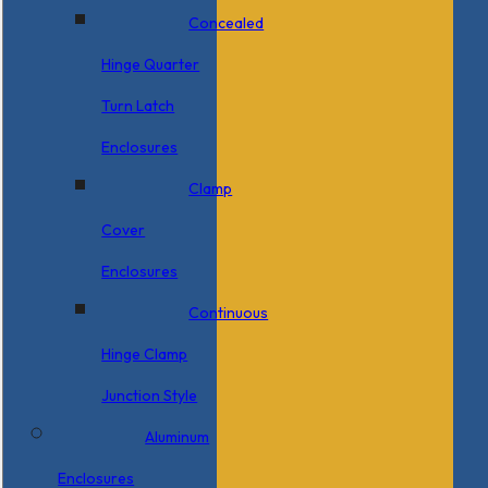
Concealed
Hinge Quarter
Turn Latch
Enclosures
Clamp
Cover
Enclosures
Continuous
Hinge Clamp
Junction Style
Aluminum
Enclosures