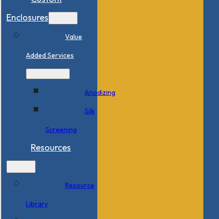
Enclosures
Value
Added Services
Anodizing
Silk
Screening
Resources
Resource
Library