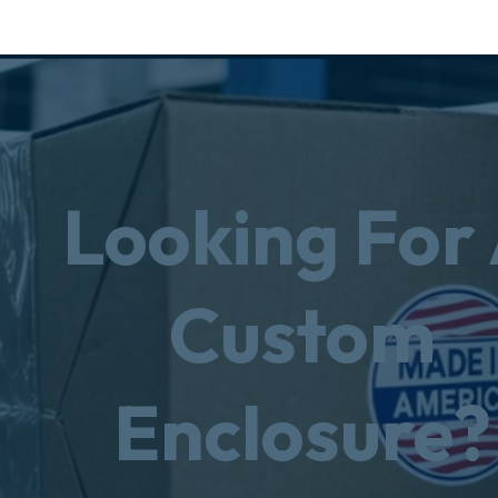
Looking For
Custom
Enclosure?