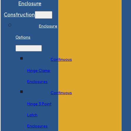
Enclosure
Construction
Enclosure
Options
Continuous
Hinge Clamp
Enclosures
Continuous
Hinge 3 Point
Latch
Enclosures