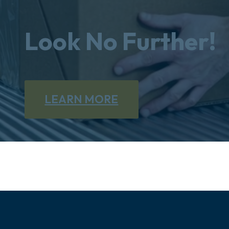
Look No Further!
LEARN MORE