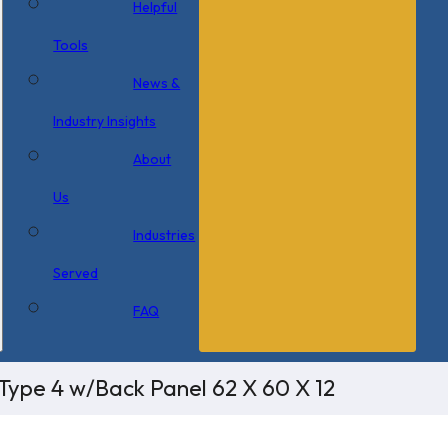
Helpful
Tools
News &
Industry Insights
About
Us
Industries
Served
FAQ
Type 4 w/Back Panel 62 X 60 X 12