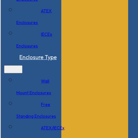
ATEX
Enclosures
IECEx
Enclosures
Enclosure Type
Wall
Mount Enclosures
Free
Standing Enclosures
ATEX/IECEx