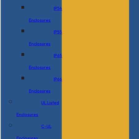
IP54
Enclosures
IP55
Enclosures
IP65
Enclosures
IP66
Enclosures
UL Listed
Enclosures
C-UL
Enclosures