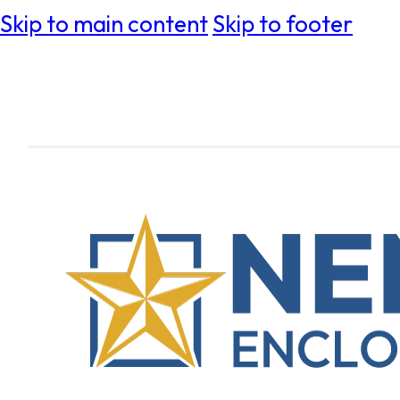
Skip to main content
Skip to footer