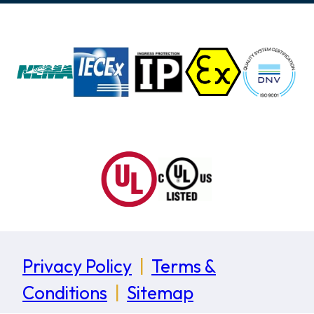
Privacy Policy
|
Terms &
Conditions
|
Sitemap