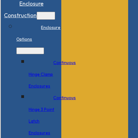
Enclosure
Construction
Enclosure
Options
Continuous
Hinge Clamp
Enclosures
Continuous
Hinge 3 Point
Latch
Enclosures