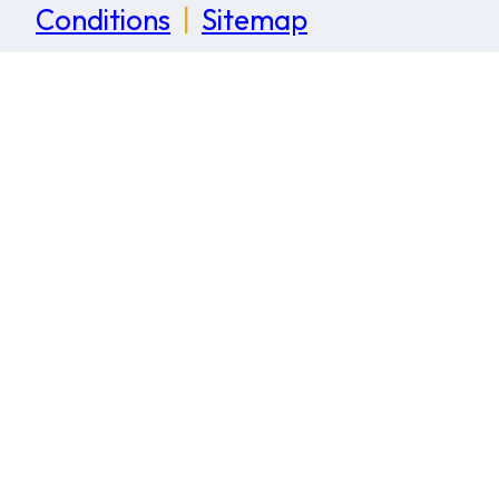
Conditions
|
Sitemap