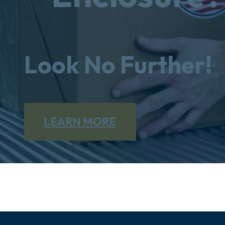
Look No Further!
LEARN MORE