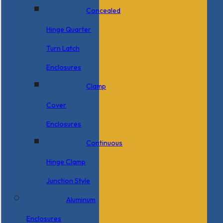
Concealed
Hinge Quarter
Turn Latch
Enclosures
Clamp
Cover
Enclosures
Continuous
Hinge Clamp
Junction Style
Aluminum
Enclosures