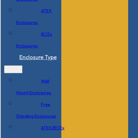
ATEX
Enclosures
IECEx
Enclosures
Enclosure Type
Wall
Mount Enclosures
Free
Standing Enclosures
ATEX/IECEx