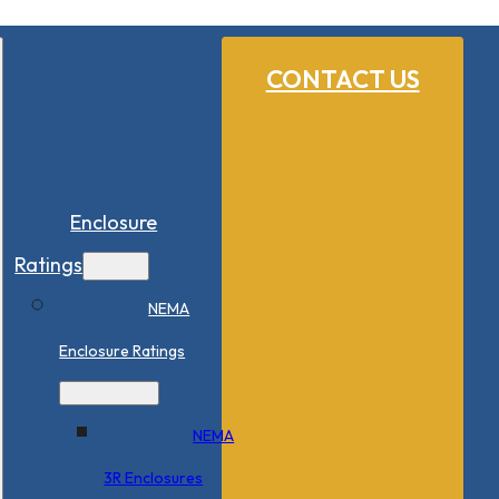
CONTACT US
Enclosure
Ratings
NEMA
Enclosure Ratings
NEMA
3R Enclosures