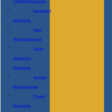
Certified Enclosures
Disconnect
Enclosures
Floor
Mount Enclosures
Vorne
Washdown
Enclosures
Junction
Box Enclosures
Trough
Enclosures