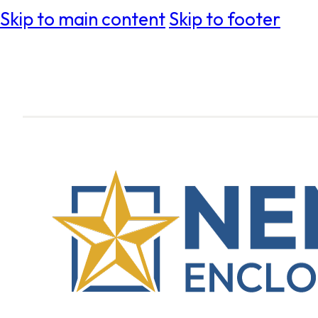
Skip to main content
Skip to footer