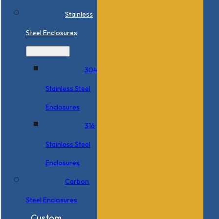
Stainless
Steel Enclosures
304
Stainless Steel
Enclosures
316
Stainless Steel
Enclosures
Carbon
Steel Enclosures
Custom