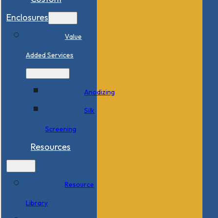
Enclosures
Value
Added Services
Anodizing
Silk
Screening
Resources
Resource
Library