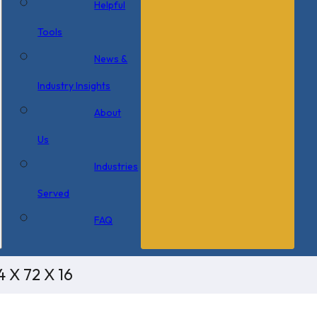
Helpful
Tools
News &
Industry Insights
About
Us
Industries
Served
FAQ
 X 72 X 16