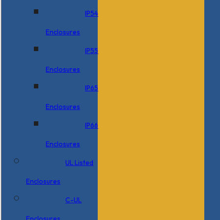
IP54
Enclosures
IP55
Enclosures
IP65
Enclosures
IP66
Enclosures
UL Listed
Enclosures
C-UL
Enclosures