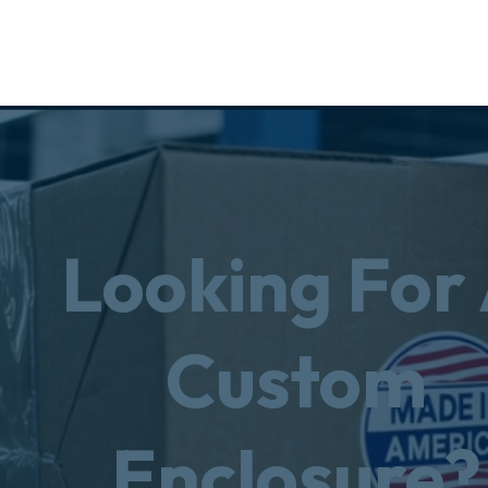
Looking For
Custom
Enclosure?