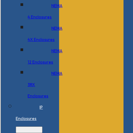
NEMA
4 Enclosures
NEMA
4X Enclosures
NEMA
12 Enclosures
NEMA
3RX
Enclosures
IP
Enclosures