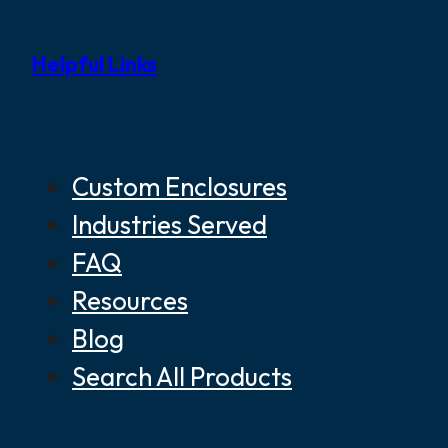
Helpful Links
Custom Enclosures
Industries Served
FAQ
Resources
Blog
Search All Products