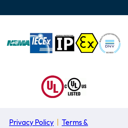
Privacy Policy
|
Terms &