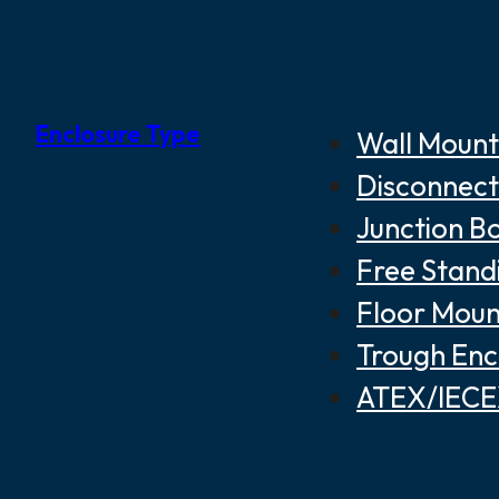
Enclosure Type
Wall Mount
Disconnect
Junction B
Free Stand
Floor Moun
Trough Enc
ATEX/IECEX