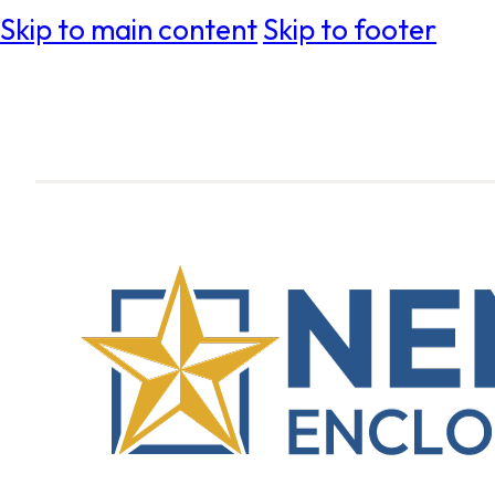
Skip to main content
Skip to footer