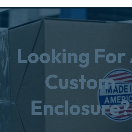
Looking For
Custom
Enclosure?