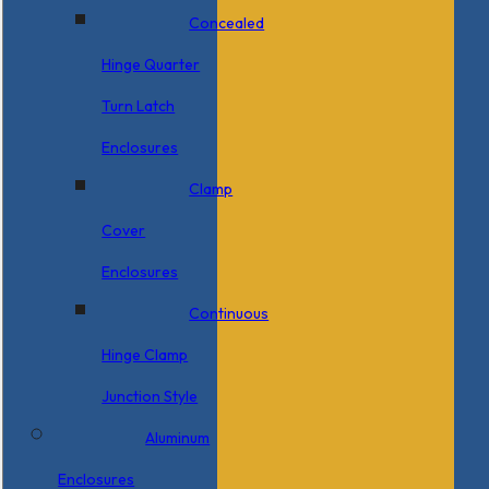
Concealed
Hinge Quarter
Turn Latch
Enclosures
Clamp
Cover
Enclosures
Continuous
Hinge Clamp
Junction Style
Aluminum
Enclosures