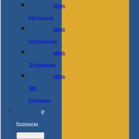
NEMA
4 Enclosures
NEMA
4X Enclosures
NEMA
12 Enclosures
NEMA
3RX
Enclosures
IP
Enclosures