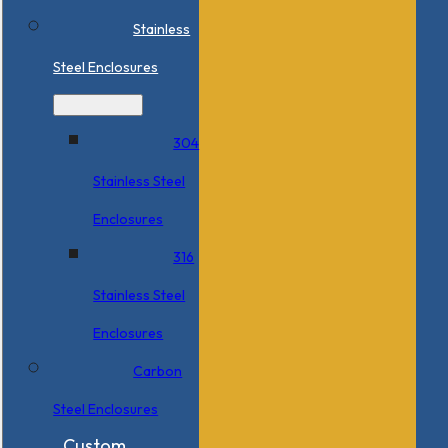
Stainless
Steel Enclosures
304
Stainless Steel
Enclosures
316
Stainless Steel
Enclosures
Carbon
Steel Enclosures
Custom