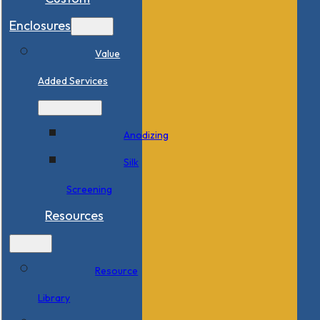
Enclosures
Value
Added Services
Anodizing
Silk
Screening
Resources
Resource
Library