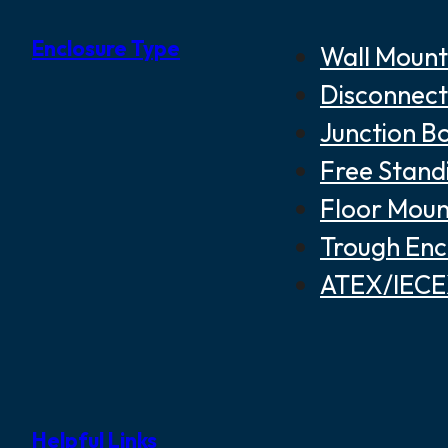
Enclosure Type
Wall Mount
Disconnect
Junction B
Free Stand
Floor Moun
Trough Enc
ATEX/IECEX
Helpful Links