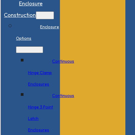
Enclosure
Construction
Enclosure
Options
Continuous
Hinge Clamp
Enclosures
Continuous
Hinge 3 Point
Latch
Enclosures