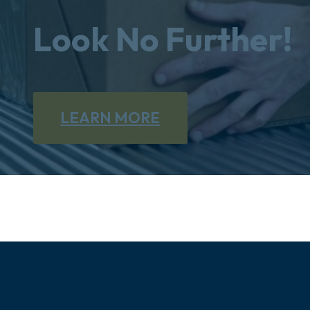
Look No Further!
LEARN MORE