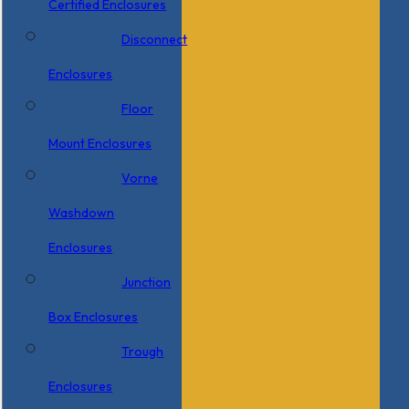
Certified Enclosures
Disconnect
Enclosures
Floor
Mount Enclosures
Vorne
Washdown
Enclosures
Junction
Box Enclosures
Trough
Enclosures