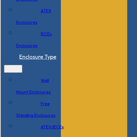
ATEX
Enclosures
IECEx
Enclosures
Enclosure Type
Wall
Mount Enclosures
Free
Standing Enclosures
ATEX/IECEx