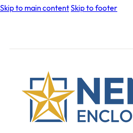
Skip to main content
Skip to footer