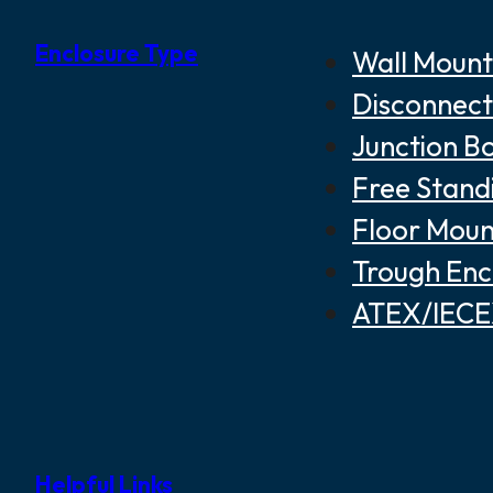
Enclosure Type
Wall Mount
Disconnect
Junction B
Free Stand
Floor Moun
Trough Enc
ATEX/IECEX
Helpful Links