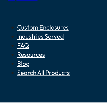
Custom Enclosures
Industries Served
FAQ
Resources
Blog
Search All Products