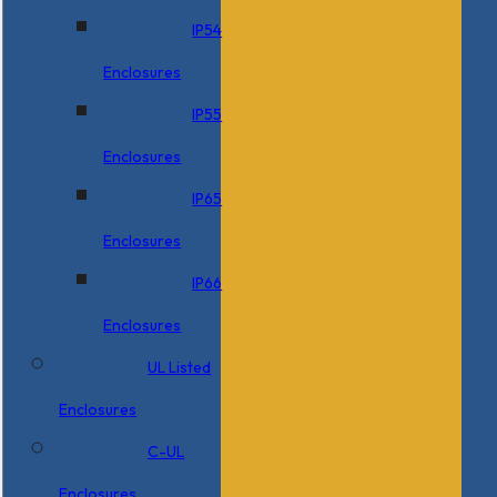
IP54
Enclosures
IP55
Enclosures
IP65
Enclosures
IP66
Enclosures
UL Listed
Enclosures
C-UL
Enclosures