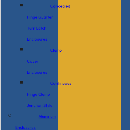
Concealed
Hinge Quarter
Turn Latch
Enclosures
Clamp
Cover
Enclosures
Continuous
Hinge Clamp
Junction Style
Aluminum
Enclosures