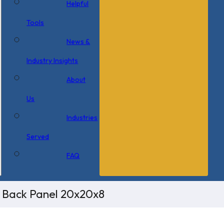
Helpful
Tools
News &
Industry Insights
About
Us
Industries
Served
FAQ
/ Back Panel 20x20x8