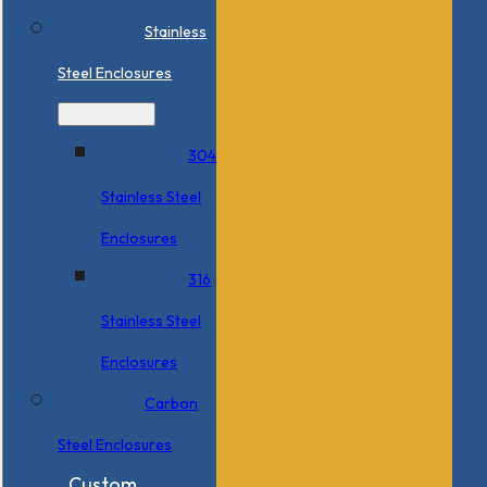
Stainless
Steel Enclosures
304
Stainless Steel
Enclosures
316
Stainless Steel
Enclosures
Carbon
Steel Enclosures
Custom