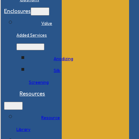
Enclosures
Value
Added Services
Anodizing
Silk
Screening
Resources
Resource
Library