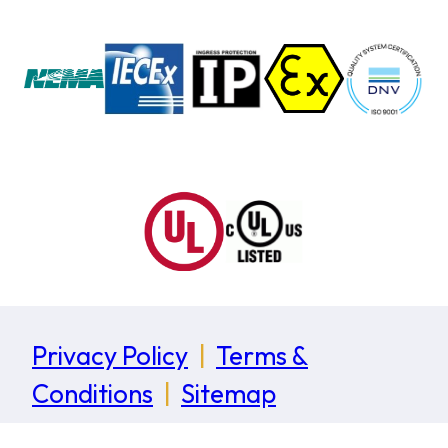
Privacy Policy
|
Terms &
Conditions
|
Sitemap