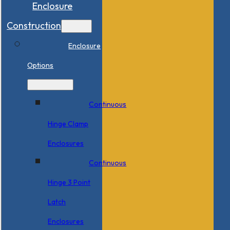
Enclosure
Construction
Enclosure
Options
Continuous
Hinge Clamp
Enclosures
Continuous
Hinge 3 Point
Latch
Enclosures