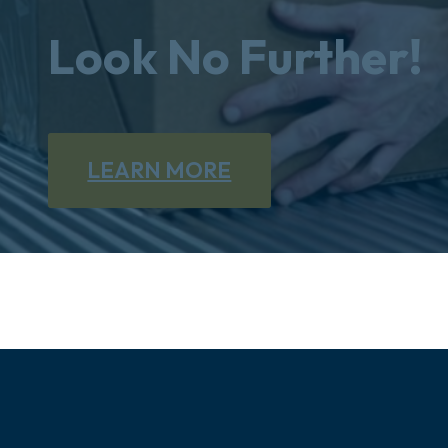
Look No Further!
LEARN MORE