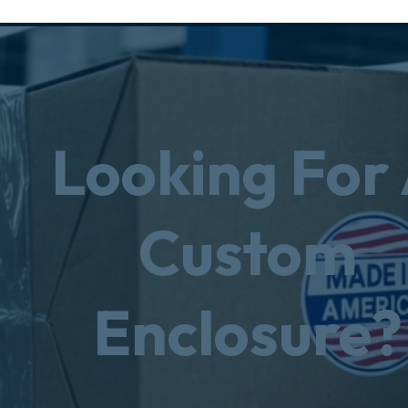
Looking For
Custom
Enclosure?