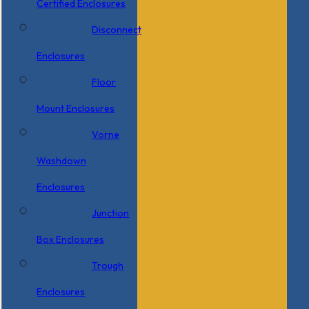
Certified Enclosures
Disconnect
Enclosures
Floor
Mount Enclosures
Vorne
Washdown
Enclosures
Junction
Box Enclosures
Trough
Enclosures