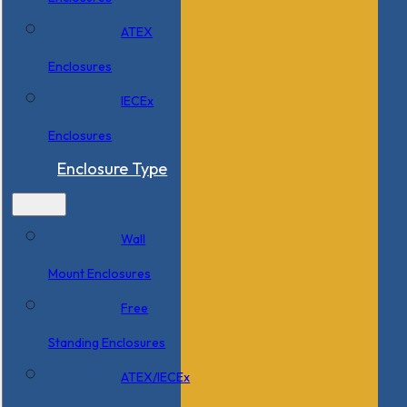
ATEX
Enclosures
IECEx
Enclosures
Enclosure Type
Wall
Mount Enclosures
Free
Standing Enclosures
ATEX/IECEx