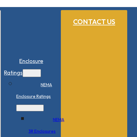
CONTACT US
Enclosure
Ratings
NEMA
Enclosure Ratings
NEMA
3R Enclosures