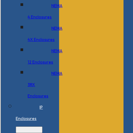
NEMA
4 Enclosures
NEMA
4X Enclosures
NEMA
12 Enclosures
NEMA
3RX
Enclosures
IP
Enclosures