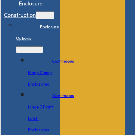
Enclosure
Construction
Enclosure
Options
Continuous
Hinge Clamp
Enclosures
Continuous
Hinge 3 Point
Latch
Enclosures