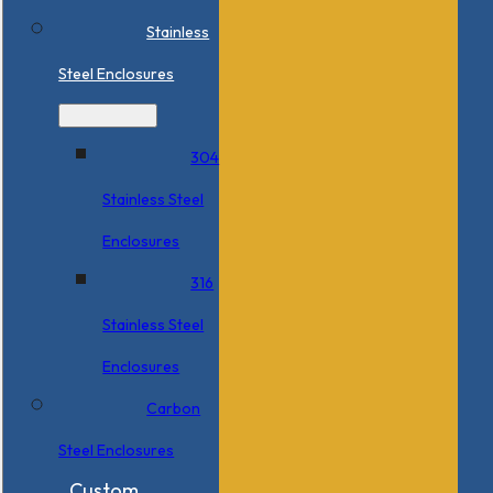
Stainless
Steel Enclosures
304
Stainless Steel
Enclosures
316
Stainless Steel
Enclosures
Carbon
Steel Enclosures
Custom