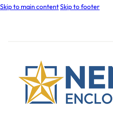
Skip to main content
Skip to footer