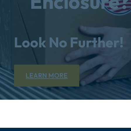
Enclosure?
Look No Further!
LEARN MORE