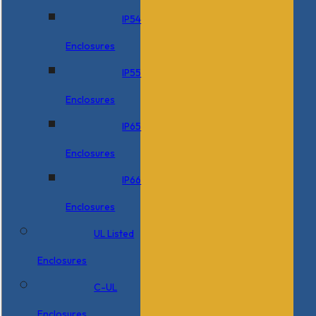
IP54
Enclosures
IP55
Enclosures
IP65
Enclosures
IP66
Enclosures
UL Listed
Enclosures
C-UL
Enclosures