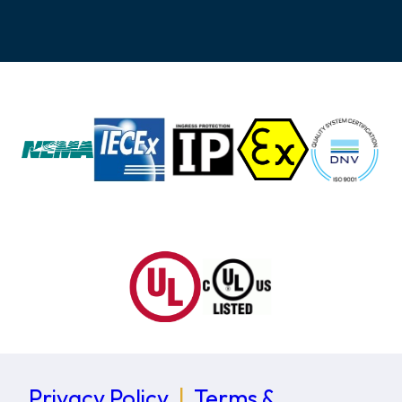
Privacy Policy
|
Terms &