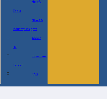
Helpful
Tools
News &
Industry Insights
About
Us
Industries
Served
FAQ