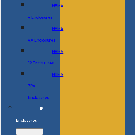
NEMA
4 Enclosures
NEMA
4X Enclosures
NEMA
12 Enclosures
NEMA
3RX
Enclosures
IP
Enclosures