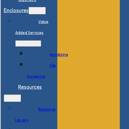
Enclosures
Value
Added Services
Anodizing
Silk
Screening
Resources
Resource
Library