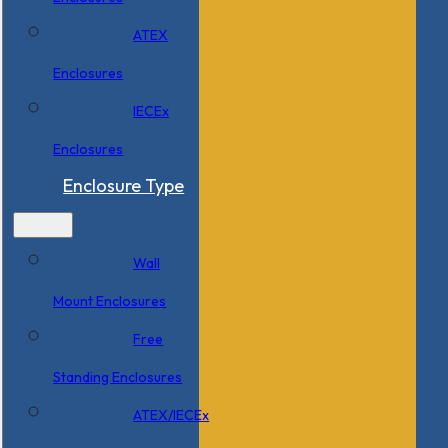
ATEX
Enclosures
IECEx
Enclosures
Enclosure Type
Wall
Mount Enclosures
Free
Standing Enclosures
ATEX/IECEx