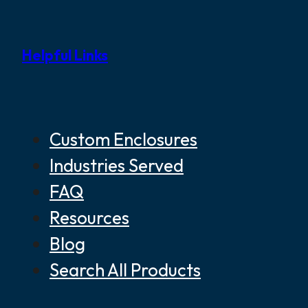
Helpful Links
Custom Enclosures
Industries Served
FAQ
Resources
Blog
Search All Products