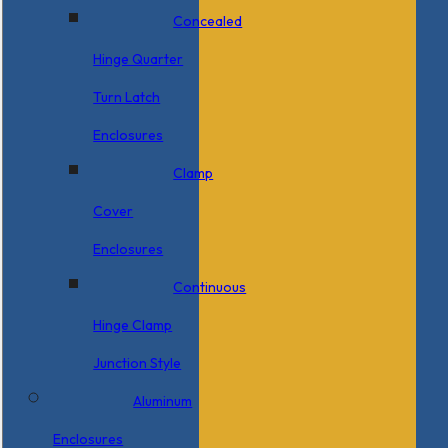
Concealed
Hinge Quarter
Turn Latch
Enclosures
Clamp
Cover
Enclosures
Continuous
Hinge Clamp
Junction Style
Aluminum
Enclosures