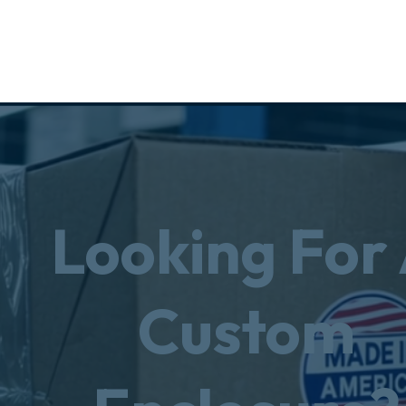
Looking For
Custom