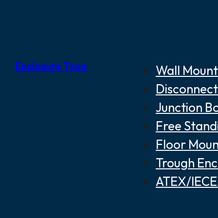
Enclosure Type
Wall Mount
Disconnect
Junction B
Free Stand
Floor Moun
Trough Enc
ATEX/IECEX