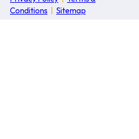
Conditions
|
Sitemap