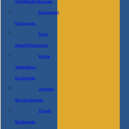
Certified Enclosures
Disconnect
Enclosures
Floor
Mount Enclosures
Vorne
Washdown
Enclosures
Junction
Box Enclosures
Trough
Enclosures