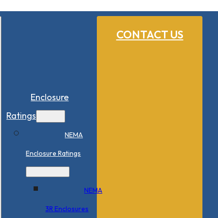
CONTACT US
Enclosure
Ratings
NEMA
Enclosure Ratings
NEMA
3R Enclosures