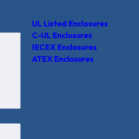
UL Listed Enclosures
C-UL Enclosures
IECEX Enclosures
ATEX Enclosures