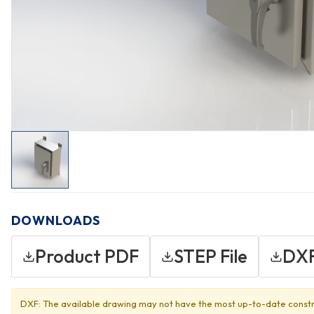
DOWNLOADS
Product PDF
STEP File
DXF
DXF: The available drawing may not have the most up-to-date constr