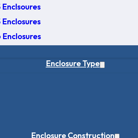
 Enclsoures
 Enclosures
 Enclosures
Enclosure Type
Enclosure Construction