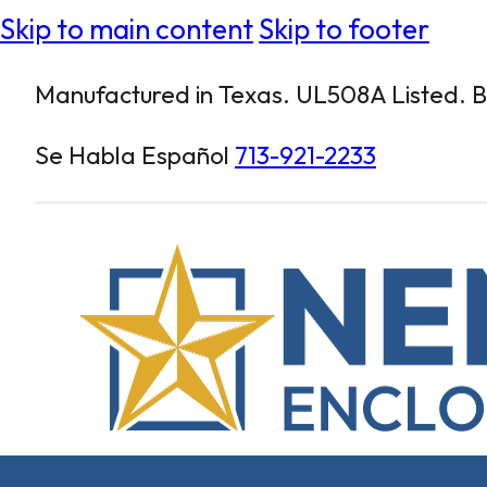
Skip to main content
Skip to footer
Manufactured in Texas. UL508A Listed. Bu
Se Habla Español
713-921-2233