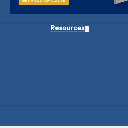
Resources