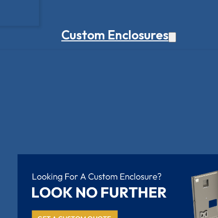
Custom Enclosures