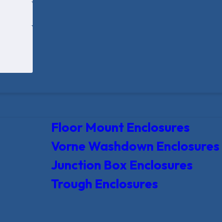
Floor Mount Enclosures
Vorne Washdown Enclosures
Junction Box Enclosures
Trough Enclosures