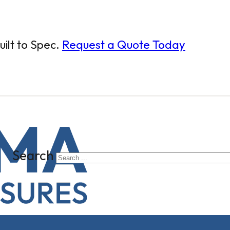
ilt to Spec.
Request a Quote Today
Search