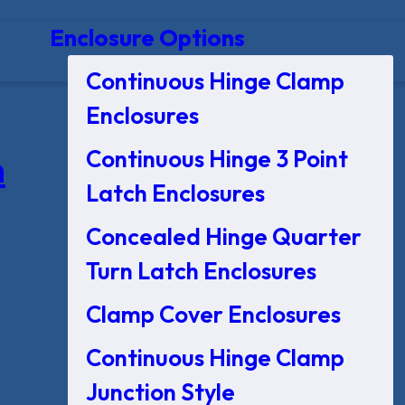
Enclosure Options
Continuous Hinge Clamp
Enclosures
Continuous Hinge 3 Point
n
Latch Enclosures
Concealed Hinge Quarter
Turn Latch Enclosures
Clamp Cover Enclosures
Continuous Hinge Clamp
Junction Style