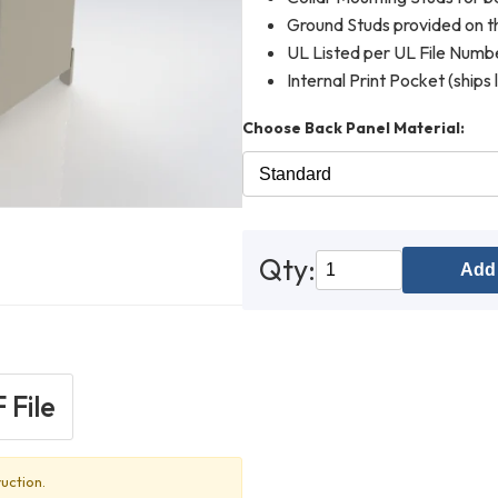
Ground Studs provided on th
UL Listed per UL File Num
Internal Print Pocket (ships 
Choose Back Panel Material:
Qty:
Add 
 File
uction.