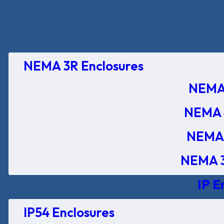
NEMA Encl
NEMA 3R Enclosures
NEMA 
NEMA 
NEMA 
NEMA 3
IP E
IP54 Enclosures