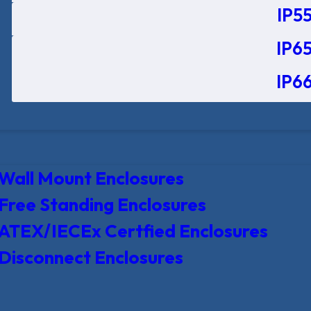
IP55
IP65
IP66
Wall Mount Enclosures
Free Standing Enclosures
ATEX/IECEx Certfied Enclosures
Disconnect Enclosures