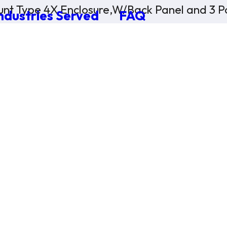
nt Type 4X Enclosure,W/Back Panel and 3 Po
ndustries Served
FAQ
×
0 Items in Cart
Cart Subtotal:
$0.00