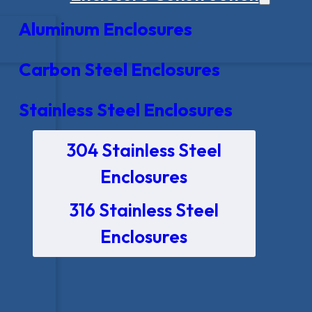
Aluminum Enclosures
Carbon Steel Enclosures
Stainless Steel Enclosures
304 Stainless Steel
Enclosures
316 Stainless Steel
Enclosures