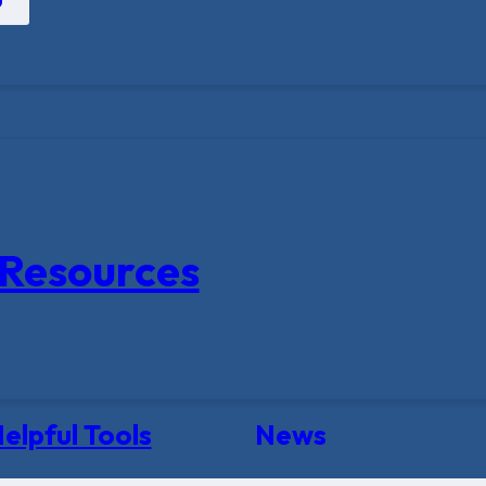
Resources
elpful Tools
News