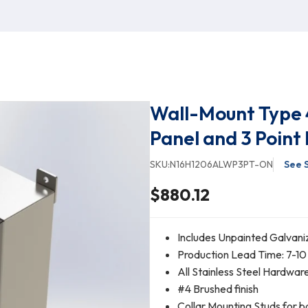
Wall-Mount Type 
Panel and 3 Point
SKU:
N16H1206ALWP3PT-ON
See 
$880.12
Includes Unpainted Galvani
Production Lead Time: 7-10
All Stainless Steel Hardwar
#4 Brushed finish
Collar Mounting Studs for b