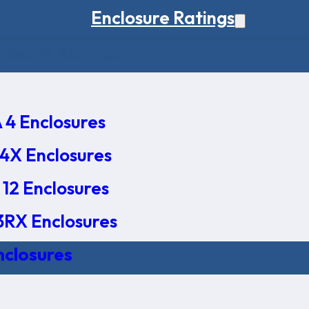
Enclosure Ratings
osure Ratings
4 Enclosures
4X Enclosures
12 Enclosures
RX Enclosures
nclosures