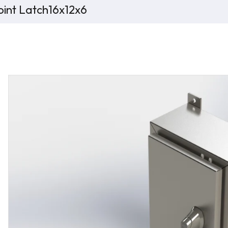
int Latch16x12x6