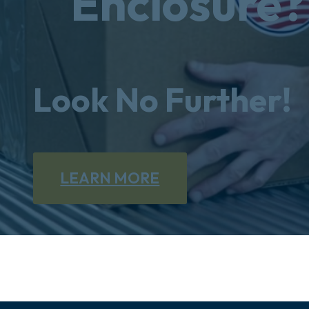
Enclosure?
Look No Further!
LEARN MORE