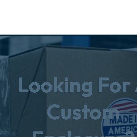
Looking For
Custom