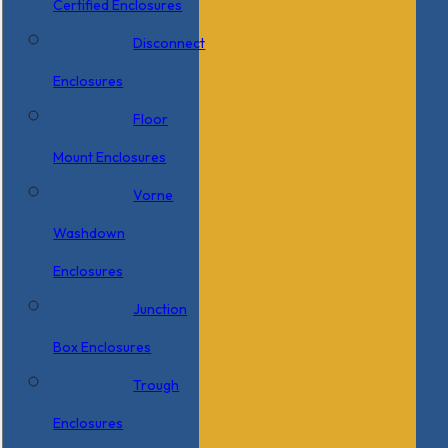
Certified Enclosures
Disconnect
Enclosures
Floor
Mount Enclosures
Vorne
Washdown
Enclosures
Junction
Box Enclosures
Trough
Enclosures