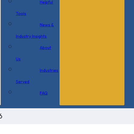
Helpful
Tools
News &
Industry Insights
About
Us
Industries
Served
FAQ
6