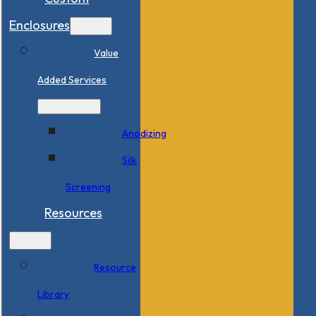
Enclosures
Value
Added Services
Anodizing
Silk
Screening
Resources
Resource
Library