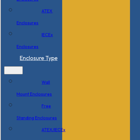
ATEX
Enclosures
IECEx
Enclosures
Enclosure Type
Wall
Mount Enclosures
Free
Standing Enclosures
ATEX/IECEx