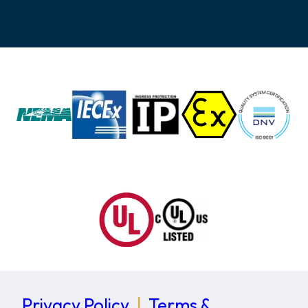
Privacy Policy
|
Terms &