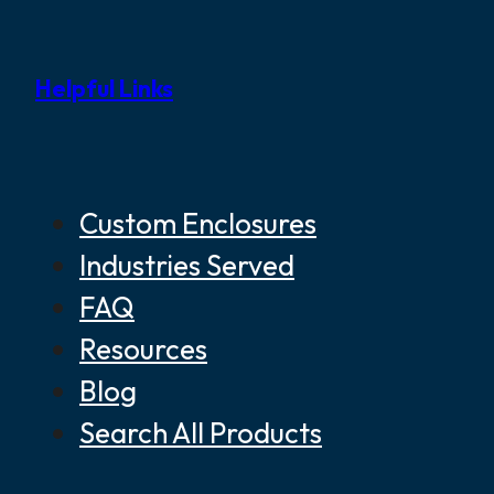
Helpful Links
Custom Enclosures
Industries Served
FAQ
Resources
Blog
Search All Products