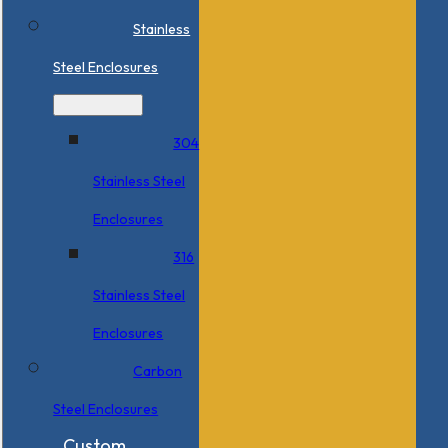
Stainless
Steel Enclosures
304
Stainless Steel
Enclosures
316
Stainless Steel
Enclosures
Carbon
Steel Enclosures
Custom