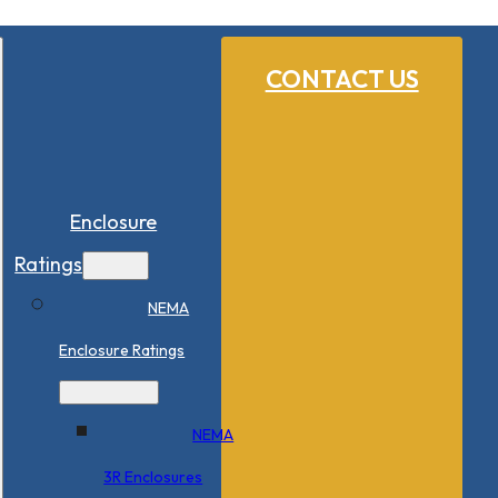
CONTACT US
Enclosure
Ratings
NEMA
Enclosure Ratings
NEMA
3R Enclosures