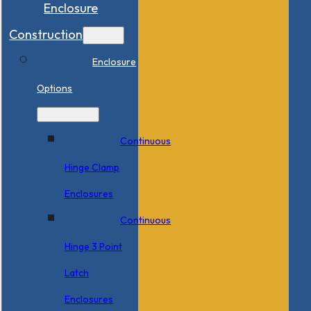
Enclosure
Construction
Enclosure
Options
Continuous
Hinge Clamp
Enclosures
Continuous
Hinge 3 Point
Latch
Enclosures