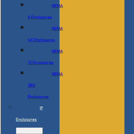
NEMA
4 Enclosures
NEMA
4X Enclosures
NEMA
12 Enclosures
NEMA
3RX
Enclosures
IP
Enclosures