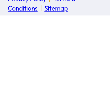
Conditions
|
Sitemap