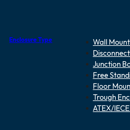
Enclosure Type
Wall Mount
Disconnect
Junction B
Free Stand
Floor Moun
Trough Enc
ATEX/IECEX