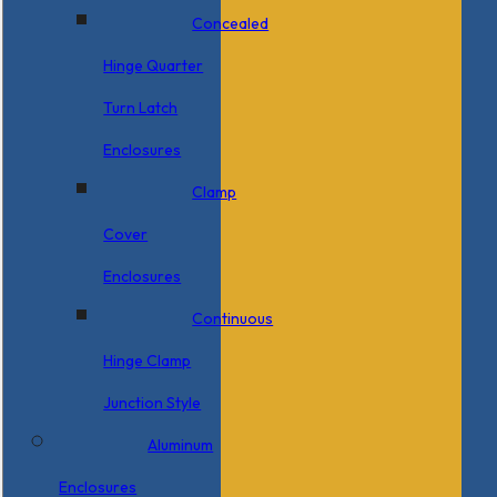
Concealed
Hinge Quarter
Turn Latch
Enclosures
Clamp
Cover
Enclosures
Continuous
Hinge Clamp
Junction Style
Aluminum
Enclosures