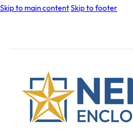
Skip to main content
Skip to footer