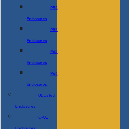
IP54
Enclosures
IP55
Enclosures
IP65
Enclosures
IP66
Enclosures
UL Listed
Enclosures
C-UL
Enclosures