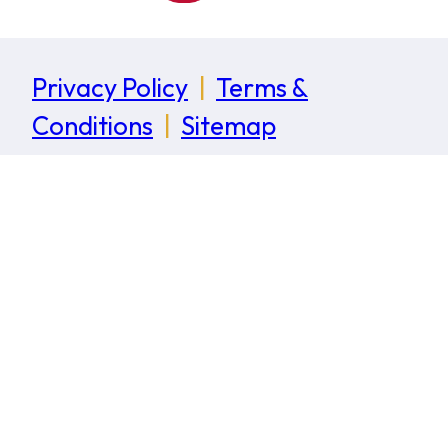
Privacy Policy
|
Terms &
Conditions
|
Sitemap