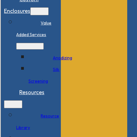
Enclosures
Value
Added Services
Anodizing
Silk
Screening
Resources
Resource
Library