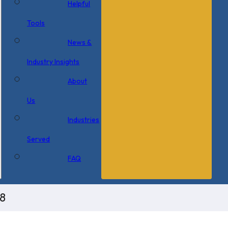
Helpful
Tools
News &
Industry Insights
About
Us
Industries
Served
FAQ
8