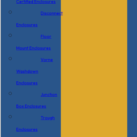
Certified Enclosures
Disconnect
Enclosures
Floor
Mount Enclosures
Vorne
Washdown
Enclosures
Junction
Box Enclosures
Trough
Enclosures