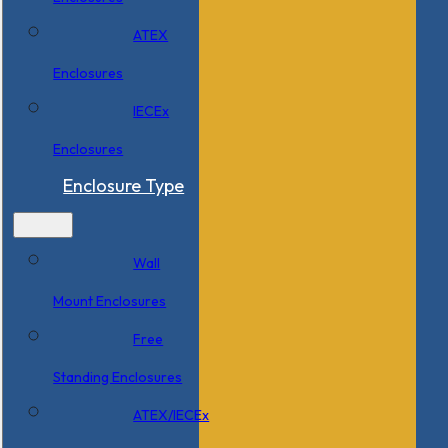
ATEX
Enclosures
IECEx
Enclosures
Enclosure Type
Wall
Mount Enclosures
Free
Standing Enclosures
ATEX/IECEx