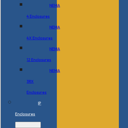
NEMA
4 Enclosures
NEMA
4X Enclosures
NEMA
12 Enclosures
NEMA
3RX
Enclosures
IP
Enclosures