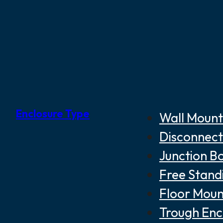
Enclosure Type
Wall Mount
Disconnect
Junction B
Free Stand
Floor Moun
Trough Enc