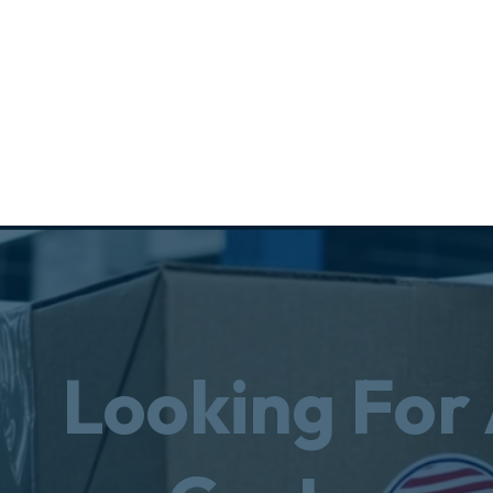
Looking For