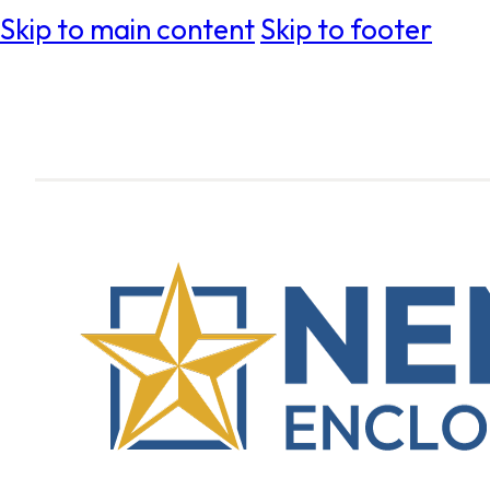
Skip to main content
Skip to footer