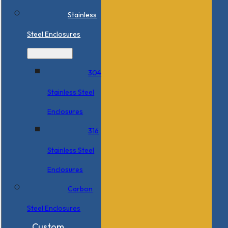
Stainless
Steel Enclosures
304
Stainless Steel
Enclosures
316
Stainless Steel
Enclosures
Carbon
Steel Enclosures
Custom