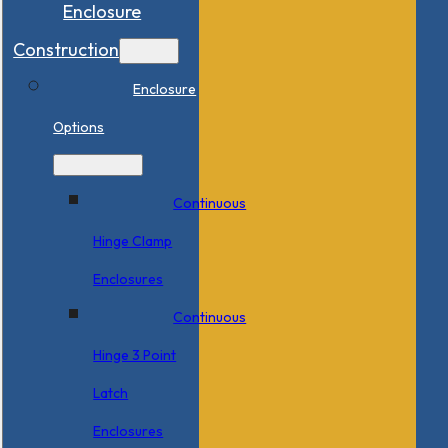
Enclosure
Construction
Enclosure
Options
Continuous
Hinge Clamp
Enclosures
Continuous
Hinge 3 Point
Latch
Enclosures