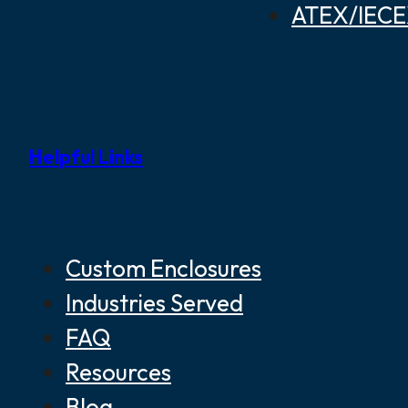
ATEX/IECEX
Helpful Links
Custom Enclosures
Industries Served
FAQ
Resources
Blog