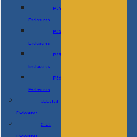
IP54
Enclosures
IP55
Enclosures
IP65
Enclosures
IP66
Enclosures
UL Listed
Enclosures
C-UL
Enclosures