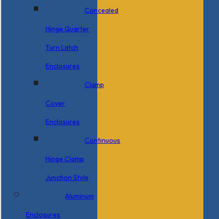
Concealed
Hinge Quarter
Turn Latch
Enclosures
Clamp
Cover
Enclosures
Continuous
Hinge Clamp
Junction Style
Aluminum
Enclosures