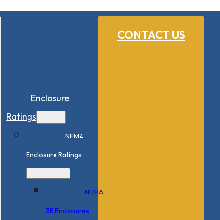
CONTACT US
Enclosure
Ratings
NEMA
Enclosure Ratings
NEMA
3R Enclosures