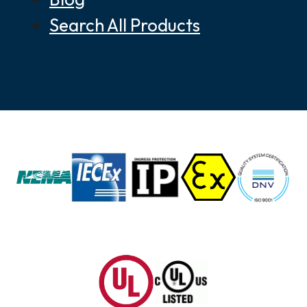
Search All Products