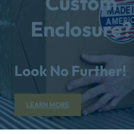
Custom
Enclosure?
Look No Further!
LEARN MORE