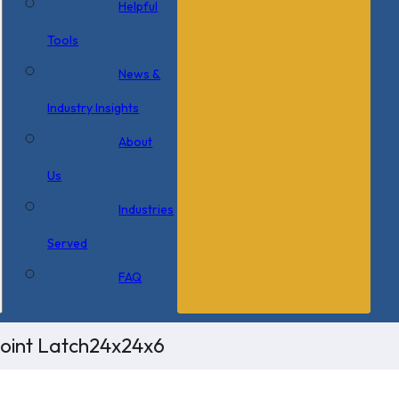
Helpful
Tools
News &
Industry Insights
About
Us
Industries
Served
FAQ
Point Latch24x24x6