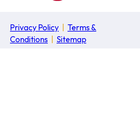
Privacy Policy
|
Terms &
Conditions
|
Sitemap