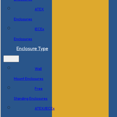
ATEX
Enclosures
IECEx
Enclosures
Enclosure Type
Wall
Mount Enclosures
Free
Standing Enclosures
ATEX/IECEx