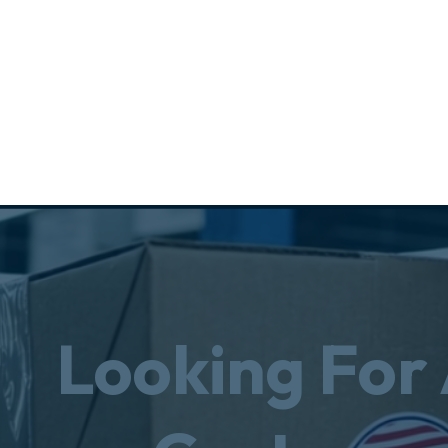
Looking For