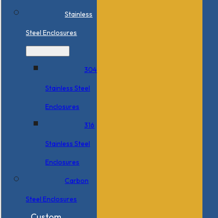
Stainless
Steel Enclosures
304
Stainless Steel
Enclosures
316
Stainless Steel
Enclosures
Carbon
Steel Enclosures
Custom