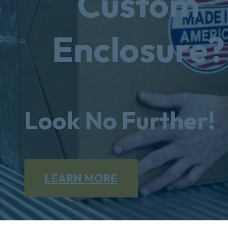
Custom
Enclosure?
Look No Further!
LEARN MORE