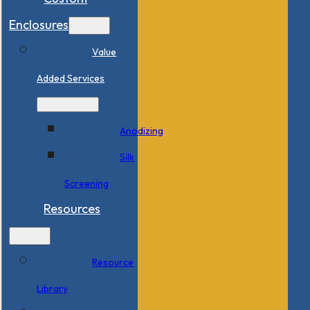
Enclosures
Value
Added Services
Anodizing
Silk
Screening
Resources
Resource
Library