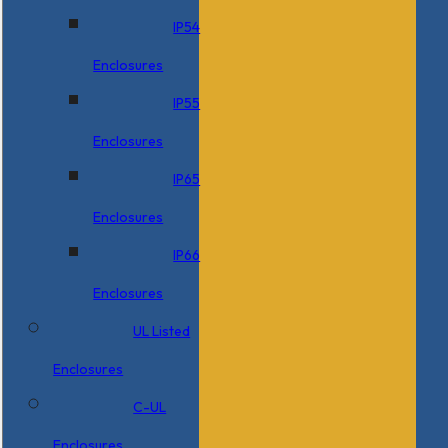
IP54
Enclosures
IP55
Enclosures
IP65
Enclosures
IP66
Enclosures
UL Listed
Enclosures
C-UL
Enclosures