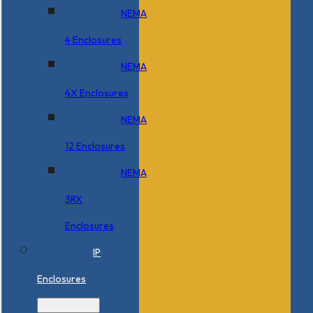
NEMA
4 Enclosures
NEMA
4X Enclosures
NEMA
12 Enclosures
NEMA
3RX
Enclosures
IP
Enclosures