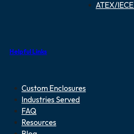
ATEX/IECEX
Helpful Links
Custom Enclosures
Industries Served
FAQ
Resources
Blog