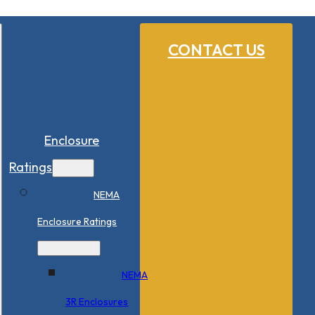
CONTACT US
Enclosure
Ratings
NEMA
Enclosure Ratings
NEMA
3R Enclosures