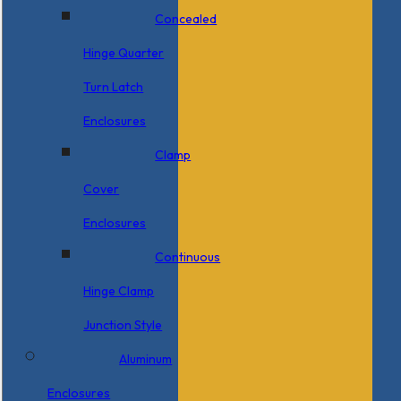
Concealed
Hinge Quarter
Turn Latch
Enclosures
Clamp
Cover
Enclosures
Continuous
Hinge Clamp
Junction Style
Aluminum
Enclosures