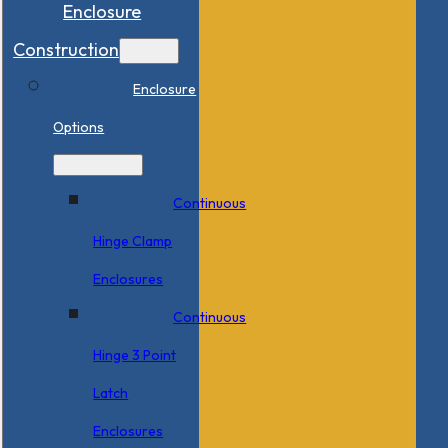
Enclosure
Construction
Enclosure
Options
Continuous
Hinge Clamp
Enclosures
Continuous
Hinge 3 Point
Latch
Enclosures