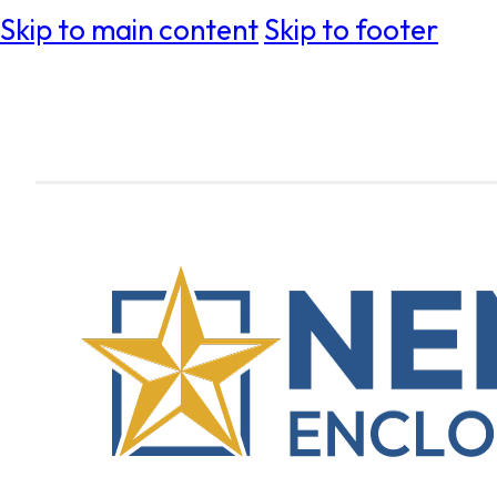
Skip to main content
Skip to footer