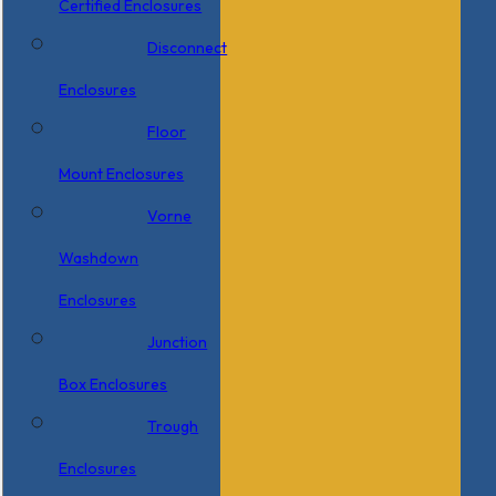
Certified Enclosures
Disconnect
Enclosures
Floor
Mount Enclosures
Vorne
Washdown
Enclosures
Junction
Box Enclosures
Trough
Enclosures