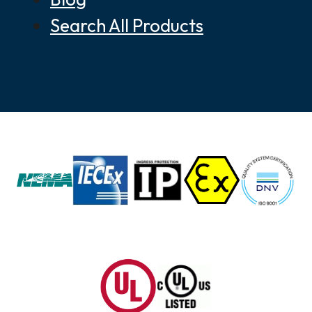
Search All Products