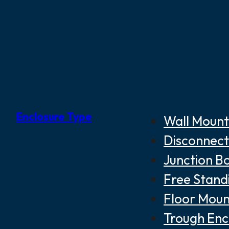
Enclosure Type
Wall Mount
Disconnect
Junction B
Free Stand
Floor Moun
Trough Enc