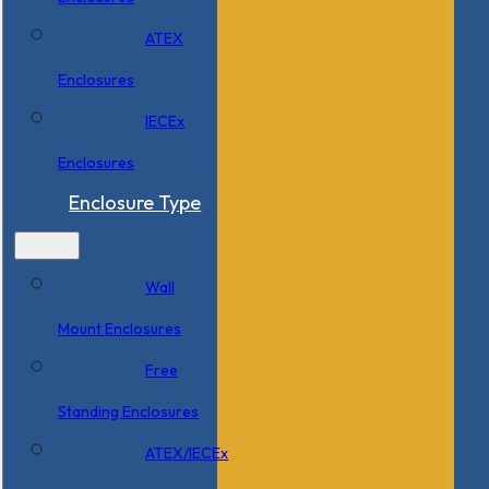
ATEX
Enclosures
IECEx
Enclosures
Enclosure Type
Wall
Mount Enclosures
Free
Standing Enclosures
ATEX/IECEx