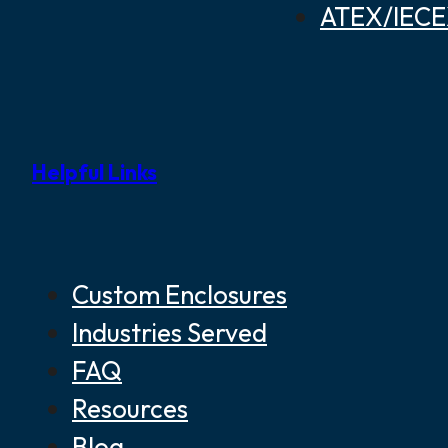
ATEX/IECEX
Helpful Links
Custom Enclosures
Industries Served
FAQ
Resources
Blog