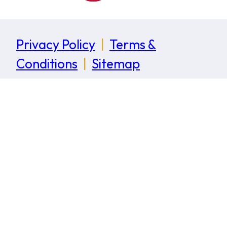
Privacy Policy
|
Terms &
Conditions
|
Sitemap