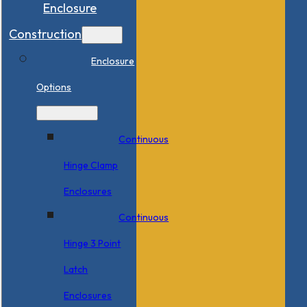
Enclosure
Construction
Enclosure
Options
Continuous
Hinge Clamp
Enclosures
Continuous
Hinge 3 Point
Latch
Enclosures