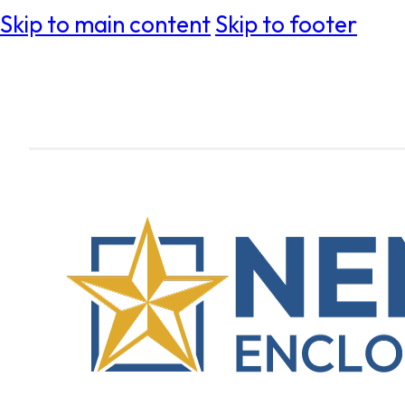
Skip to main content
Skip to footer