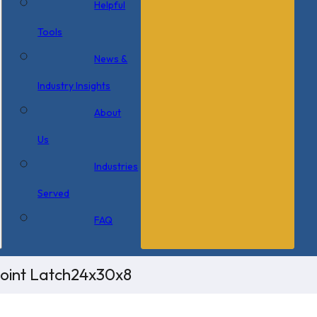
Helpful
Tools
News &
Industry Insights
About
Us
Industries
Served
FAQ
Point Latch24x30x8