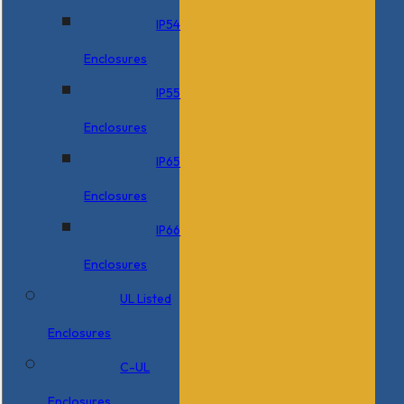
IP54
Enclosures
IP55
Enclosures
IP65
Enclosures
IP66
Enclosures
UL Listed
Enclosures
C-UL
Enclosures