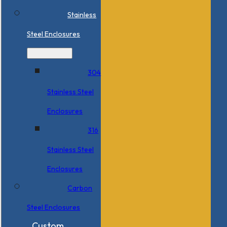
Stainless
Steel Enclosures
304
Stainless Steel
Enclosures
316
Stainless Steel
Enclosures
Carbon
Steel Enclosures
Custom