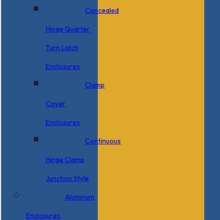
Concealed
Hinge Quarter
Turn Latch
Enclosures
Clamp
Cover
Enclosures
Continuous
Hinge Clamp
Junction Style
Aluminum
Enclosures