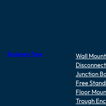
Enclosure Type
Wall Mount
Disconnect
Junction B
Free Stand
Floor Moun
Trough Enc