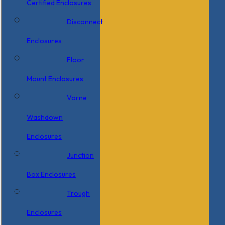
Certified Enclosures
Disconnect
Enclosures
Floor
Mount Enclosures
Vorne
Washdown
Enclosures
Junction
Box Enclosures
Trough
Enclosures