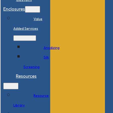
Enclosures
Value
Added Services
Anodizing
Silk
Screening
Resources
Resource
Library