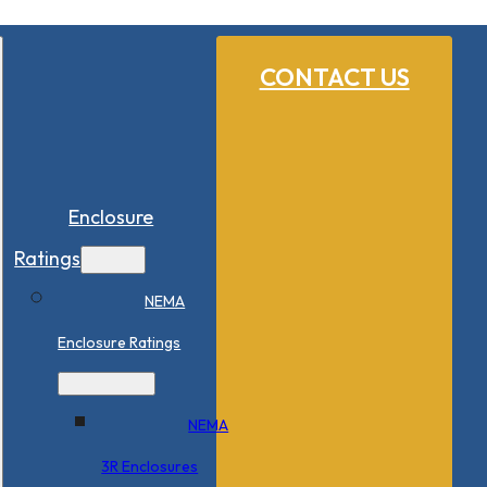
CONTACT US
Enclosure
Ratings
NEMA
Enclosure Ratings
NEMA
3R Enclosures