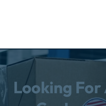
Looking For