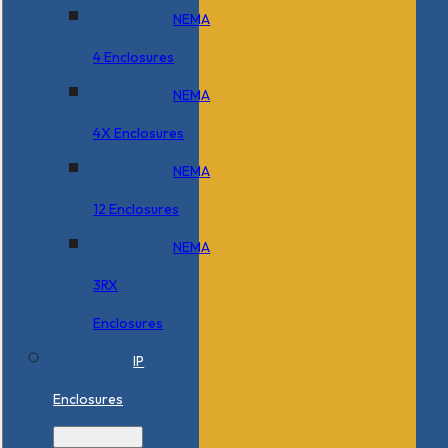
NEMA
4 Enclosures
NEMA
4X Enclosures
NEMA
12 Enclosures
NEMA
3RX
Enclosures
IP
Enclosures