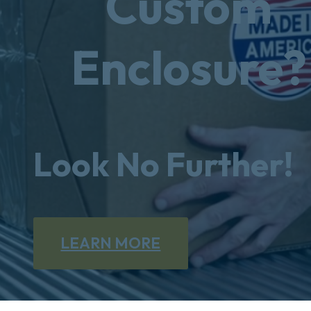
Custom
Enclosure?
Look No Further!
LEARN MORE