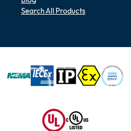
Search All Products