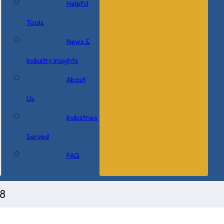
Helpful
Tools
News &
Industry Insights
About
Us
Industries
Served
FAQ
8