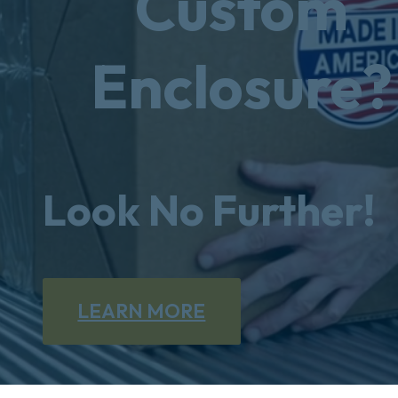
Custom
Enclosure?
Look No Further!
LEARN MORE