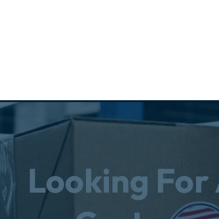
Looking For