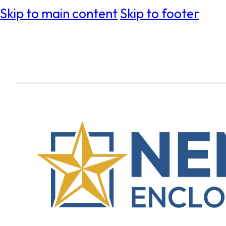
Skip to main content
Skip to footer