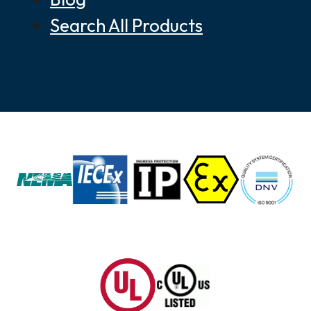
Search All Products