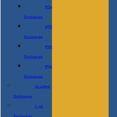
IP54
Enclosures
IP55
Enclosures
IP65
Enclosures
IP66
Enclosures
UL Listed
Enclosures
C-UL
Enclosures