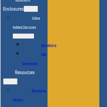
Enclosures
Value
Added Services
Anodizing
Silk
Screening
Resources
Resource
Library