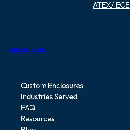
ATEX/IECEX
Helpful Links
Custom Enclosures
Industries Served
FAQ
Resources
Blog