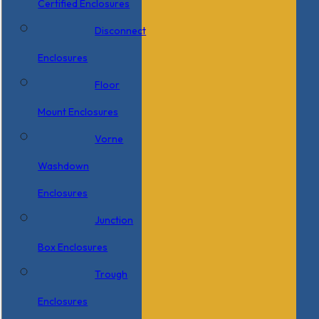
Certified Enclosures
Disconnect
Enclosures
Floor
Mount Enclosures
Vorne
Washdown
Enclosures
Junction
Box Enclosures
Trough
Enclosures