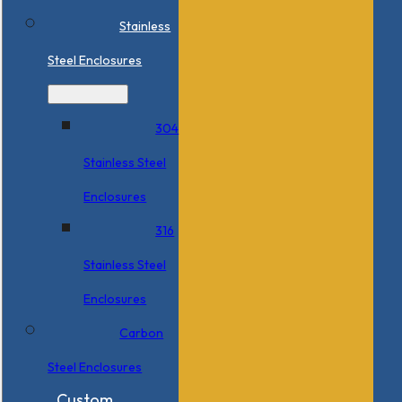
Stainless
Steel Enclosures
304
Stainless Steel
Enclosures
316
Stainless Steel
Enclosures
Carbon
Steel Enclosures
Custom