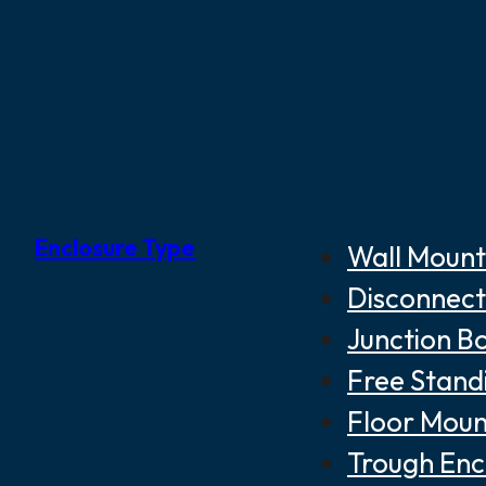
Enclosure Type
Wall Mount
Disconnect
Junction B
Free Stand
Floor Moun
Trough Enc