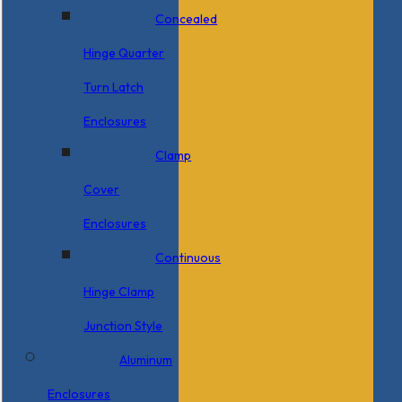
Concealed
Hinge Quarter
Turn Latch
Enclosures
Clamp
Cover
Enclosures
Continuous
Hinge Clamp
Junction Style
Aluminum
Enclosures