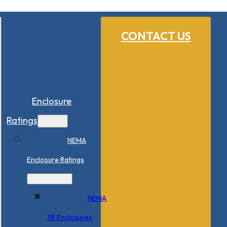
CONTACT US
Enclosure
Ratings
NEMA
Enclosure Ratings
NEMA
3R Enclosures