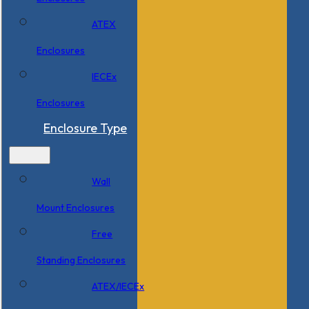
ATEX
Enclosures
IECEx
Enclosures
Enclosure Type
Wall
Mount Enclosures
Free
Standing Enclosures
ATEX/IECEx