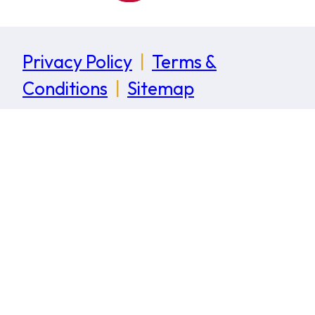
Privacy Policy
|
Terms &
Conditions
|
Sitemap