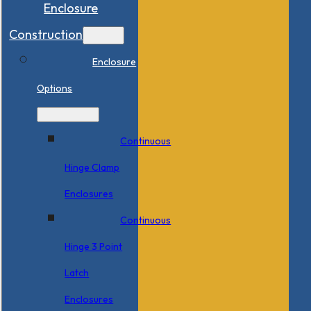
Enclosure
Construction
Enclosure
Options
Continuous
Hinge Clamp
Enclosures
Continuous
Hinge 3 Point
Latch
Enclosures