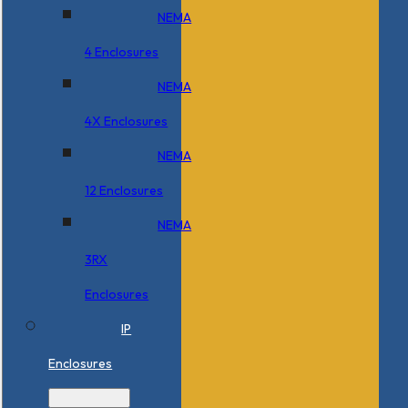
NEMA
4 Enclosures
NEMA
4X Enclosures
NEMA
12 Enclosures
NEMA
3RX
Enclosures
IP
Enclosures