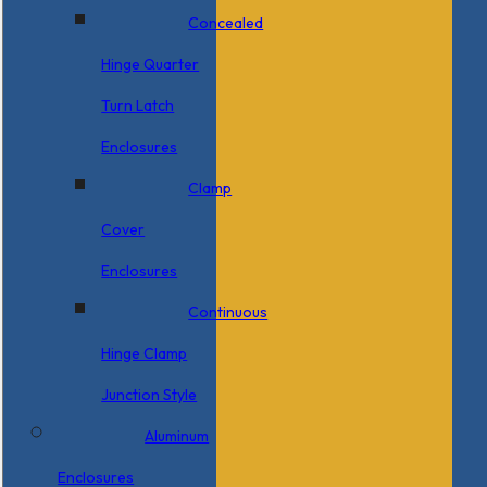
Concealed
Hinge Quarter
Turn Latch
Enclosures
Clamp
Cover
Enclosures
Continuous
Hinge Clamp
Junction Style
Aluminum
Enclosures