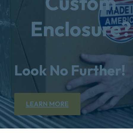
Custom
Enclosure?
Look No Further!
LEARN MORE