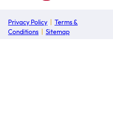
Privacy Policy
|
Terms &
Conditions
|
Sitemap