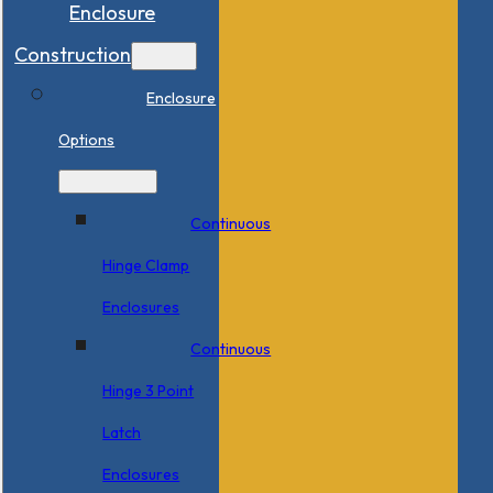
Enclosure
Construction
Enclosure
Options
Continuous
Hinge Clamp
Enclosures
Continuous
Hinge 3 Point
Latch
Enclosures