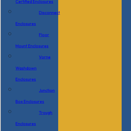
Certified Enclosures
Disconnect
Enclosures
Floor
Mount Enclosures
Vorne
Washdown
Enclosures
Junction
Box Enclosures
Trough
Enclosures