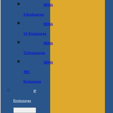
NEMA
4 Enclosures
NEMA
4X Enclosures
NEMA
12 Enclosures
NEMA
3RX
Enclosures
IP
Enclosures