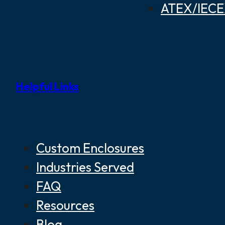
ATEX/IECEX
Helpful Links
Custom Enclosures
Industries Served
FAQ
Resources
Blog