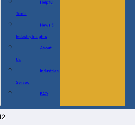
Helpful
Tools
News &
Industry Insights
About
Us
Industries
Served
FAQ
12