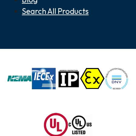
Search All Products