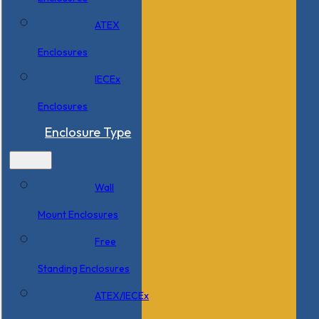
ATEX
Enclosures
IECEx
Enclosures
Enclosure Type
Wall
Mount Enclosures
Free
Standing Enclosures
ATEX/IECEx