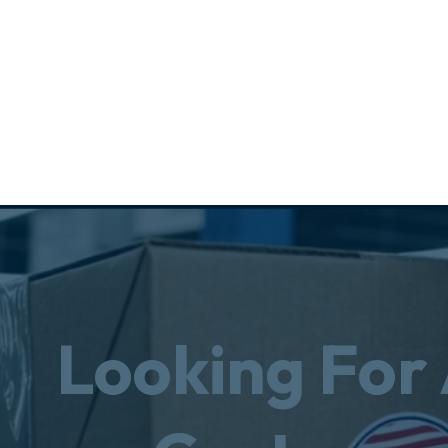
Looking For