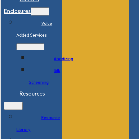
Enclosures
Value
Added Services
Anodizing
Silk
Screening
Resources
Resource
Library