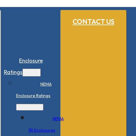
CONTACT US
Enclosure
Ratings
NEMA
Enclosure Ratings
NEMA
3R Enclosures