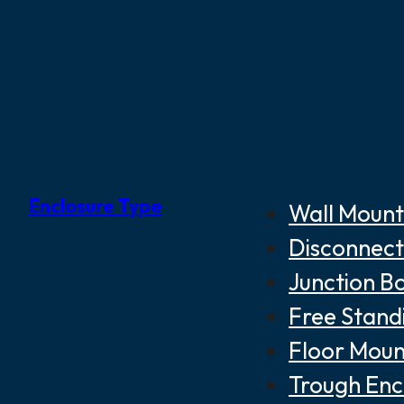
Enclosure Type
Wall Mount
Disconnect
Junction B
Free Stand
Floor Moun
Trough Enc