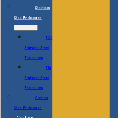
Stainless
Steel Enclosures
304
Stainless Steel
Enclosures
316
Stainless Steel
Enclosures
Carbon
Steel Enclosures
Custom