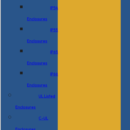
IP54
Enclosures
IP55
Enclosures
IP65
Enclosures
IP66
Enclosures
UL Listed
Enclosures
C-UL
Enclosures