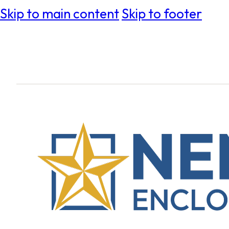
Skip to main content
Skip to footer