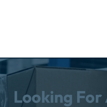
Looking For