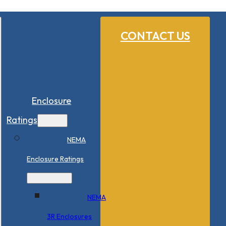
CONTACT US
Enclosure
Ratings
NEMA
Enclosure Ratings
NEMA
3R Enclosures