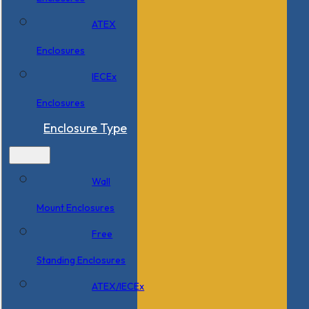
ATEX
Enclosures
IECEx
Enclosures
Enclosure Type
Wall
Mount Enclosures
Free
Standing Enclosures
ATEX/IECEx