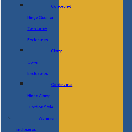
Concealed
Hinge Quarter
Turn Latch
Enclosures
Clamp
Cover
Enclosures
Continuous
Hinge Clamp
Junction Style
Aluminum
Enclosures