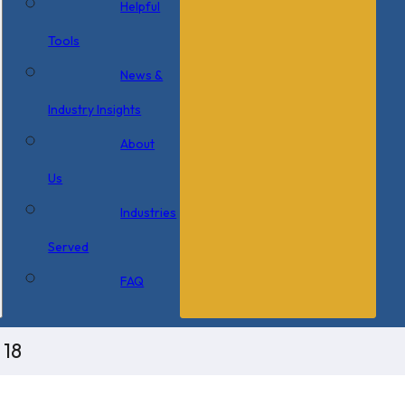
Helpful
Tools
News &
Industry Insights
About
Us
Industries
Served
FAQ
 18