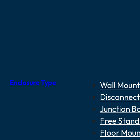
Enclosure Type
Wall Mount
Disconnect
Junction B
Free Stand
Floor Moun