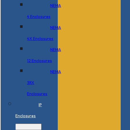
NEMA
4 Enclosures
NEMA
4X Enclosures
NEMA
12 Enclosures
NEMA
3RX
Enclosures
IP
Enclosures