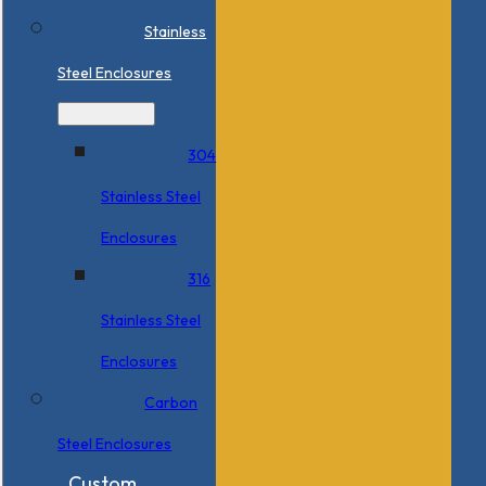
Stainless
Steel Enclosures
304
Stainless Steel
Enclosures
316
Stainless Steel
Enclosures
Carbon
Steel Enclosures
Custom