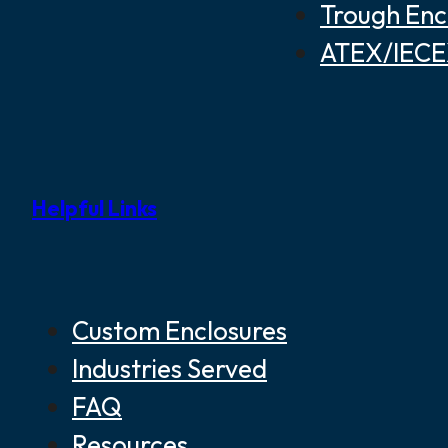
Trough Enc
ATEX/IECEX
Helpful Links
Custom Enclosures
Industries Served
FAQ
Resources