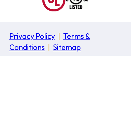
Privacy Policy
|
Terms &
Conditions
|
Sitemap