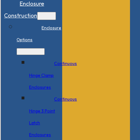
Enclosure
Construction
Enclosure
Options
Continuous
Hinge Clamp
Enclosures
Continuous
Hinge 3 Point
Latch
Enclosures