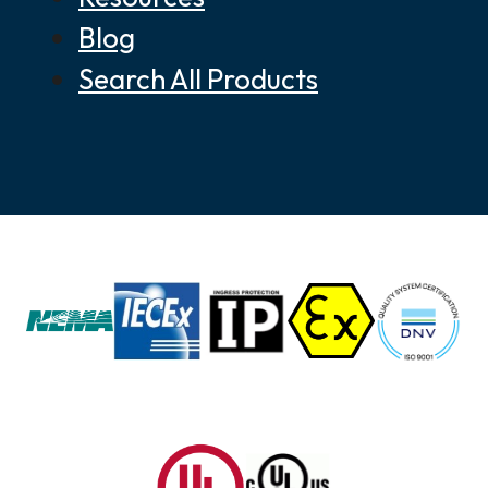
Blog
Search All Products