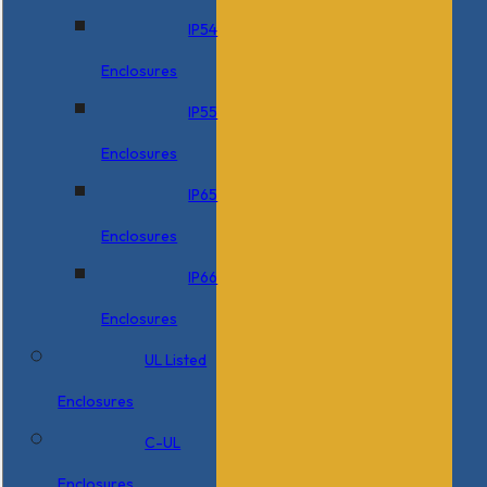
IP54
Enclosures
IP55
Enclosures
IP65
Enclosures
IP66
Enclosures
UL Listed
Enclosures
C-UL
Enclosures