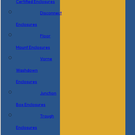
Certified Enclosures
Disconnect
Enclosures
Floor
Mount Enclosures
Vorne
Washdown
Enclosures
Junction
Box Enclosures
Trough
Enclosures