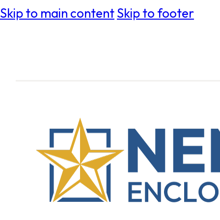
Skip to main content
Skip to footer