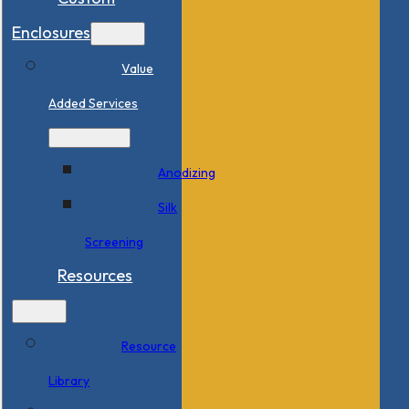
Enclosures
Value
Added Services
Anodizing
Silk
Screening
Resources
Resource
Library