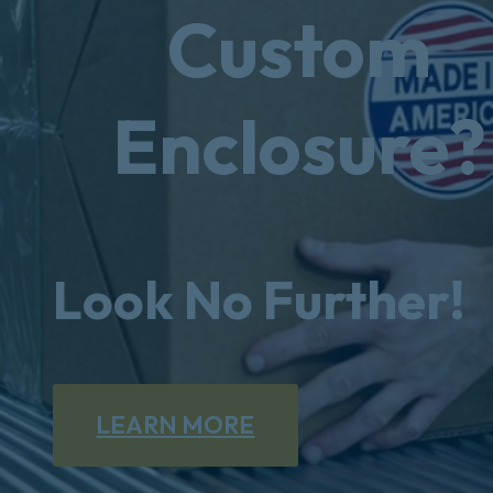
Custom
Enclosure?
Look No Further!
LEARN MORE