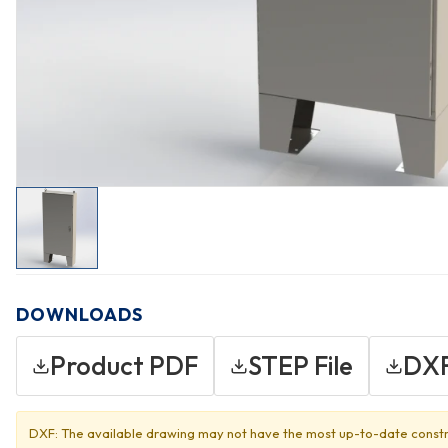
DOWNLOADS
Product PDF
STEP File
DXF
DXF: The available drawing may not have the most up-to-date constr