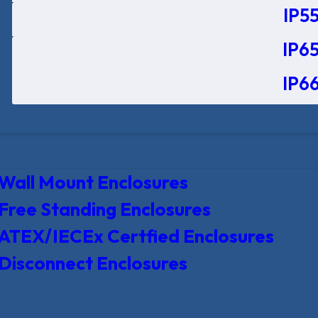
IP55
IP65
IP66
Wall Mount Enclosures
Free Standing Enclosures
ATEX/IECEx Certfied Enclosures
Disconnect Enclosures