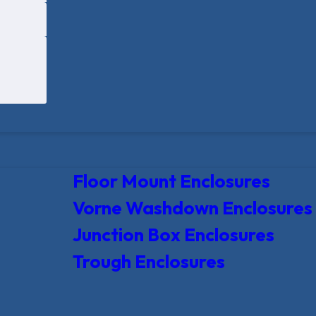
Floor Mount Enclosures
Vorne Washdown Enclosures
Junction Box Enclosures
Trough Enclosures