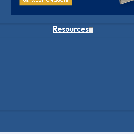
Resources