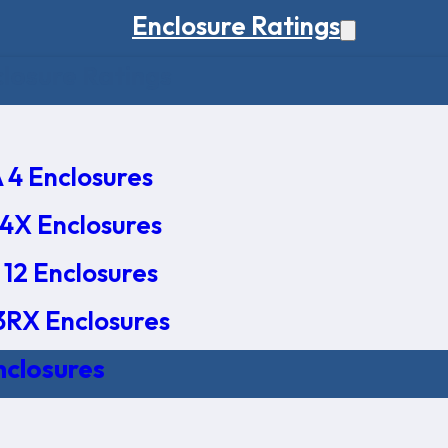
Enclosure Ratings
osure Ratings
4 Enclosures
4X Enclosures
12 Enclosures
RX Enclosures
nclosures