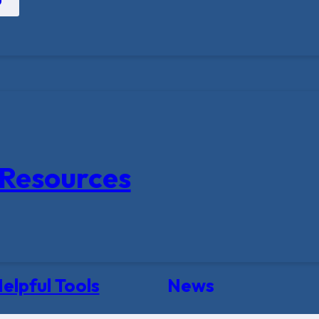
Resources
elpful Tools
News