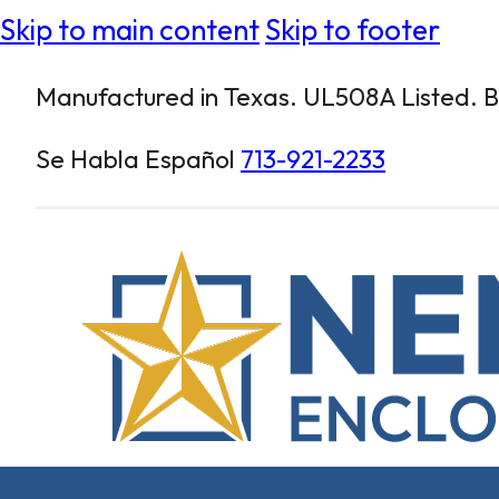
Skip to main content
Skip to footer
Manufactured in Texas. UL508A Listed. Bu
Se Habla Español
713-921-2233