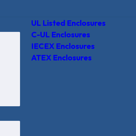
UL Listed Enclosures
C-UL Enclosures
IECEX Enclosures
ATEX Enclosures