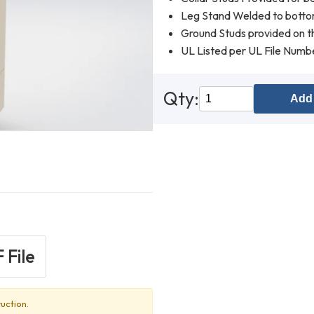
Leg Stand Welded to botto
Ground Studs provided on th
UL Listed per UL File Num
Qty:
Add 
 File
uction.