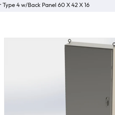
r Type 4 w/Back Panel 60 X 42 X 16