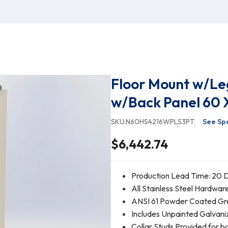
Floor Mount w/Leg
w/Back Panel 60 X
SKU:
N60HS4216WPLS3PT
See Spe
$6,442.74
Production Lead Time: 20 D
All Stainless Steel Hardwar
ANSI 61 Powder Coated Gr
Includes Unpainted Galvani
Collar Studs Provided for 