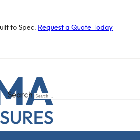
ilt to Spec.
Request a Quote Today
Search