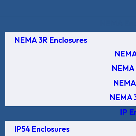
NEMA Encl
NEMA 3R Enclosures
NEMA 
NEMA 
NEMA 
NEMA 3
IP E
IP54 Enclosures