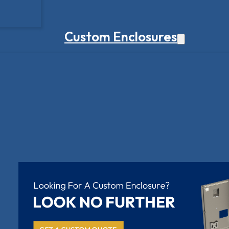
Custom Enclosures