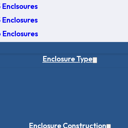
 Enclsoures
 Enclosures
 Enclosures
Enclosure Type
Enclosure Construction