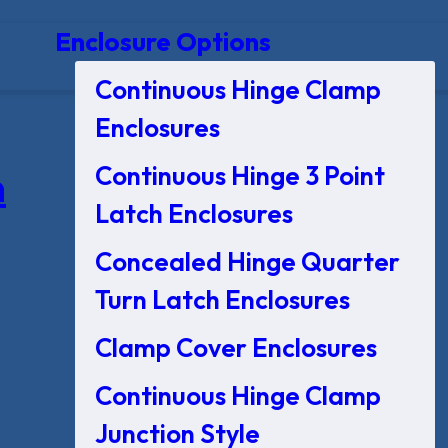
Enclosure Options
Continuous Hinge Clamp
Enclosures
Continuous Hinge 3 Point
n
Latch Enclosures
Concealed Hinge Quarter
Turn Latch Enclosures
Clamp Cover Enclosures
Continuous Hinge Clamp
Junction Style