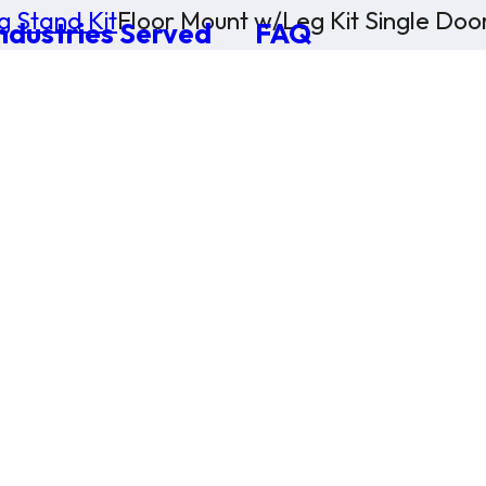
g Stand Kit
Floor Mount w/Leg Kit Single Doo
ndustries Served
FAQ
×
0 Items in Cart
Cart Subtotal:
$0.00