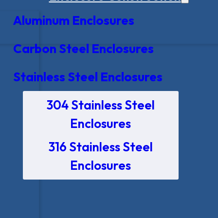
Aluminum Enclosures
Carbon Steel Enclosures
Stainless Steel Enclosures
304 Stainless Steel
Enclosures
316 Stainless Steel
Enclosures