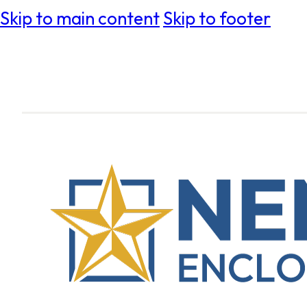
Skip to main content
Skip to footer