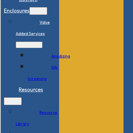
Enclosures
Value
Added Services
Anodizing
Silk
Screening
Resources
Resource
Library