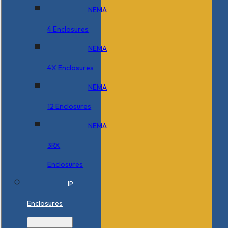
NEMA
4 Enclosures
NEMA
4X Enclosures
NEMA
12 Enclosures
NEMA
3RX
Enclosures
IP
Enclosures