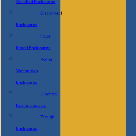
Certified Enclosures
Disconnect
Enclosures
Floor
Mount Enclosures
Vorne
Washdown
Enclosures
Junction
Box Enclosures
Trough
Enclosures