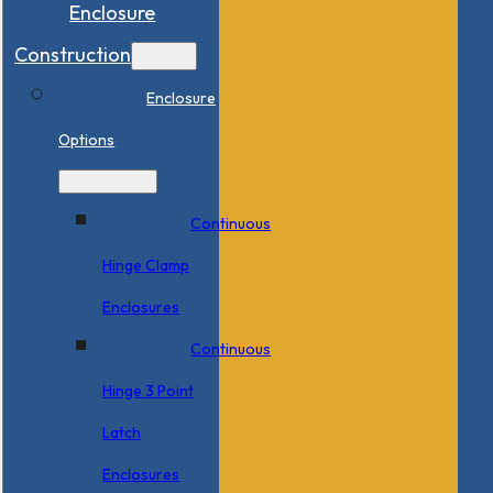
Enclosure
Construction
Enclosure
Options
Continuous
Hinge Clamp
Enclosures
Continuous
Hinge 3 Point
Latch
Enclosures