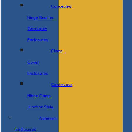
Concealed
Hinge Quarter
Turn Latch
Enclosures
Clamp
Cover
Enclosures
Continuous
Hinge Clamp
Junction Style
Aluminum
Enclosures