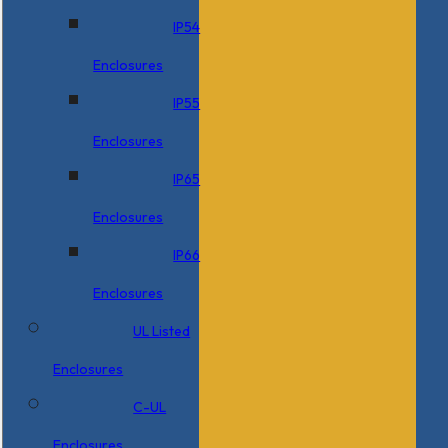
IP54
Enclosures
IP55
Enclosures
IP65
Enclosures
IP66
Enclosures
UL Listed
Enclosures
C-UL
Enclosures