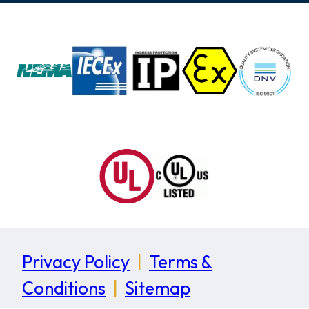
Privacy Policy
|
Terms &
Conditions
|
Sitemap