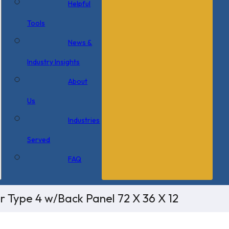
Helpful
Tools
News &
Industry Insights
About
Us
Industries
Served
FAQ
r Type 4 w/Back Panel 72 X 36 X 12