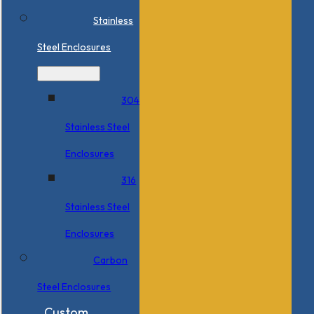
Stainless
Steel Enclosures
304
Stainless Steel
Enclosures
316
Stainless Steel
Enclosures
Carbon
Steel Enclosures
Custom