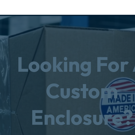
Looking For
Custom
Enclosure?