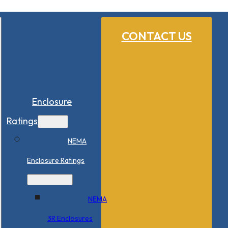
CONTACT US
Enclosure
Ratings
NEMA
Enclosure Ratings
NEMA
3R Enclosures