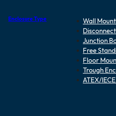
Enclosure Type
Wall Mount
Disconnect
Junction B
Free Stand
Floor Moun
Trough Enc
ATEX/IECEX