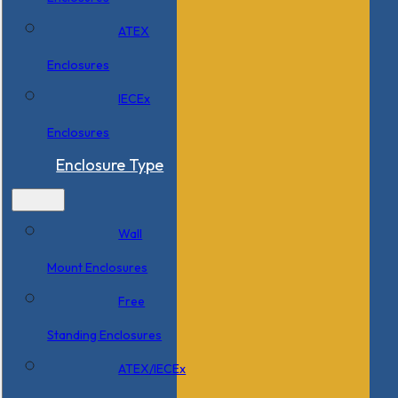
ATEX
Enclosures
IECEx
Enclosures
Enclosure Type
Wall
Mount Enclosures
Free
Standing Enclosures
ATEX/IECEx