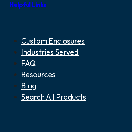
Helpful Links
Custom Enclosures
Industries Served
FAQ
Resources
Blog
Search All Products