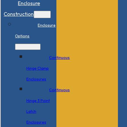
Enclosure
Construction
Enclosure
Options
Continuous
Hinge Clamp
Enclosures
Continuous
Hinge 3 Point
Latch
Enclosures