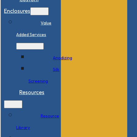
Enclosures
Value
Added Services
Anodizing
Silk
Screening
Resources
Resource
Library