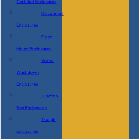
Certified Enclosures
Disconnect
Enclosures
Floor
Mount Enclosures
Vorne
Washdown
Enclosures
Junction
Box Enclosures
Trough
Enclosures