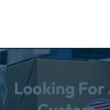
Looking For
Custom