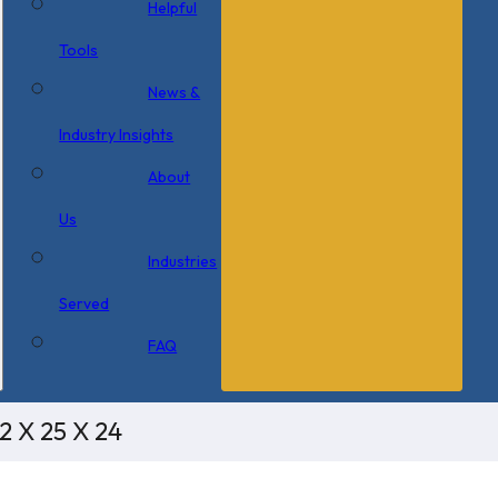
Helpful
Tools
News &
Industry Insights
About
Us
Industries
Served
FAQ
2 X 25 X 24