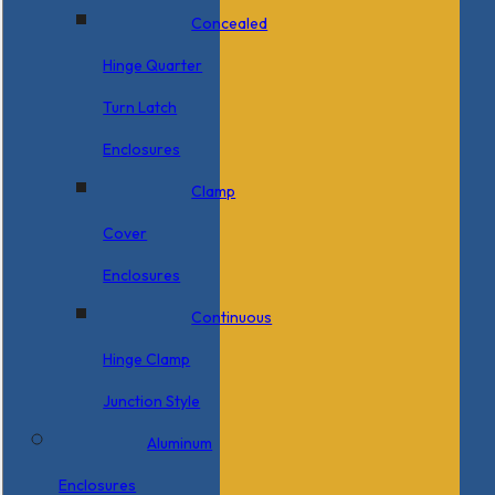
Concealed
Hinge Quarter
Turn Latch
Enclosures
Clamp
Cover
Enclosures
Continuous
Hinge Clamp
Junction Style
Aluminum
Enclosures