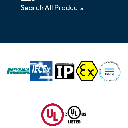
Search All Products