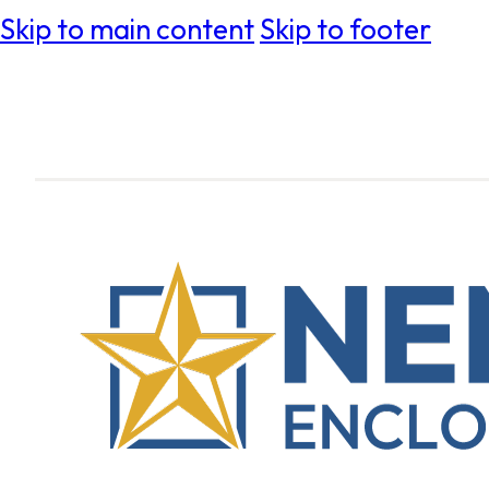
Skip to main content
Skip to footer