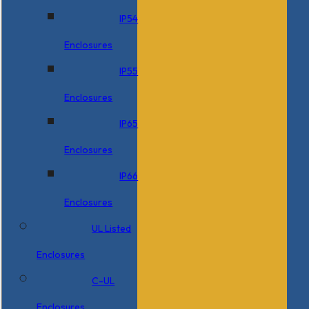
IP54
Enclosures
IP55
Enclosures
IP65
Enclosures
IP66
Enclosures
UL Listed
Enclosures
C-UL
Enclosures