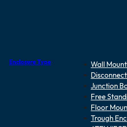
Enclosure Type
Wall Mount
Disconnect
Junction B
Free Stand
Floor Moun
Trough Enc