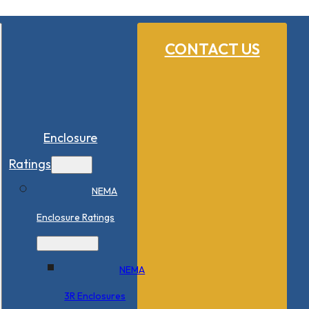
CONTACT US
Enclosure
Ratings
NEMA
Enclosure Ratings
NEMA
3R Enclosures