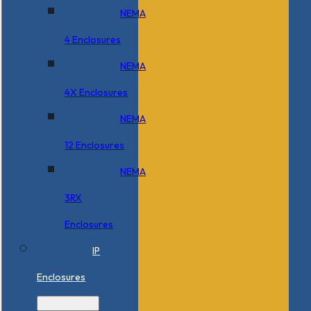
NEMA
4 Enclosures
NEMA
4X Enclosures
NEMA
12 Enclosures
NEMA
3RX
Enclosures
IP
Enclosures