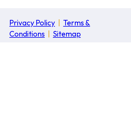
Privacy Policy
|
Terms &
Conditions
|
Sitemap