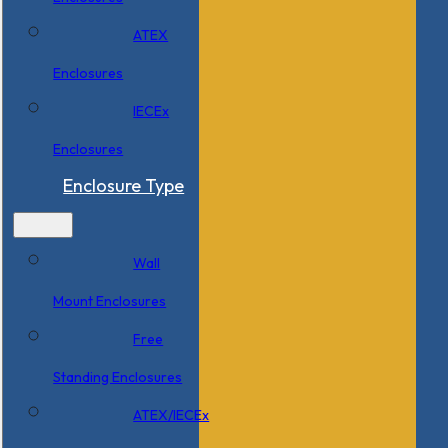
ATEX
Enclosures
IECEx
Enclosures
Enclosure Type
Wall
Mount Enclosures
Free
Standing Enclosures
ATEX/IECEx