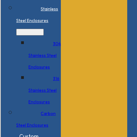
Stainless
Steel Enclosures
304
Stainless Steel
Enclosures
316
Stainless Steel
Enclosures
Carbon
Steel Enclosures
Custom