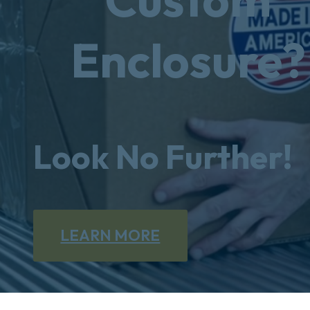
Enclosure?
Look No Further!
LEARN MORE