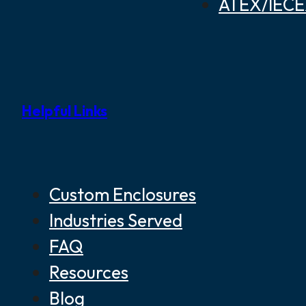
ATEX/IECEX
Helpful Links
Custom Enclosures
Industries Served
FAQ
Resources
Blog