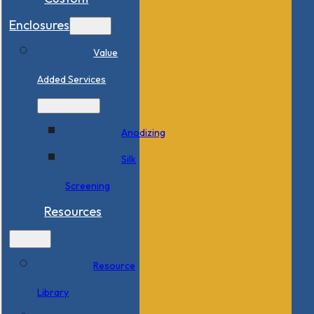
Enclosures
Value
Added Services
Anodizing
Silk
Screening
Resources
Resource
Library