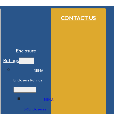
CONTACT US
Enclosure
Ratings
NEMA
Enclosure Ratings
NEMA
3R Enclosures