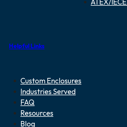
ATEX/IECEX
Helpful Links
Custom Enclosures
Industries Served
FAQ
Resources
Blog