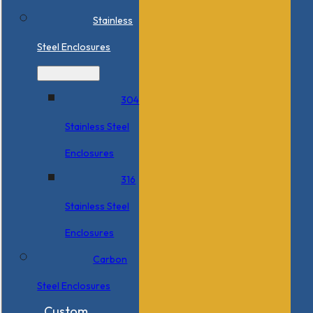
Stainless
Steel Enclosures
304
Stainless Steel
Enclosures
316
Stainless Steel
Enclosures
Carbon
Steel Enclosures
Custom