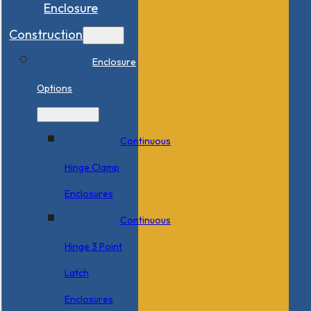
Enclosure
Construction
Enclosure
Options
Continuous
Hinge Clamp
Enclosures
Continuous
Hinge 3 Point
Latch
Enclosures