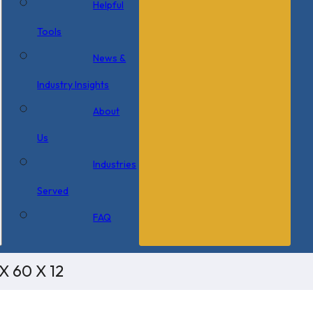
Helpful
Tools
News &
Industry Insights
About
Us
Industries
Served
FAQ
X 60 X 12