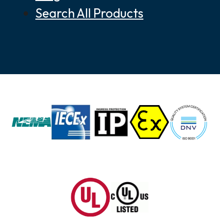
Search All Products