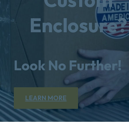
Enclosure?
Look No Further!
LEARN MORE