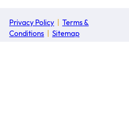
Privacy Policy
|
Terms &
Conditions
|
Sitemap