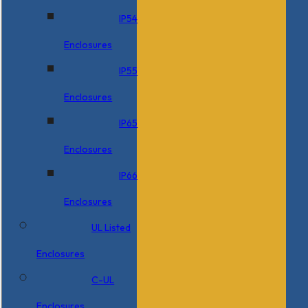
IP54
Enclosures
IP55
Enclosures
IP65
Enclosures
IP66
Enclosures
UL Listed
Enclosures
C-UL
Enclosures