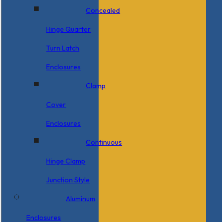
Concealed
Hinge Quarter
Turn Latch
Enclosures
Clamp
Cover
Enclosures
Continuous
Hinge Clamp
Junction Style
Aluminum
Enclosures