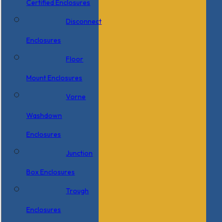
Certified Enclosures
Disconnect
Enclosures
Floor
Mount Enclosures
Vorne
Washdown
Enclosures
Junction
Box Enclosures
Trough
Enclosures