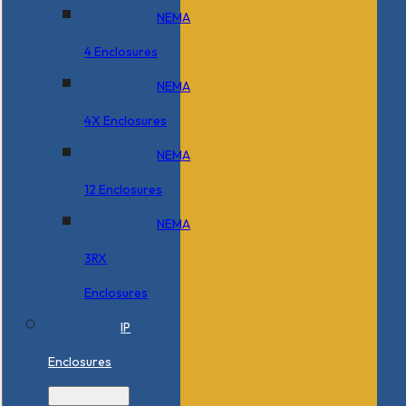
NEMA
4 Enclosures
NEMA
4X Enclosures
NEMA
12 Enclosures
NEMA
3RX
Enclosures
IP
Enclosures