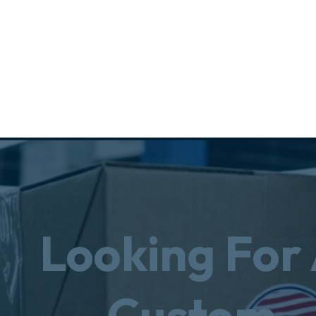
Looking For
Custom