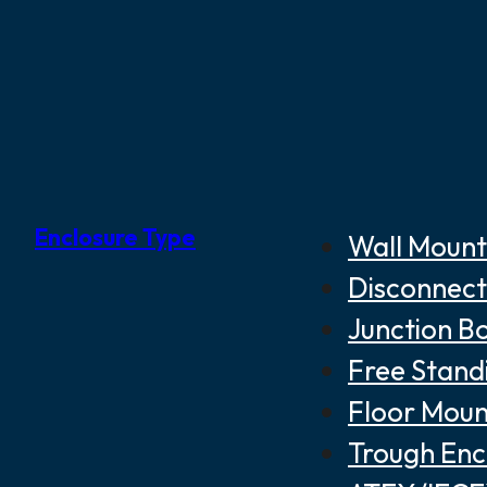
Enclosure Type
Wall Mount
Disconnect
Junction B
Free Stand
Floor Moun
Trough Enc