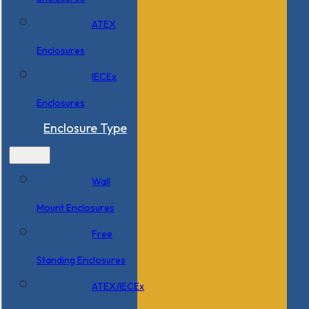
ATEX
Enclosures
IECEx
Enclosures
Enclosure Type
Wall
Mount Enclosures
Free
Standing Enclosures
ATEX/IECEx