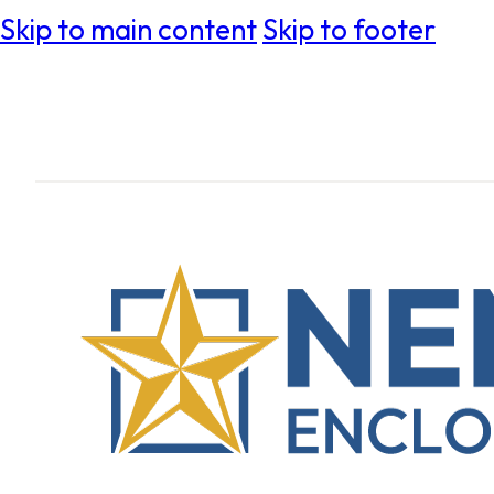
Skip to main content
Skip to footer