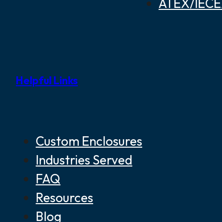
ATEX/IECEX
Helpful Links
Custom Enclosures
Industries Served
FAQ
Resources
Blog