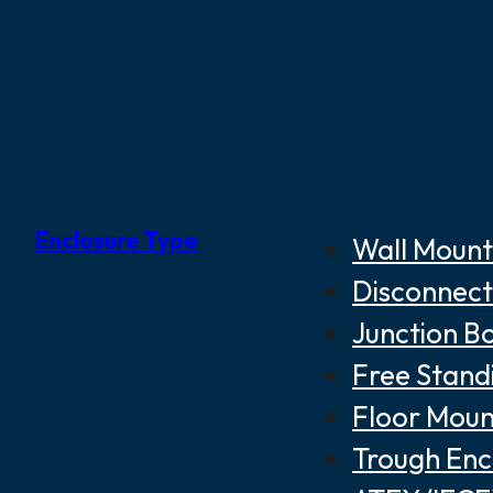
Enclosure Type
Wall Mount
Disconnect
Junction B
Free Stand
Floor Moun
Trough Enc