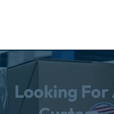
Looking For
Custom