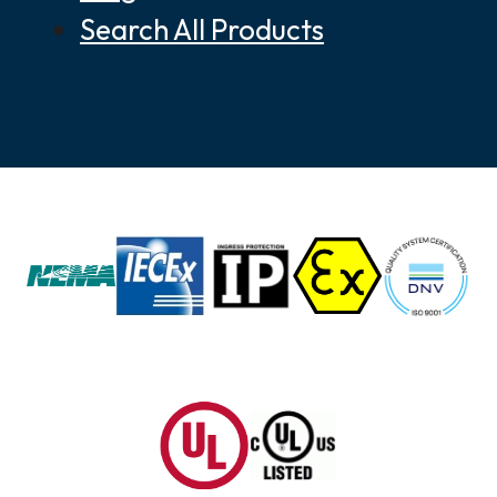
Search All Products