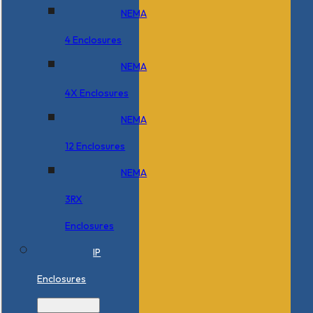
NEMA
4 Enclosures
NEMA
4X Enclosures
NEMA
12 Enclosures
NEMA
3RX
Enclosures
IP
Enclosures