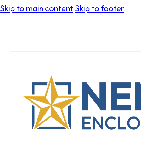
Skip to main content
Skip to footer