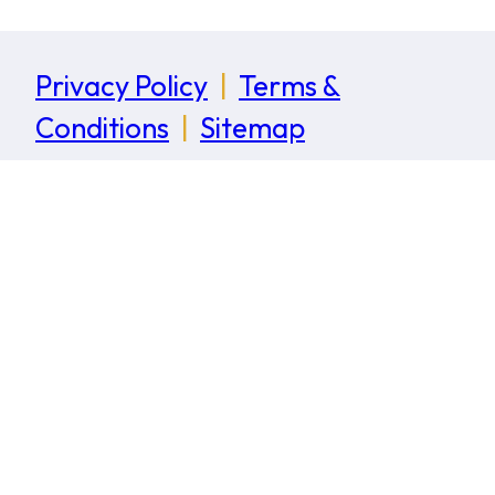
Privacy Policy
|
Terms &
Conditions
|
Sitemap