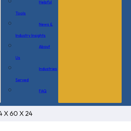
Helpful
Tools
News &
Industry Insights
About
Us
Industries
Served
FAQ
4 X 60 X 24