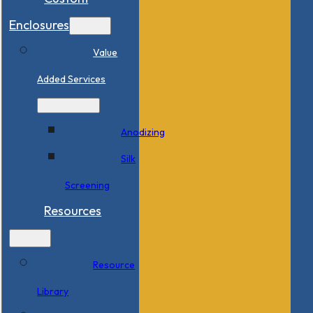
Enclosures
Value
Added Services
Anodizing
Silk
Screening
Resources
Resource
Library