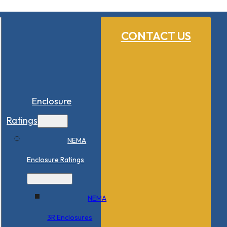
CONTACT US
Enclosure
Ratings
NEMA
Enclosure Ratings
NEMA
3R Enclosures