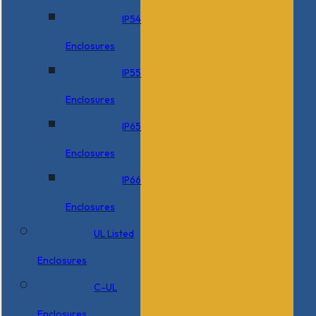
IP54
Enclosures
IP55
Enclosures
IP65
Enclosures
IP66
Enclosures
UL Listed
Enclosures
C-UL
Enclosures