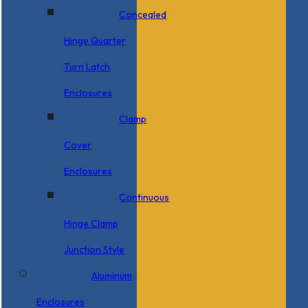
Concealed
Hinge Quarter
Turn Latch
Enclosures
Clamp
Cover
Enclosures
Continuous
Hinge Clamp
Junction Style
Aluminum
Enclosures