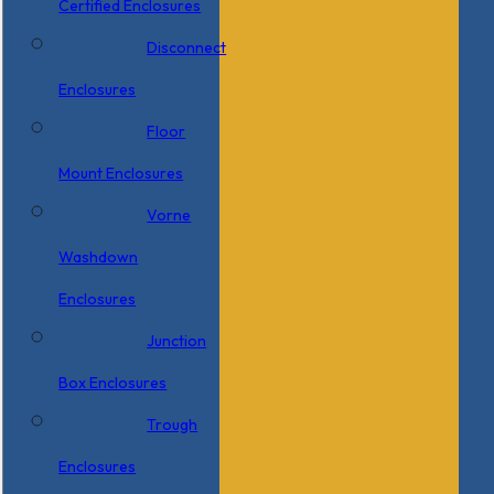
Certified Enclosures
Disconnect
Enclosures
Floor
Mount Enclosures
Vorne
Washdown
Enclosures
Junction
Box Enclosures
Trough
Enclosures