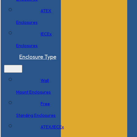
ATEX
Enclosures
IECEx
Enclosures
Enclosure Type
Wall
Mount Enclosures
Free
Standing Enclosures
ATEX/IECEx