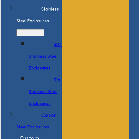
Stainless
Steel Enclosures
304
Stainless Steel
Enclosures
316
Stainless Steel
Enclosures
Carbon
Steel Enclosures
Custom