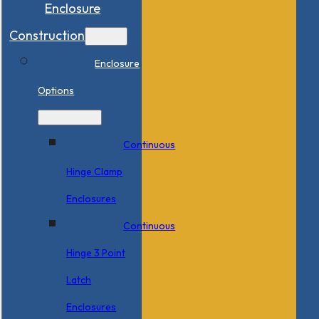
Enclosure
Construction
Enclosure
Options
Continuous
Hinge Clamp
Enclosures
Continuous
Hinge 3 Point
Latch
Enclosures