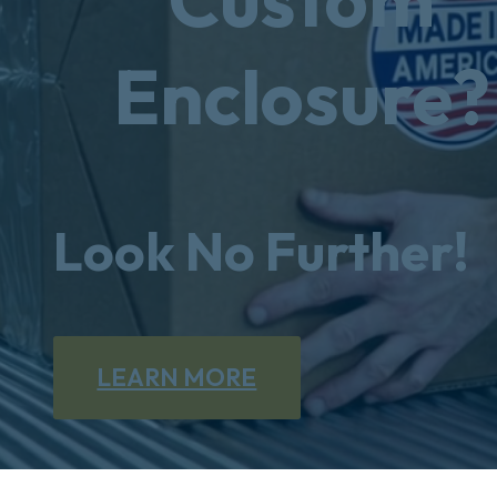
Enclosure?
Look No Further!
LEARN MORE