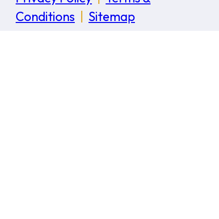
Conditions
|
Sitemap