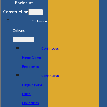
Enclosure
Construction
Enclosure
Options
Continuous
Hinge Clamp
Enclosures
Continuous
Hinge 3 Point
Latch
Enclosures