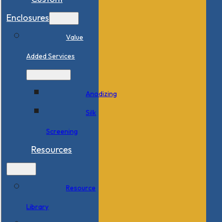
Enclosures
Value
Added Services
Anodizing
Silk
Screening
Resources
Resource
Library