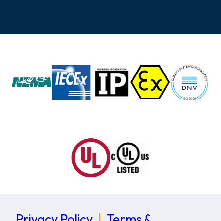
Privacy Policy
|
Terms &