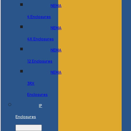
NEMA
4 Enclosures
NEMA
4X Enclosures
NEMA
12 Enclosures
NEMA
3RX
Enclosures
IP
Enclosures