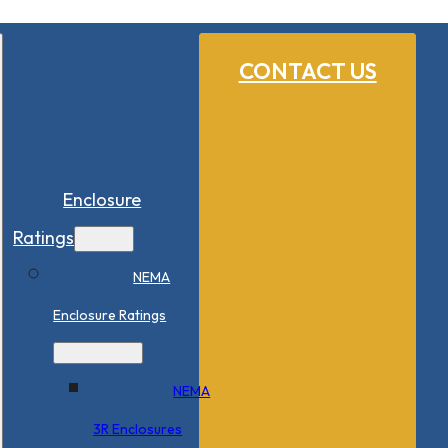
CONTACT US
Enclosure
Ratings
NEMA
Enclosure Ratings
NEMA
3R Enclosures