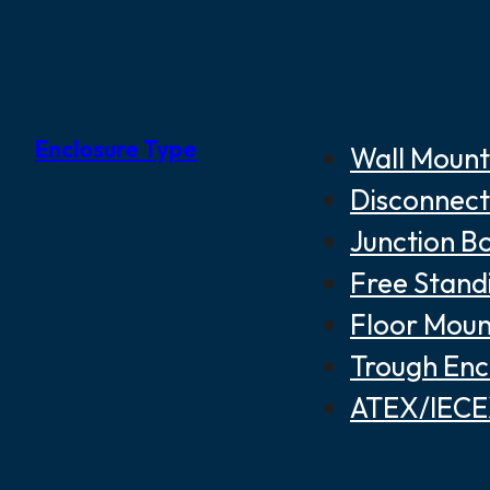
Enclosure Type
Wall Mount
Disconnect
Junction B
Free Stand
Floor Moun
Trough Enc
ATEX/IECEX