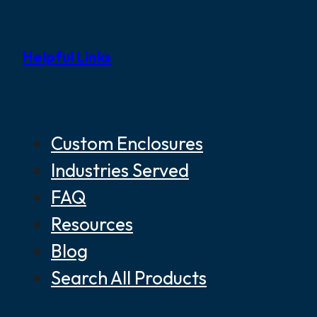
Helpful Links
Custom Enclosures
Industries Served
FAQ
Resources
Blog
Search All Products