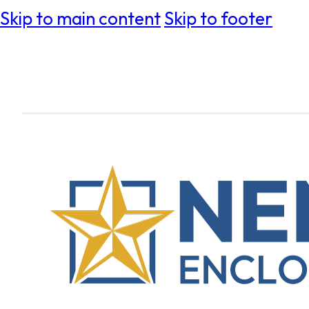
Skip to main content
Skip to footer