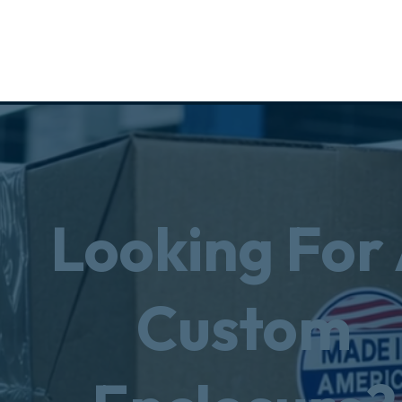
Looking For
Custom