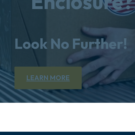
Enclosure?
Look No Further!
LEARN MORE