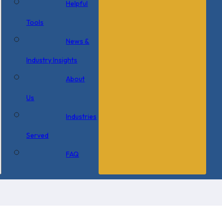
Helpful
Tools
News &
Industry Insights
About
Us
Industries
Served
FAQ