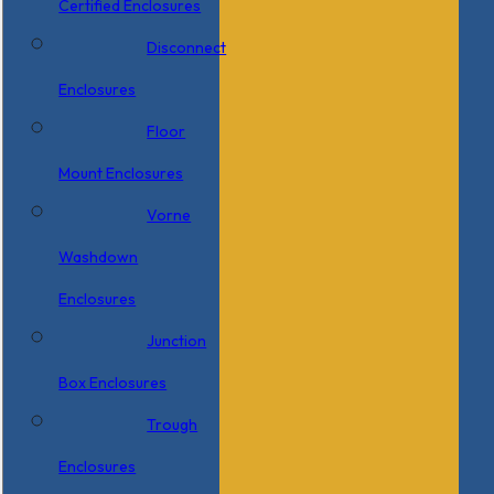
Certified Enclosures
Disconnect
Enclosures
Floor
Mount Enclosures
Vorne
Washdown
Enclosures
Junction
Box Enclosures
Trough
Enclosures