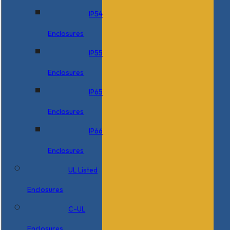
IP54
Enclosures
IP55
Enclosures
IP65
Enclosures
IP66
Enclosures
UL Listed
Enclosures
C-UL
Enclosures