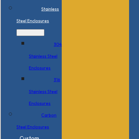
Stainless
Steel Enclosures
304
Stainless Steel
Enclosures
316
Stainless Steel
Enclosures
Carbon
Steel Enclosures
Custom