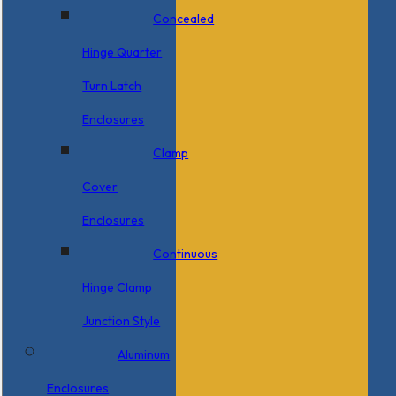
Concealed
Hinge Quarter
Turn Latch
Enclosures
Clamp
Cover
Enclosures
Continuous
Hinge Clamp
Junction Style
Aluminum
Enclosures