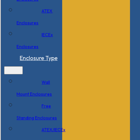
ATEX
Enclosures
IECEx
Enclosures
Enclosure Type
Wall
Mount Enclosures
Free
Standing Enclosures
ATEX/IECEx