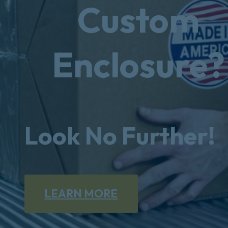
Custom
Enclosure?
Look No Further!
LEARN MORE