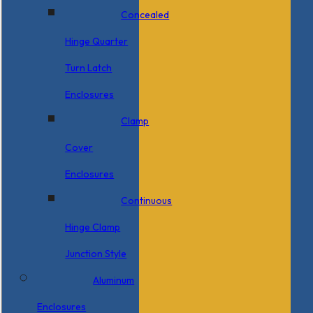
Concealed
Hinge Quarter
Turn Latch
Enclosures
Clamp
Cover
Enclosures
Continuous
Hinge Clamp
Junction Style
Aluminum
Enclosures