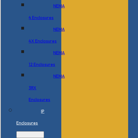
NEMA
4 Enclosures
NEMA
4X Enclosures
NEMA
12 Enclosures
NEMA
3RX
Enclosures
IP
Enclosures