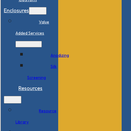
Enclosures
Value
Added Services
Anodizing
Silk
Screening
Resources
Resource
Library