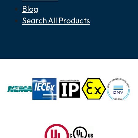
Blog
Search All Products