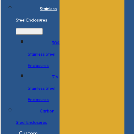
Stainless
Steel Enclosures
304
Stainless Steel
Enclosures
316
Stainless Steel
Enclosures
Carbon
Steel Enclosures
Custom