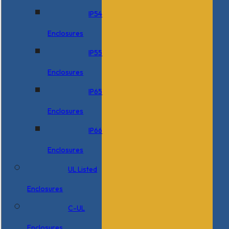
IP54
Enclosures
IP55
Enclosures
IP65
Enclosures
IP66
Enclosures
UL Listed
Enclosures
C-UL
Enclosures