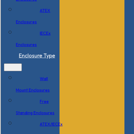
ATEX
Enclosures
IECEx
Enclosures
Enclosure Type
Wall
Mount Enclosures
Free
Standing Enclosures
ATEX/IECEx