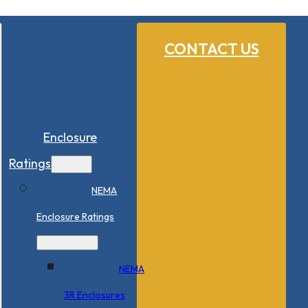
CONTACT US
Enclosure
Ratings
NEMA
Enclosure Ratings
NEMA
3R Enclosures