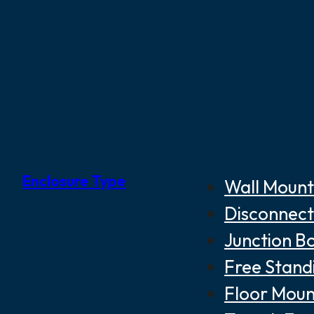
Enclosure Type
Wall Mount
Disconnect
Junction B
Free Stand
Floor Moun