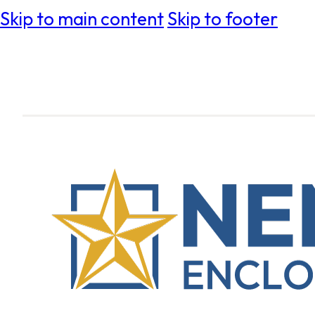
Skip to main content
Skip to footer