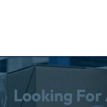
Looking For