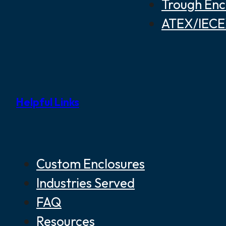
Trough Enc
ATEX/IECEX
Helpful Links
Custom Enclosures
Industries Served
FAQ
Resources