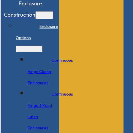
Enclosure
Construction
Enclosure
Options
Continuous
Hinge Clamp
Enclosures
Continuous
Hinge 3 Point
Latch
Enclosures