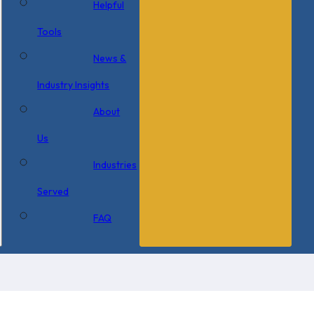
Helpful
Tools
News &
Industry Insights
About
Us
Industries
Served
FAQ