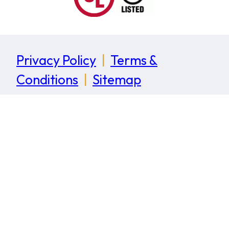
Privacy Policy
|
Terms &
Conditions
|
Sitemap