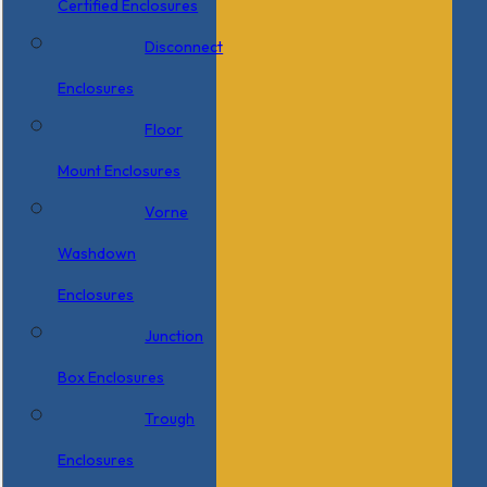
Certified Enclosures
Disconnect
Enclosures
Floor
Mount Enclosures
Vorne
Washdown
Enclosures
Junction
Box Enclosures
Trough
Enclosures