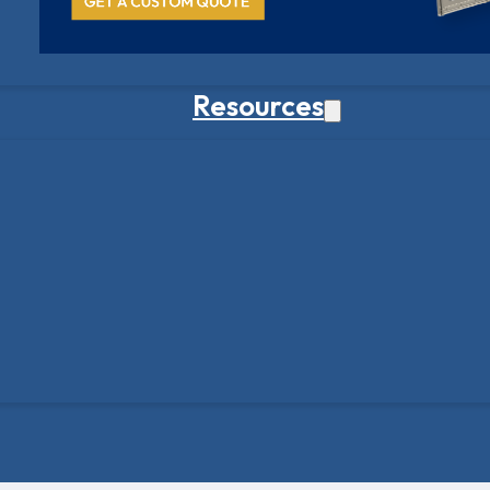
Resources