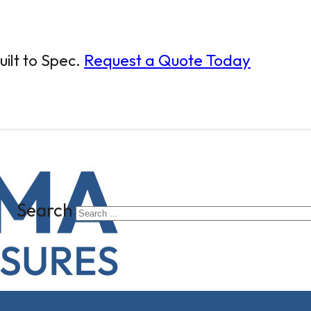
ilt to Spec.
Request a Quote Today
Search