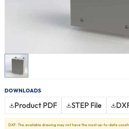
DOWNLOADS
Product PDF
STEP File
DXF
DXF: The available drawing may not have the most up-to-date constr