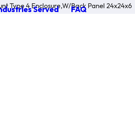
nt Type 4 Enclosure,W/Back Panel 24x24x6
ndustries Served
FAQ
×
0 Items in Cart
Cart Subtotal:
$0.00