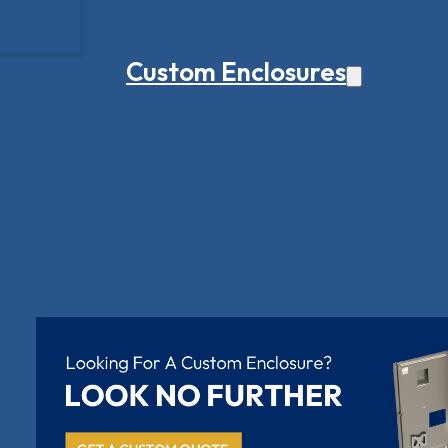
Custom Enclosures