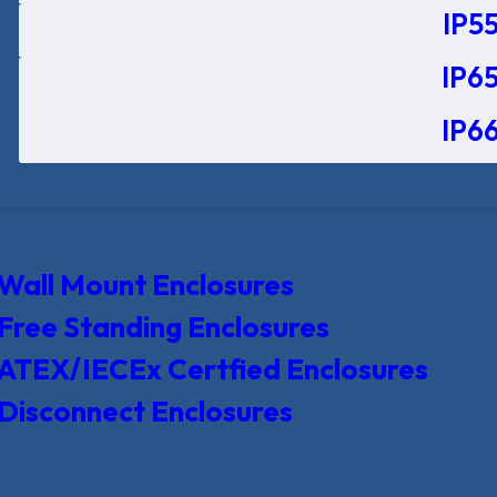
IP55
IP65
IP66
Wall Mount Enclosures
Free Standing Enclosures
ATEX/IECEx Certfied Enclosures
Disconnect Enclosures