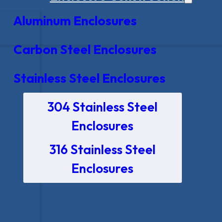
Aluminum Enclosures
Carbon Steel Enclosures
Stainless Steel Enclosures
304 Stainless Steel
Enclosures
316 Stainless Steel
Enclosures