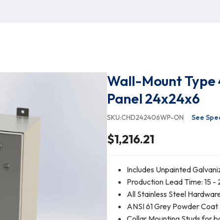
Wall-Mount Type 
Panel 24x24x6
SKU:
CHD242406WP-ON
See Spec
$1,216.21
Includes Unpainted Galvani
Production Lead Time: 15 - 
All Stainless Steel Hardwar
ANSI 61 Grey Powder Coat Fi
Collar Mounting Studs for b