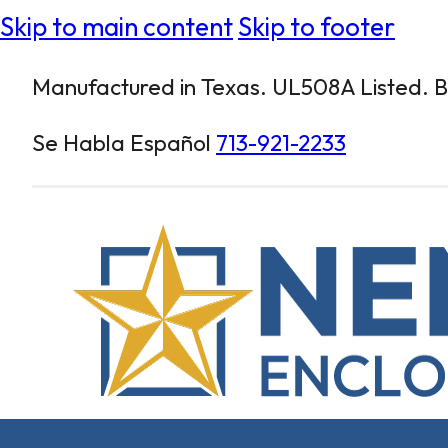
Skip to main content
Skip to footer
Manufactured in Texas. UL508A Listed. Bu
Se Habla Español
713-921-2233