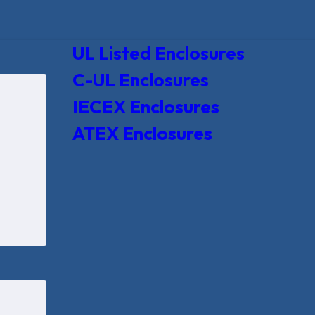
UL Listed Enclosures
C-UL Enclosures
IECEX Enclosures
ATEX Enclosures