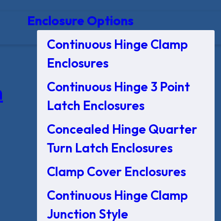
Enclosure Options
Continuous Hinge Clamp
Enclosures
Continuous Hinge 3 Point
n
Latch Enclosures
Concealed Hinge Quarter
Turn Latch Enclosures
Clamp Cover Enclosures
Continuous Hinge Clamp
Junction Style