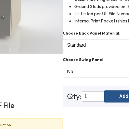
Ground Studs provided on th
UL Listed per UL File Num
Internal Print Pocket (ships 
Choose Back Panel Material:
Choose Swing Panel:
Qty:
Add 
 File
uction.