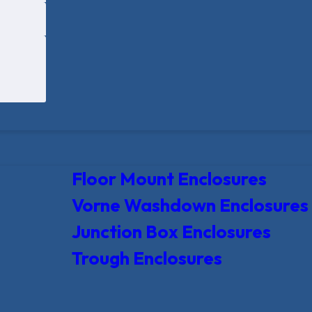
Floor Mount Enclosures
Vorne Washdown Enclosures
Junction Box Enclosures
Trough Enclosures