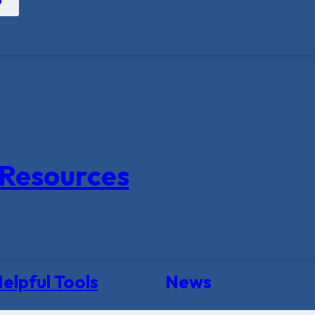
Resources
elpful Tools
News