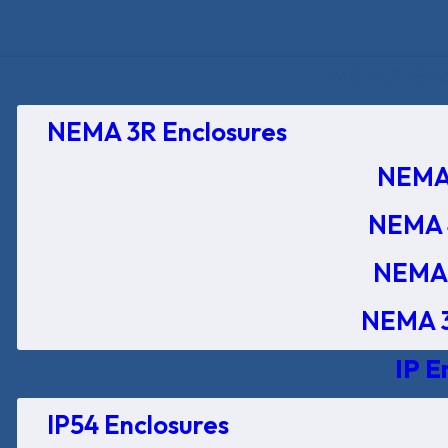
NEMA Encl
NEMA 3R Enclosures
NEMA 
NEMA 
NEMA 
NEMA 3
IP E
IP54 Enclosures