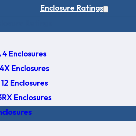
Enclosure Ratings
osure Ratings
4 Enclosures
4X Enclosures
12 Enclosures
RX Enclosures
nclosures