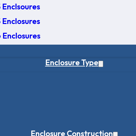
 Enclsoures
 Enclosures
 Enclosures
Enclosure Type
Enclosure Construction