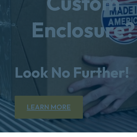
Custom
Enclosure?
Look No Further!
LEARN MORE