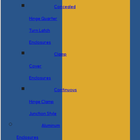
Concealed
Hinge Quarter
Turn Latch
Enclosures
Clamp
Cover
Enclosures
Continuous
Hinge Clamp
Junction Style
Aluminum
Enclosures