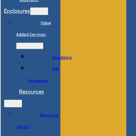
Enclosures
Value
Added Services
Anodizing
Silk
Screening
Resources
Resource
Library