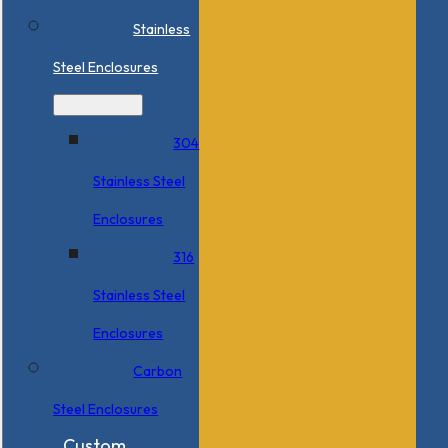
Stainless
Steel Enclosures
304
Stainless Steel
Enclosures
316
Stainless Steel
Enclosures
Carbon
Steel Enclosures
Custom