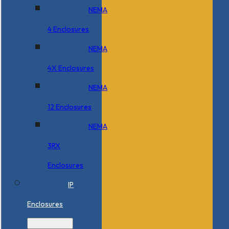
NEMA
4 Enclosures
NEMA
4X Enclosures
NEMA
12 Enclosures
NEMA
3RX
Enclosures
IP
Enclosures