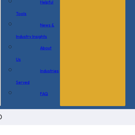
Helpful
Tools
News &
Industry Insights
About
Us
Industries
Served
FAQ
0