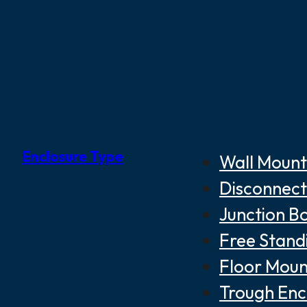
Enclosure Type
Wall Mount
Disconnect
Junction B
Free Stand
Floor Moun
Trough Enc