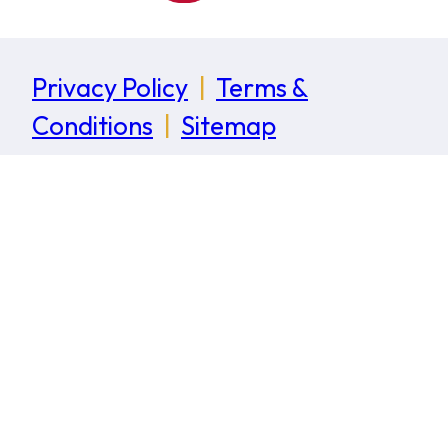
Privacy Policy
|
Terms &
Conditions
|
Sitemap