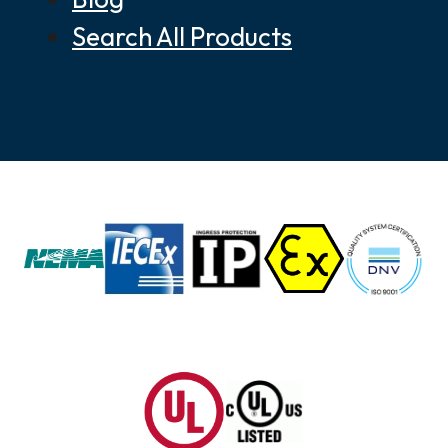
Search All Products