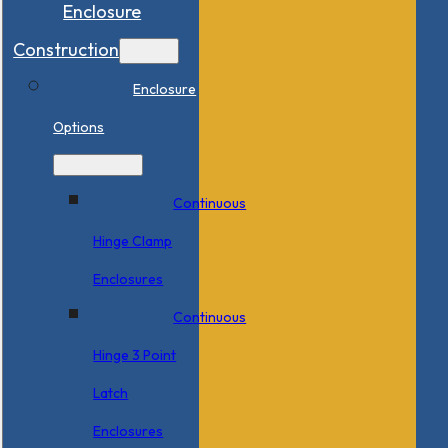
Enclosure
Construction
Enclosure
Options
Continuous
Hinge Clamp
Enclosures
Continuous
Hinge 3 Point
Latch
Enclosures