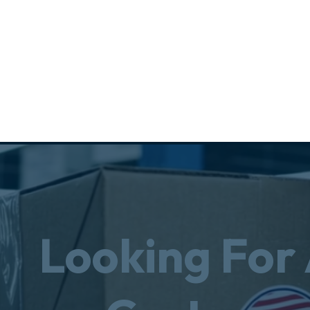
Looking For