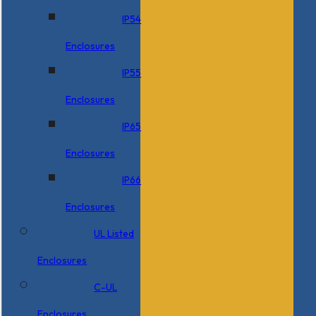
IP54
Enclosures
IP55
Enclosures
IP65
Enclosures
IP66
Enclosures
UL Listed
Enclosures
C-UL
Enclosures