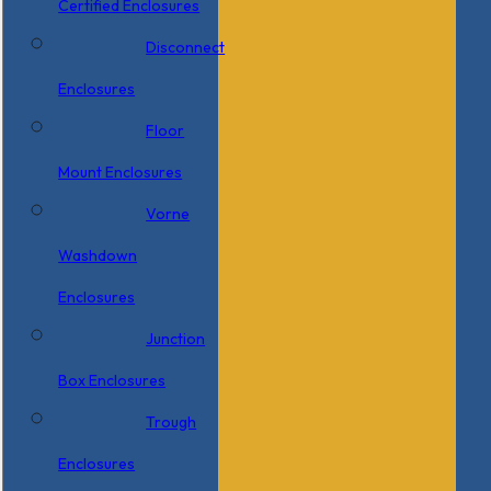
Certified Enclosures
Disconnect
Enclosures
Floor
Mount Enclosures
Vorne
Washdown
Enclosures
Junction
Box Enclosures
Trough
Enclosures