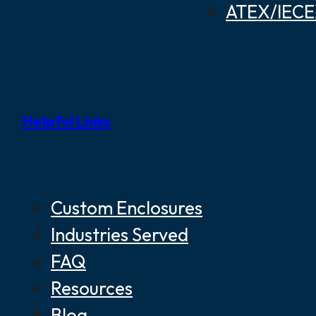
ATEX/IECEX
Helpful Links
Custom Enclosures
Industries Served
FAQ
Resources
Blog