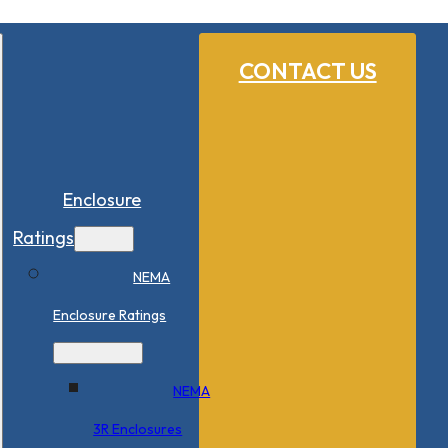
CONTACT US
Enclosure
Ratings
NEMA
Enclosure Ratings
NEMA
3R Enclosures