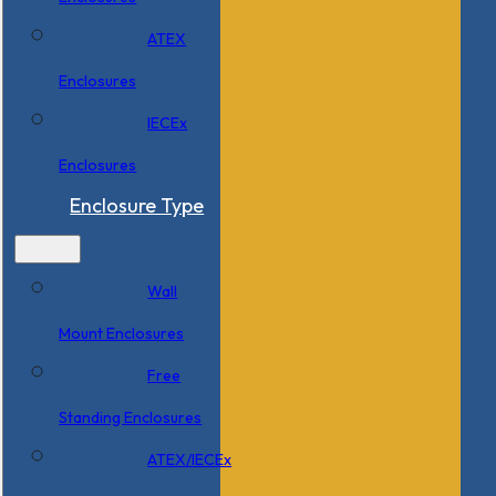
ATEX
Enclosures
IECEx
Enclosures
Enclosure Type
Wall
Mount Enclosures
Free
Standing Enclosures
ATEX/IECEx