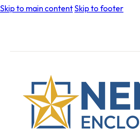
Skip to main content
Skip to footer