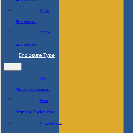
ATEX
Enclosures
IECEx
Enclosures
Enclosure Type
Wall
Mount Enclosures
Free
Standing Enclosures
ATEX/IECEx