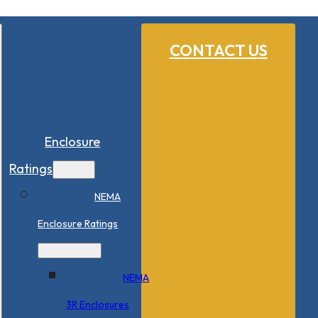
CONTACT US
Enclosure
Ratings
NEMA
Enclosure Ratings
NEMA
3R Enclosures