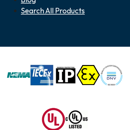
Search All Products