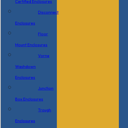
Certified Enclosures
Disconnect
Enclosures
Floor
Mount Enclosures
Vorne
Washdown
Enclosures
Junction
Box Enclosures
Trough
Enclosures