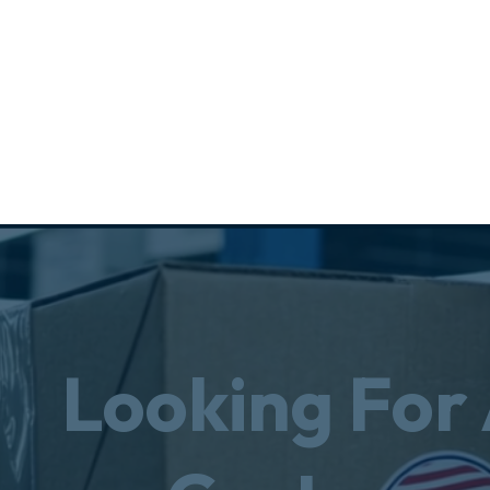
Looking For