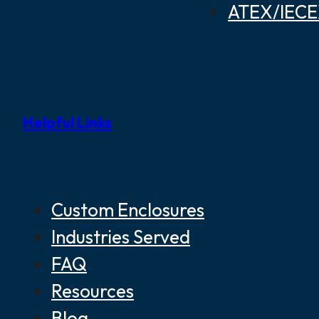
ATEX/IECEX
Helpful Links
Custom Enclosures
Industries Served
FAQ
Resources
Blog