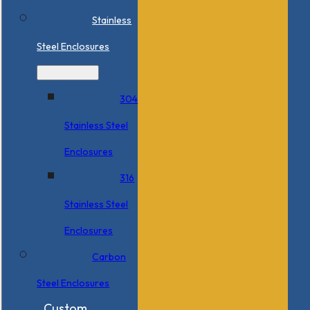
Stainless
Steel Enclosures
304
Stainless Steel
Enclosures
316
Stainless Steel
Enclosures
Carbon
Steel Enclosures
Custom