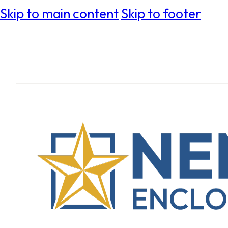
Skip to main content
Skip to footer