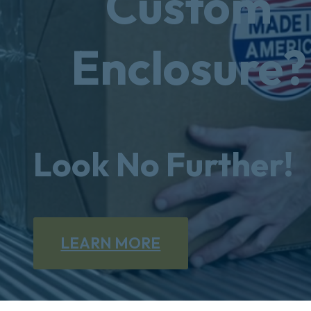
Custom
Enclosure?
Look No Further!
LEARN MORE