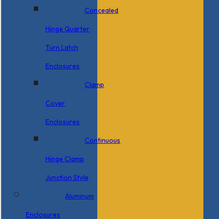
Concealed
Hinge Quarter
Turn Latch
Enclosures
Clamp
Cover
Enclosures
Continuous
Hinge Clamp
Junction Style
Aluminum
Enclosures