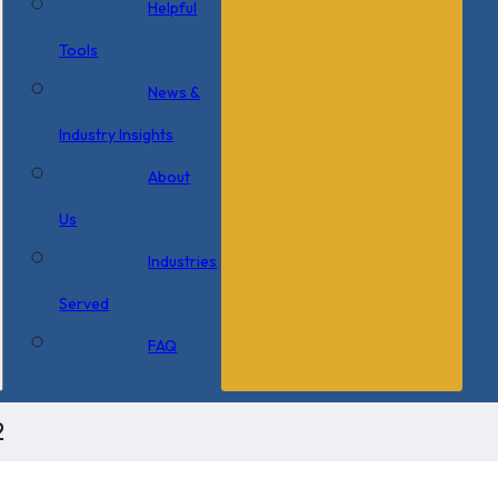
Helpful
Tools
News &
Industry Insights
About
Us
Industries
Served
FAQ
2