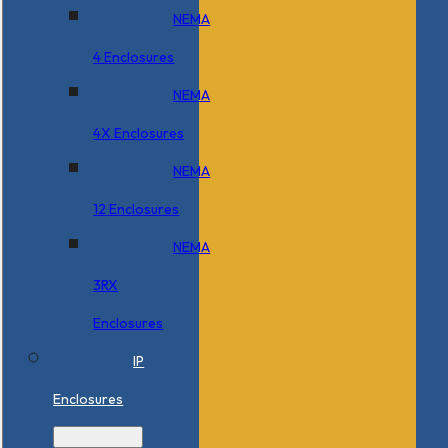
NEMA
4 Enclosures
NEMA
4X Enclosures
NEMA
12 Enclosures
NEMA
3RX
Enclosures
IP
Enclosures