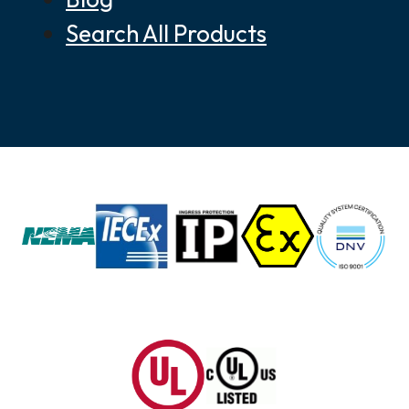
Search All Products