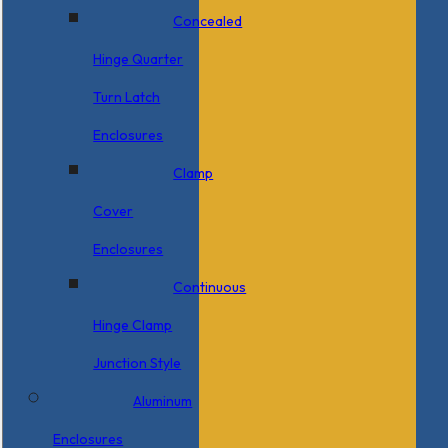
Concealed
Hinge Quarter
Turn Latch
Enclosures
Clamp
Cover
Enclosures
Continuous
Hinge Clamp
Junction Style
Aluminum
Enclosures