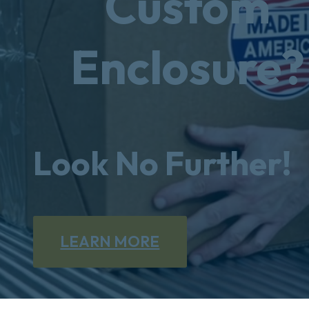
Custom
Enclosure?
Look No Further!
LEARN MORE