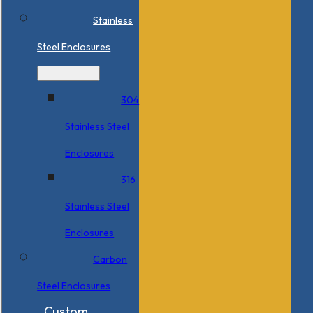
Stainless
Steel Enclosures
304
Stainless Steel
Enclosures
316
Stainless Steel
Enclosures
Carbon
Steel Enclosures
Custom