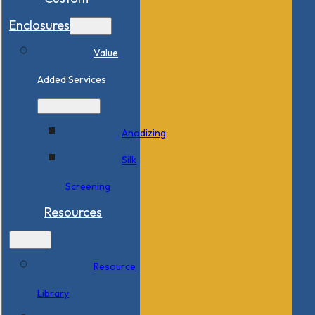
Enclosures
Value
Added Services
Anodizing
Silk
Screening
Resources
Resource
Library