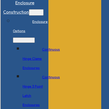
Enclosure
Construction
Enclosure
Options
Continuous
Hinge Clamp
Enclosures
Continuous
Hinge 3 Point
Latch
Enclosures