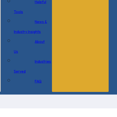
Helpful
Tools
News &
Industry Insights
About
Us
Industries
Served
FAQ