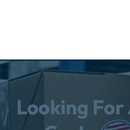
Looking For