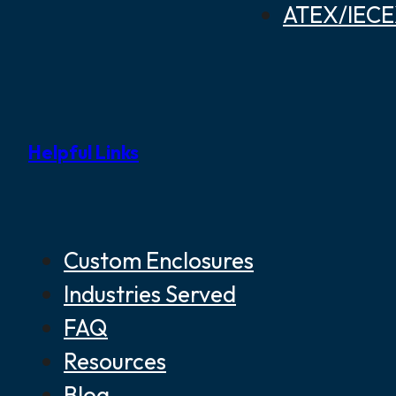
ATEX/IECEX
Helpful Links
Custom Enclosures
Industries Served
FAQ
Resources
Blog