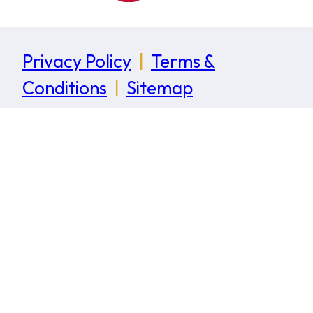
Privacy Policy
|
Terms &
Conditions
|
Sitemap