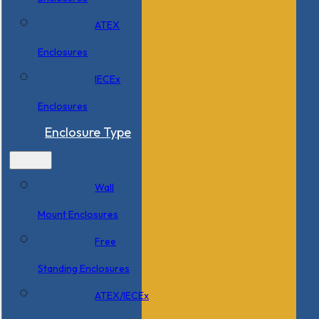
ATEX
Enclosures
IECEx
Enclosures
Enclosure Type
Wall
Mount Enclosures
Free
Standing Enclosures
ATEX/IECEx