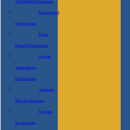
Certified Enclosures
Disconnect
Enclosures
Floor
Mount Enclosures
Vorne
Washdown
Enclosures
Junction
Box Enclosures
Trough
Enclosures