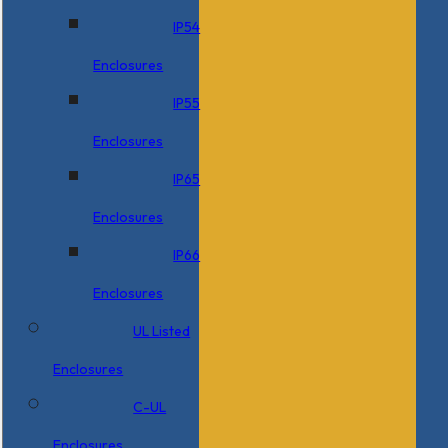
IP54
Enclosures
IP55
Enclosures
IP65
Enclosures
IP66
Enclosures
UL Listed
Enclosures
C-UL
Enclosures