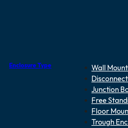
Enclosure Type
Wall Mount
Disconnect
Junction B
Free Stand
Floor Moun
Trough Enc