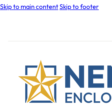
Skip to main content
Skip to footer