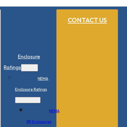
CONTACT US
Enclosure
Ratings
NEMA
Enclosure Ratings
NEMA
3R Enclosures