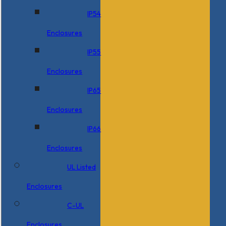
IP54
Enclosures
IP55
Enclosures
IP65
Enclosures
IP66
Enclosures
UL Listed
Enclosures
C-UL
Enclosures