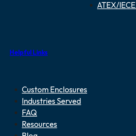
ATEX/IECEX
Helpful Links
Custom Enclosures
Industries Served
FAQ
Resources
Blog