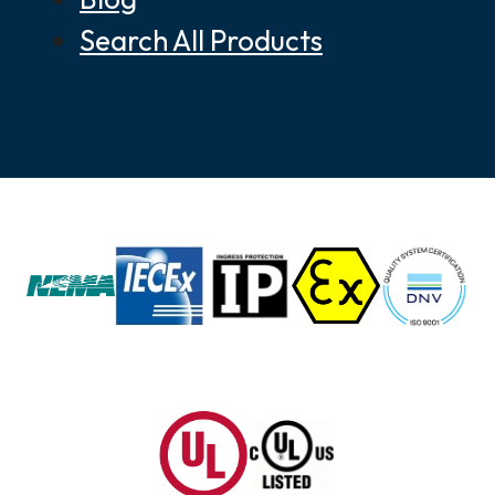
Search All Products