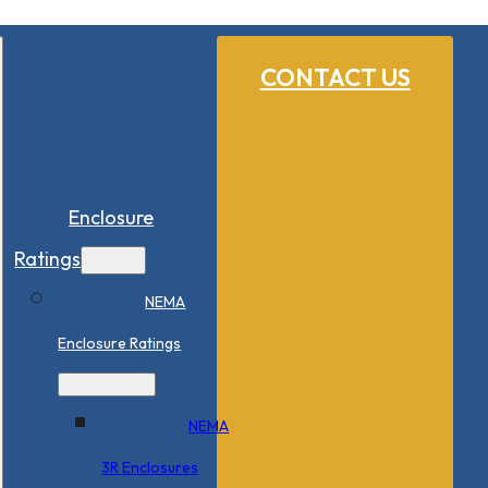
CONTACT US
Enclosure
Ratings
NEMA
Enclosure Ratings
NEMA
3R Enclosures