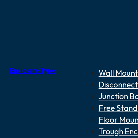
Enclosure Type
Wall Mount
Disconnect
Junction B
Free Stand
Floor Moun
Trough Enc