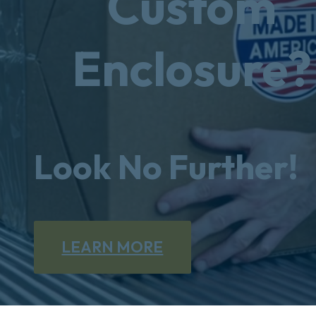
Custom
Enclosure?
Look No Further!
LEARN MORE