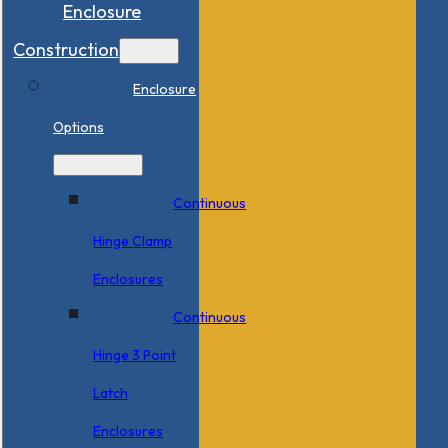
Enclosure
Construction
Enclosure
Options
Continuous
Hinge Clamp
Enclosures
Continuous
Hinge 3 Point
Latch
Enclosures