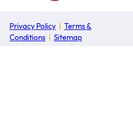
Privacy Policy
|
Terms &
Conditions
|
Sitemap