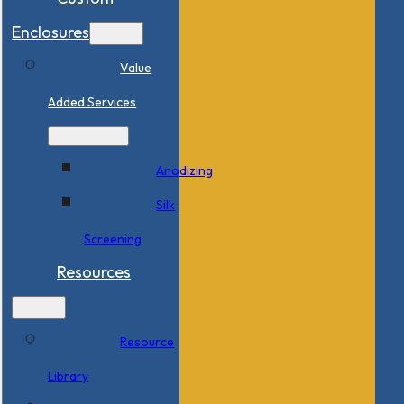
Enclosures
Value
Added Services
Anodizing
Silk
Screening
Resources
Resource
Library