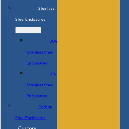
Stainless
Steel Enclosures
304
Stainless Steel
Enclosures
316
Stainless Steel
Enclosures
Carbon
Steel Enclosures
Custom