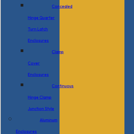
Concealed
Hinge Quarter
Turn Latch
Enclosures
Clamp
Cover
Enclosures
Continuous
Hinge Clamp
Junction Style
Aluminum
Enclosures