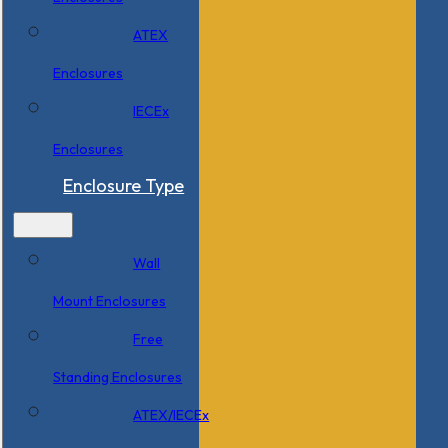
ATEX
Enclosures
IECEx
Enclosures
Enclosure Type
Wall
Mount Enclosures
Free
Standing Enclosures
ATEX/IECEx