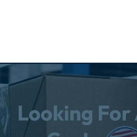
Looking For