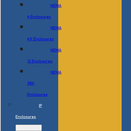
NEMA
4 Enclosures
NEMA
4X Enclosures
NEMA
12 Enclosures
NEMA
3RX
Enclosures
IP
Enclosures