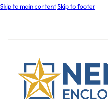
Skip to main content
Skip to footer