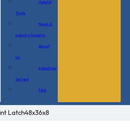
Helpful
Tools
News &
Industry Insights
About
Us
Industries
Served
FAQ
int Latch48x36x8