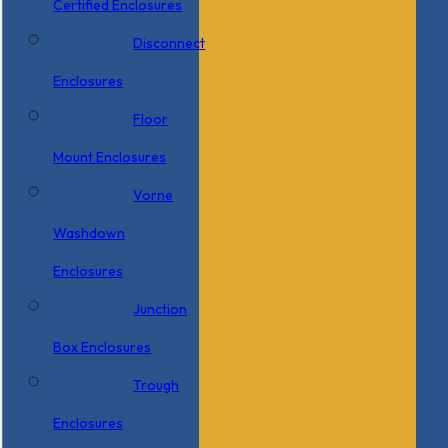
Certified Enclosures
Disconnect
Enclosures
Floor
Mount Enclosures
Vorne
Washdown
Enclosures
Junction
Box Enclosures
Trough
Enclosures