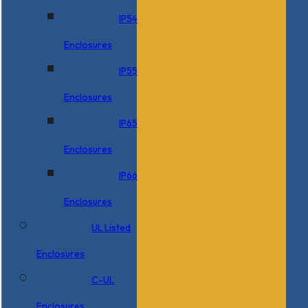
IP54
Enclosures
IP55
Enclosures
IP65
Enclosures
IP66
Enclosures
UL Listed
Enclosures
C-UL
Enclosures