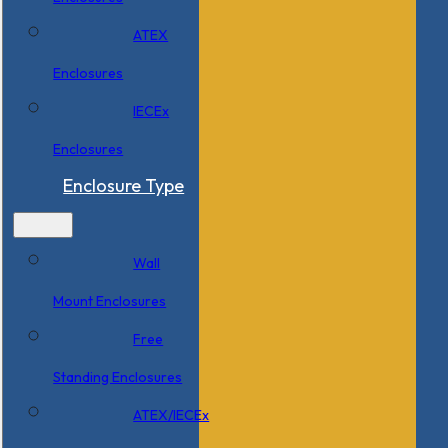
ATEX
Enclosures
IECEx
Enclosures
Enclosure Type
Wall
Mount Enclosures
Free
Standing Enclosures
ATEX/IECEx