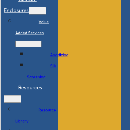
Enclosures
Value
Added Services
Anodizing
Silk
Screening
Resources
Resource
Library