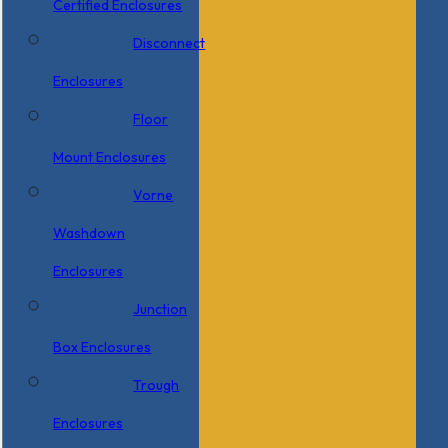
Certified Enclosures
Disconnect
Enclosures
Floor
Mount Enclosures
Vorne
Washdown
Enclosures
Junction
Box Enclosures
Trough
Enclosures