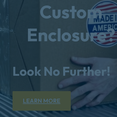
Custom
Enclosure?
Look No Further!
LEARN MORE