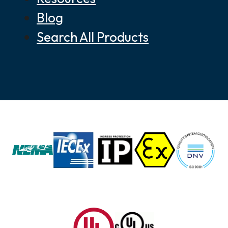
Blog
Search All Products