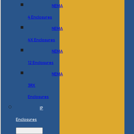
NEMA
4 Enclosures
NEMA
4X Enclosures
NEMA
12 Enclosures
NEMA
3RX
Enclosures
IP
Enclosures