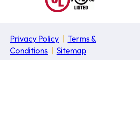
Privacy Policy
|
Terms &
Conditions
|
Sitemap