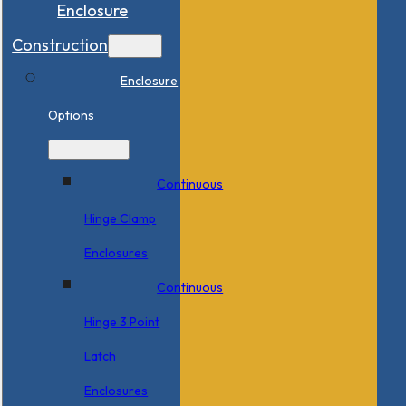
Enclosure
Construction
Enclosure
Options
Continuous
Hinge Clamp
Enclosures
Continuous
Hinge 3 Point
Latch
Enclosures