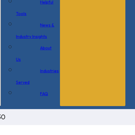
Helpful
Tools
News &
Industry Insights
About
Us
Industries
Served
FAQ
30