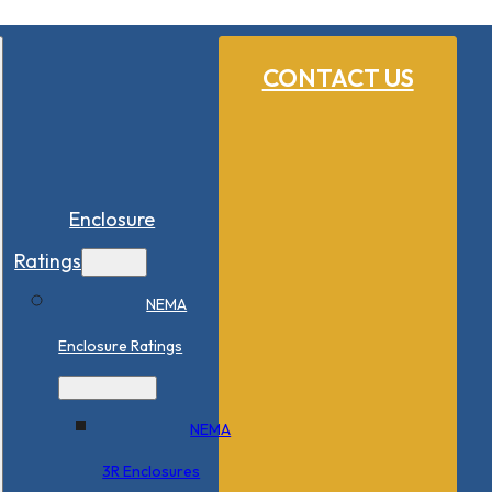
CONTACT US
Enclosure
Ratings
NEMA
Enclosure Ratings
NEMA
3R Enclosures