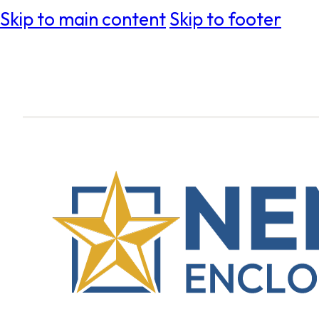
Skip to main content
Skip to footer