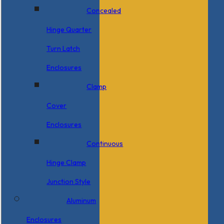
Concealed
Hinge Quarter
Turn Latch
Enclosures
Clamp
Cover
Enclosures
Continuous
Hinge Clamp
Junction Style
Aluminum
Enclosures