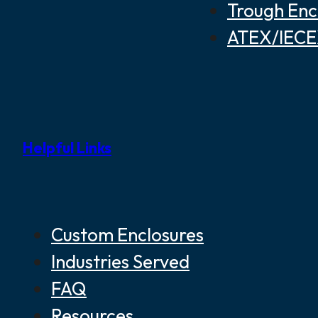
Trough Enc
ATEX/IECEX
Helpful Links
Custom Enclosures
Industries Served
FAQ
Resources