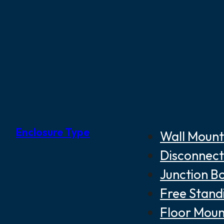
Enclosure Type
Wall Mount
Disconnect
Junction B
Free Stand
Floor Moun