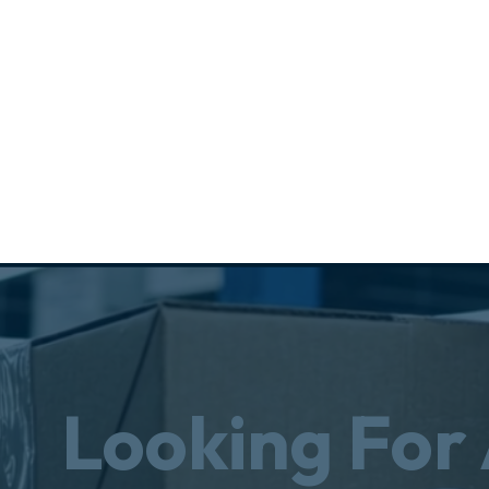
Looking For