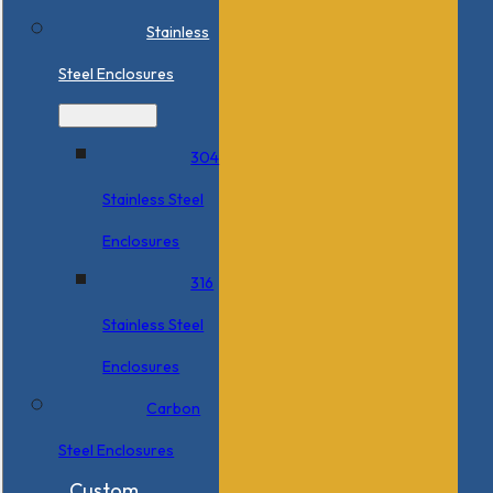
Stainless
Steel Enclosures
304
Stainless Steel
Enclosures
316
Stainless Steel
Enclosures
Carbon
Steel Enclosures
Custom