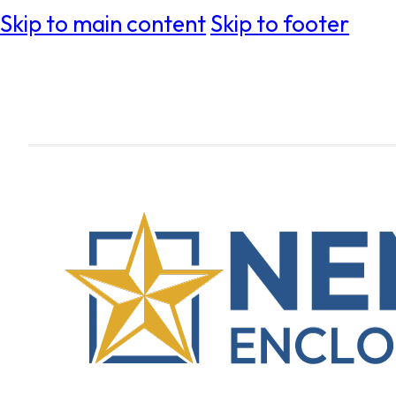
Skip to main content
Skip to footer