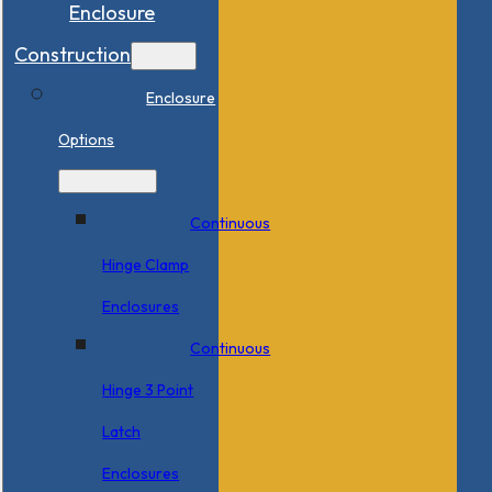
Enclosure
Construction
Enclosure
Options
Continuous
Hinge Clamp
Enclosures
Continuous
Hinge 3 Point
Latch
Enclosures