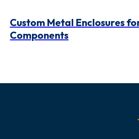
Custom Metal Enclosures for
Components