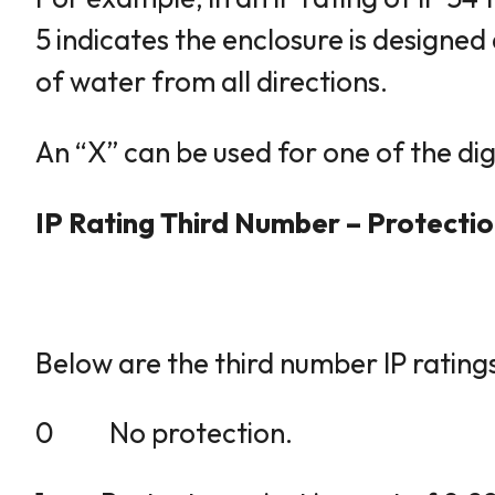
5 indicates the enclosure is designed 
of water from all directions.
An “X” can be used for one of the digi
IP Rating Third Number – Protecti
Below are the third number IP rating
0 No protection.