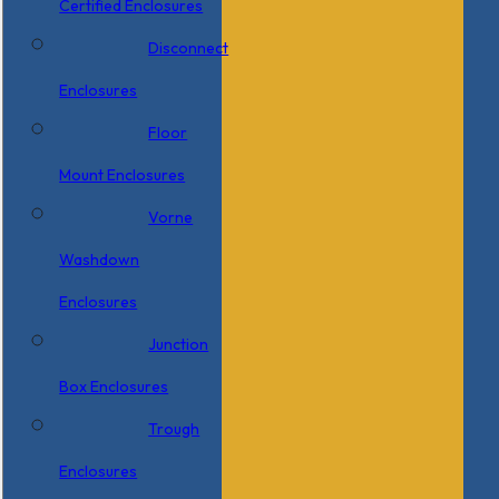
Certified Enclosures
Disconnect
Enclosures
Floor
Mount Enclosures
Vorne
Washdown
Enclosures
Junction
Box Enclosures
Trough
Enclosures