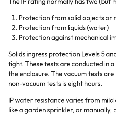
The IP rating normally has two (but
Protection from solid objects or 
Protection from liquids (water)
Protection against mechanical im
Solids ingress protection Levels 5 an
tight. These tests are conducted in
the enclosure. The vacuum tests are
non-vacuum tests is eight hours.
IP water resistance varies from mild 
like a garden sprinkler, or manually,