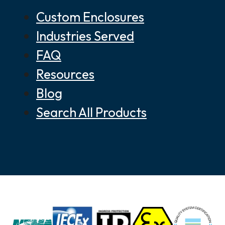
Custom Enclosures
Industries Served
FAQ
Resources
Blog
Search All Products