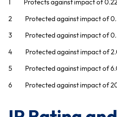
1 Protects against impact of 0.225 j
2 Protected against impact of 0.375
3 Protected against impact of 0.5 j
4 Protected against impact of 2.0 j
5 Protected against impact of 6.0 jo
6 Protected against impact of 20.0 
IP Rating an