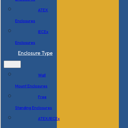
ATEX
Enclosures
IECEx
Enclosures
Enclosure Type
Wall
Mount Enclosures
Free
Standing Enclosures
ATEX/IECEx