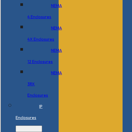
NEMA
4 Enclosures
NEMA
4X Enclosures
NEMA
12 Enclosures
NEMA
3RX
Enclosures
IP
Enclosures