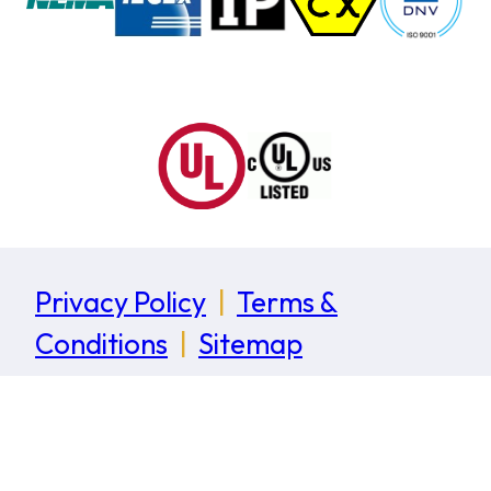
Privacy Policy
|
Terms &
Conditions
|
Sitemap