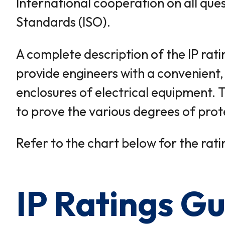
International cooperation on all ques
Standards (ISO).
A complete description of the IP rati
provide engineers with a convenient,
enclosures of electrical equipment. 
to prove the various degrees of prot
Refer to the chart below for the ratin
IP Ratings Gu