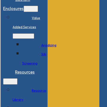
Enclosures
Value
Added Services
Anodizing
Silk
Screening
Resources
Resource
Library