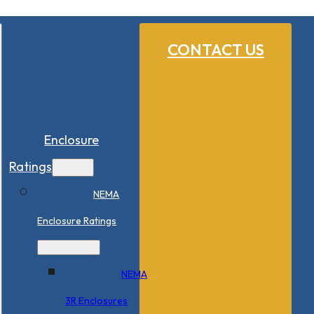
CONTACT US
Enclosure
Ratings
NEMA
Enclosure Ratings
NEMA
3R Enclosures