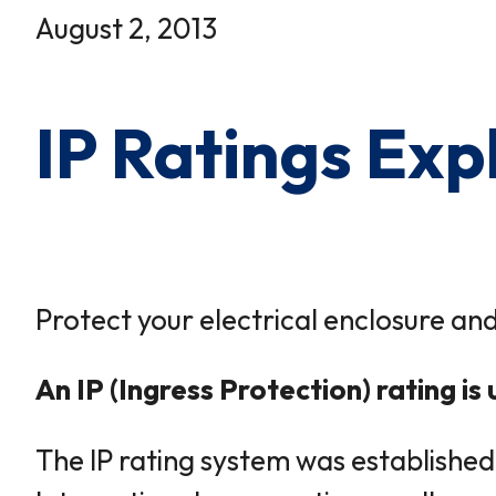
×
0 Items in Cart
August 2, 2013
Cart Subtotal:
$0.00
IP Ratings Exp
Protect your electrical enclosure and
An IP (Ingress Protection) rating i
The IP rating system was established