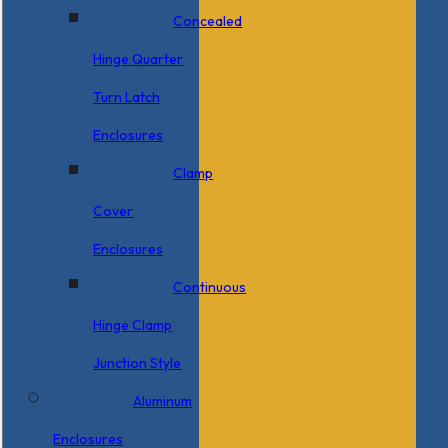
Concealed
Hinge Quarter
Turn Latch
Enclosures
Clamp
Cover
Enclosures
Continuous
Hinge Clamp
Junction Style
Aluminum
Enclosures