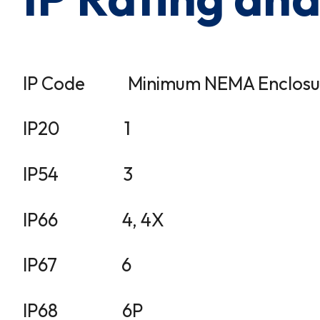
IP Code Minimum NEMA Enclosure r
IP20 1
IP54 3
IP66 4, 4X
IP67 6
IP68 6P