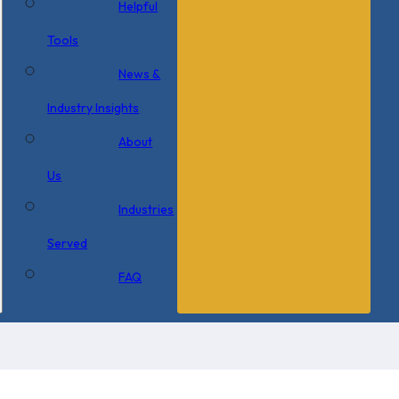
Helpful
Tools
News &
Industry Insights
About
Us
Industries
Served
FAQ