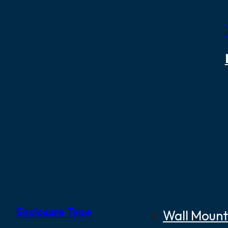
Enclosure Type
Wall Mount