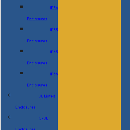
IP54
Enclosures
IP55
Enclosures
IP65
Enclosures
IP66
Enclosures
UL Listed
Enclosures
C-UL
Enclosures