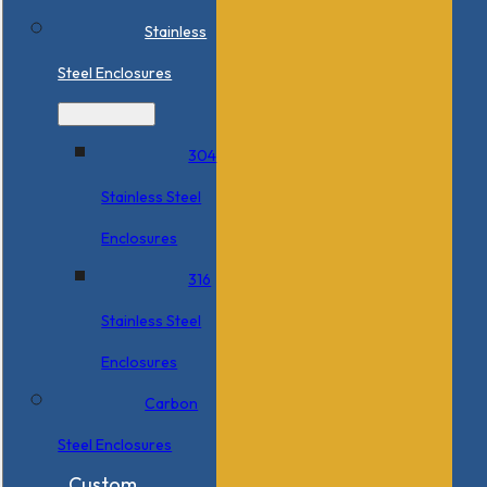
Stainless
Steel Enclosures
304
Stainless Steel
Enclosures
316
Stainless Steel
Enclosures
Carbon
Steel Enclosures
Custom