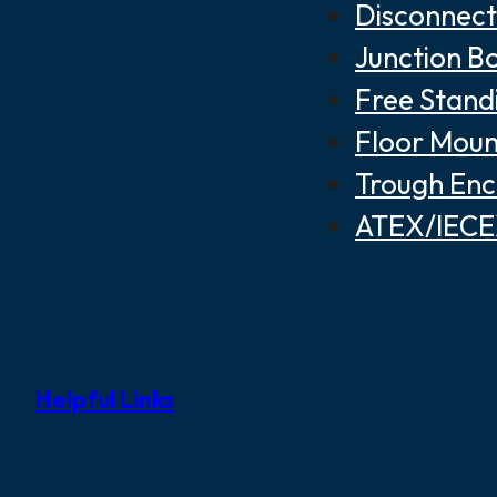
Disconnect
Junction B
Free Stand
Floor Moun
Trough Enc
ATEX/IECEX
Helpful Links