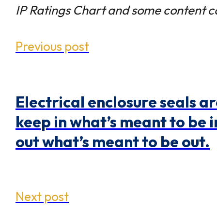
IP Ratings Chart and some content c
Previous post
Electrical enclosure seals ar
keep in what’s meant to be 
out what’s meant to be out.
Next post