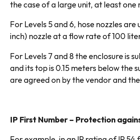
the case of a large unit, at least o
For Levels 5 and 6, hose nozzles are u
inch) nozzle at a flow rate of 100 li
For Levels 7 and 8 the enclosure is s
and its top is 0.15 meters below the 
are agreed on by the vendor and the
IP First Number – Protection agains
For example, in an IP rating of IP 54 