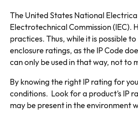
The United States National Electrical
Electrotechnical Commission (IEC). H
practices. Thus, while it is possible
enclosure ratings, as the IP Code do
can only be used in that way, not to
By knowing the right IP rating for yo
conditions. Look for a product’s IP r
may be present in the environment whe