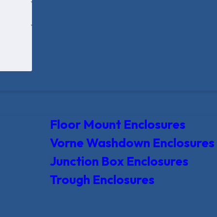
Floor Mount Enclosures
Vorne Washdown Enclosures
Junction Box Enclosures
Trough Enclosures