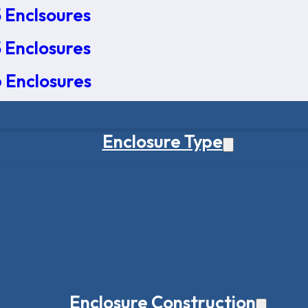
 Enclsoures
 Enclosures
 Enclosures
Enclosure Type
Enclosure Construction