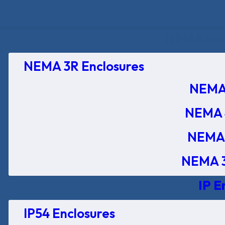
NEMA Encl
NEMA 3R Enclosures
NEMA 
NEMA 
NEMA 
NEMA 3
IP E
IP54 Enclosures