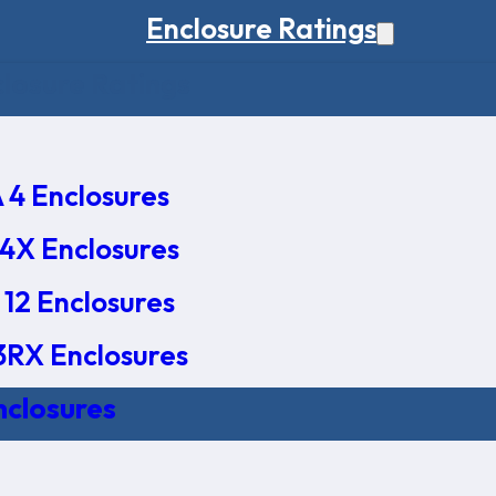
Enclosure Ratings
osure Ratings
4 Enclosures
4X Enclosures
12 Enclosures
RX Enclosures
nclosures