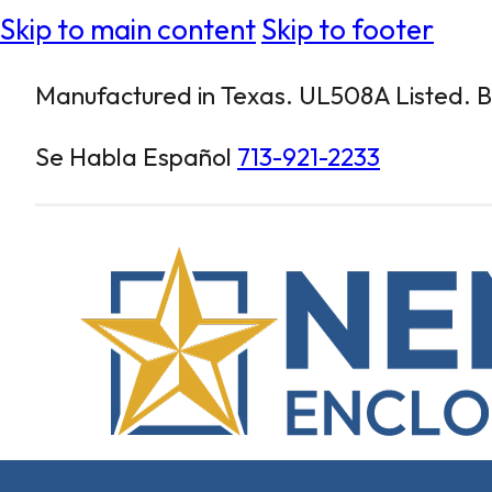
Skip to main content
Skip to footer
Manufactured in Texas. UL508A Listed. Bu
Se Habla Español
713-921-2233