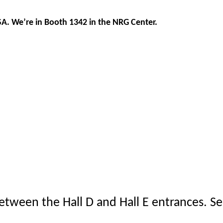
SA. We’re in Booth 1342 in the NRG Center.
between the Hall D and Hall E entrances. S