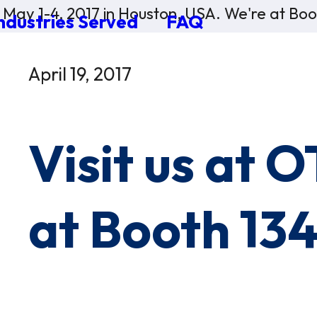
 May 1-4, 2017 in Houston, USA. We're at Bo
ndustries Served
FAQ
×
0 Items in Cart
April 19, 2017
Cart Subtotal:
$0.00
Visit us at 
at Booth 13