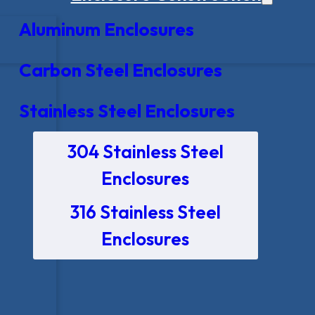
Aluminum Enclosures
Carbon Steel Enclosures
Stainless Steel Enclosures
304 Stainless Steel
Enclosures
316 Stainless Steel
Enclosures