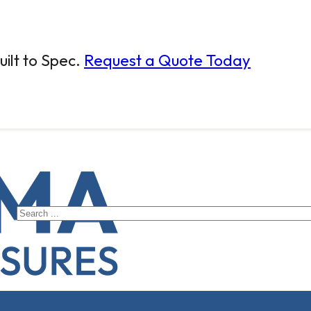
ilt to Spec.
Request a Quote Today
Search