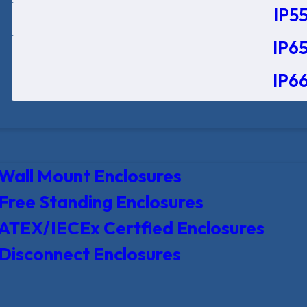
IP55
IP65
IP66
Wall Mount Enclosures
Free Standing Enclosures
ATEX/IECEx Certfied Enclosures
Disconnect Enclosures