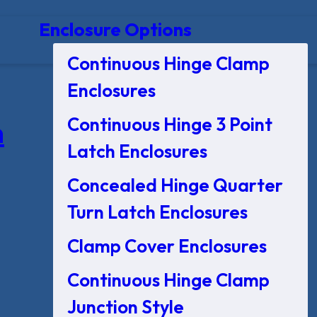
Enclosure Options
Continuous Hinge Clamp
Enclosures
Continuous Hinge 3 Point
n
Latch Enclosures
Concealed Hinge Quarter
Turn Latch Enclosures
Clamp Cover Enclosures
Continuous Hinge Clamp
Junction Style