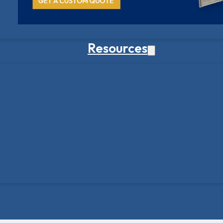
Resources