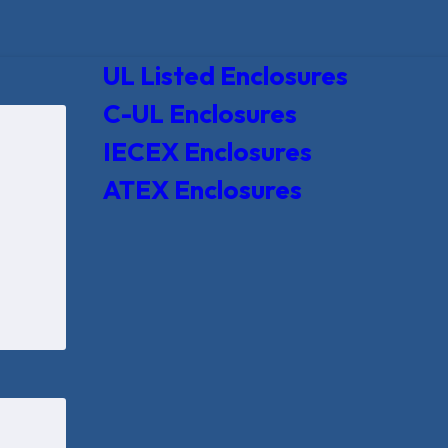
UL Listed Enclosures
C-UL Enclosures
IECEX Enclosures
ATEX Enclosures