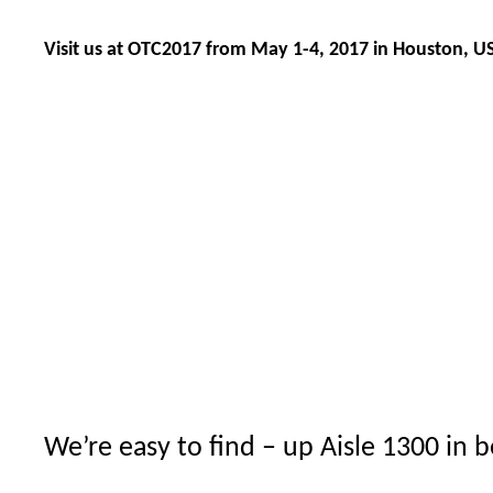
Visit us at OTC2017 from May 1-4, 2017 in Houston, U
We’re easy to find – up Aisle 1300 in 