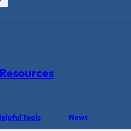
Resources
elpful Tools
News