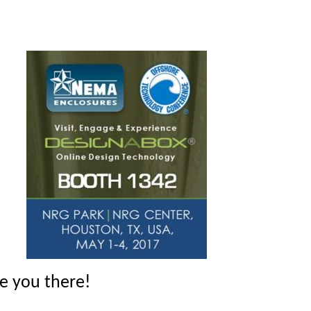
ee you there!