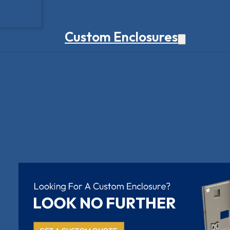
Custom Enclosures