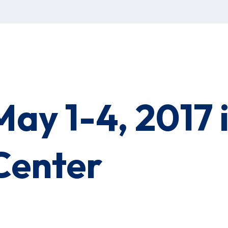
May 1-4, 2017
Center