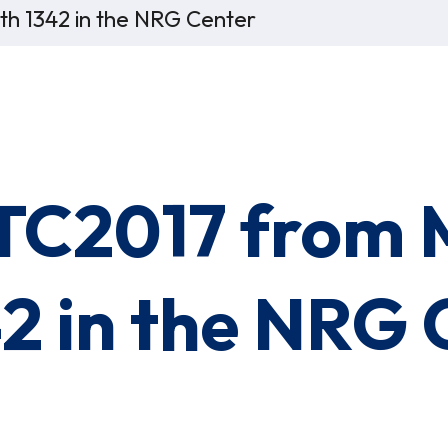
oth 1342 in the NRG Center
OTC2017 from 
42 in the NRG 