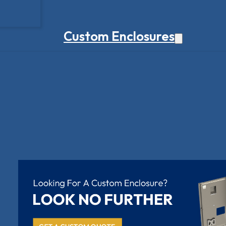
Custom Enclosures