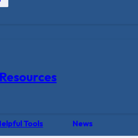
Resources
elpful Tools
News