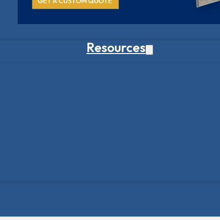
Resources