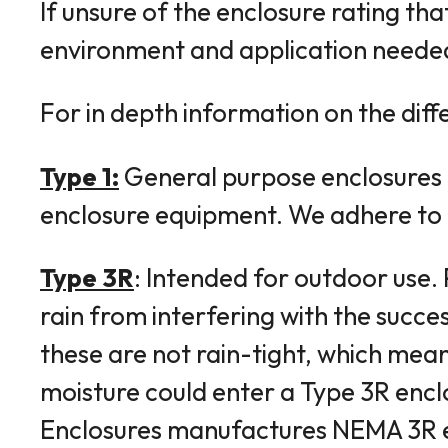
If unsure of the enclosure rating tha
environment and application neede
For in depth information on the diff
Type 1:
General purpose enclosures co
enclosure equipment. We adhere to N
Type 3R
: Intended for outdoor use.
rain from interfering with the succes
these are not rain-tight, which mean
moisture could enter a Type 3R encl
Enclosures manufactures NEMA 3R enc