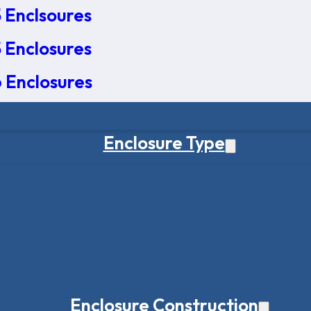
 Enclsoures
 Enclosures
 Enclosures
Enclosure Type
Enclosure Construction