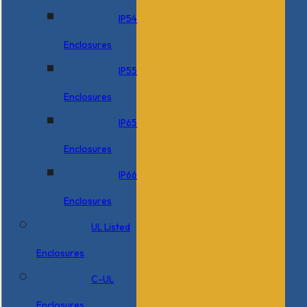
IP54
Enclosures
IP55
Enclosures
IP65
Enclosures
IP66
Enclosures
UL Listed
Enclosures
C-UL
Enclosures