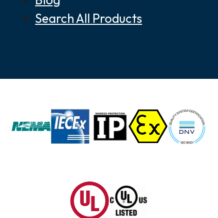
Search All Products