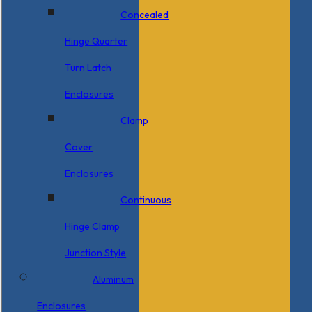
Concealed
Hinge Quarter
Turn Latch
Enclosures
Clamp
Cover
Enclosures
Continuous
Hinge Clamp
Junction Style
Aluminum
Enclosures