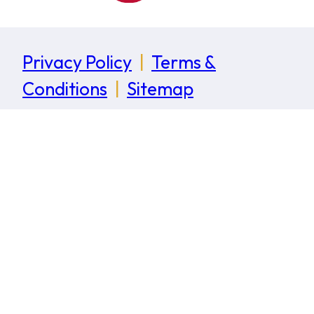
Privacy Policy
|
Terms &
Conditions
|
Sitemap