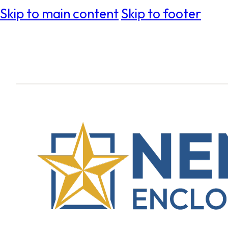
Skip to main content
Skip to footer