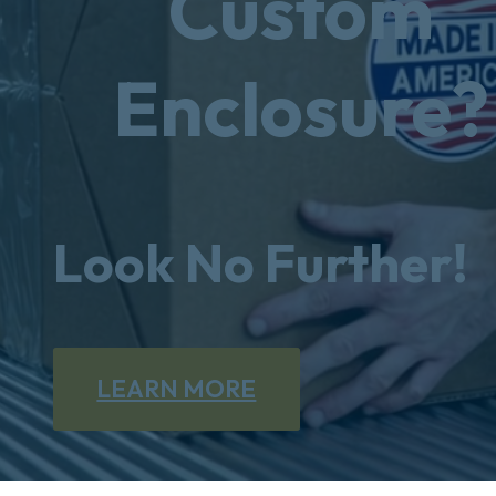
Custom
Enclosure?
Look No Further!
LEARN MORE