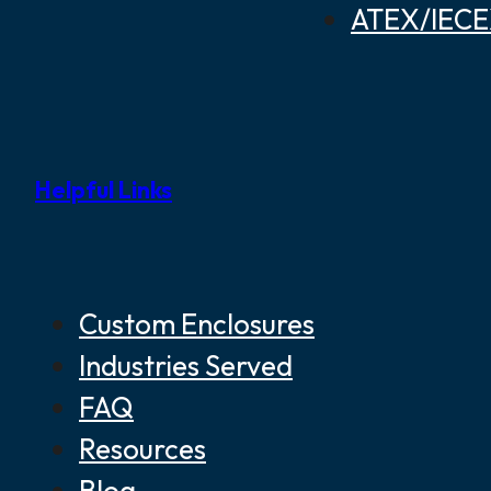
ATEX/IECEX
Helpful Links
Custom Enclosures
Industries Served
FAQ
Resources
Blog