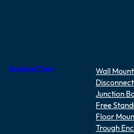
Enclosure Type
Wall Mount
Disconnect
Junction B
Free Stand
Floor Moun
Trough Enc