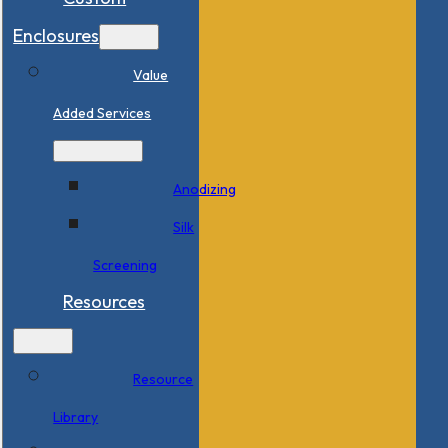
Enclosures
Value
Added Services
Anodizing
Silk
Screening
Resources
Resource
Library