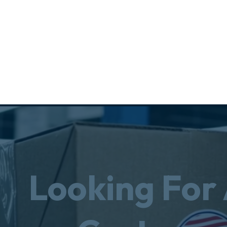
Looking For