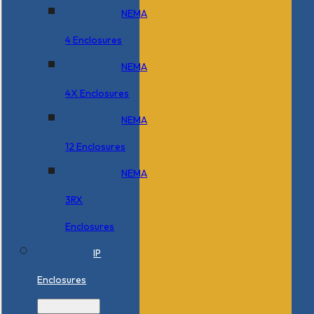
NEMA
4 Enclosures
NEMA
4X Enclosures
NEMA
12 Enclosures
NEMA
3RX
Enclosures
IP
Enclosures