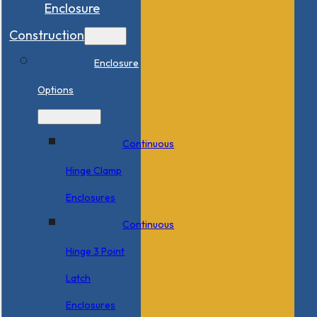
Enclosure
Construction
Enclosure
Options
Continuous
Hinge Clamp
Enclosures
Continuous
Hinge 3 Point
Latch
Enclosures