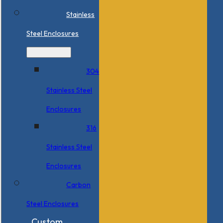
Stainless
Steel Enclosures
304
Stainless Steel
Enclosures
316
Stainless Steel
Enclosures
Carbon
Steel Enclosures
Custom