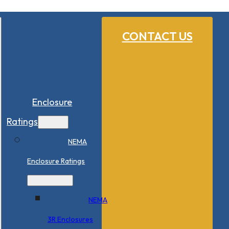
CONTACT US
Enclosure
Ratings
NEMA
Enclosure Ratings
NEMA
3R Enclosures