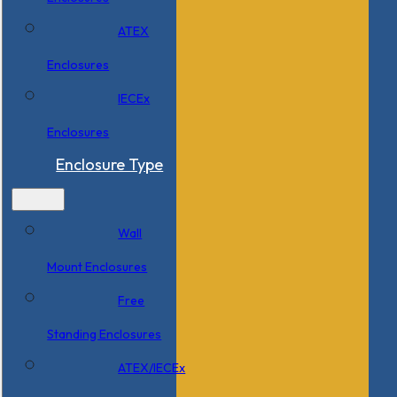
ATEX
Enclosures
IECEx
Enclosures
Enclosure Type
Wall
Mount Enclosures
Free
Standing Enclosures
ATEX/IECEx