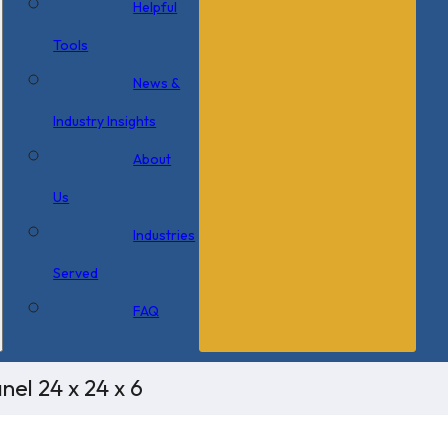
Helpful
Tools
News &
Industry Insights
About
Us
Industries
Served
FAQ
el 24 x 24 x 6