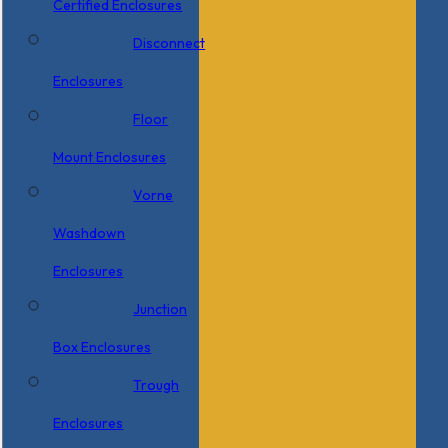
Certified Enclosures
Disconnect
Enclosures
Floor
Mount Enclosures
Vorne
Washdown
Enclosures
Junction
Box Enclosures
Trough
Enclosures