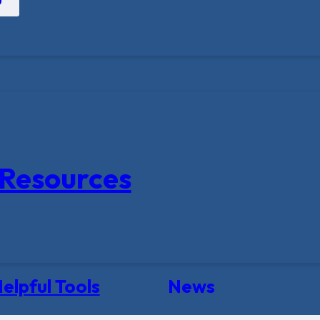
Resources
elpful Tools
News