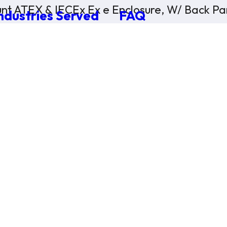
nt ATEX & IECEx Ex e Enclosure, W/ Back Pan
ndustries Served
FAQ
×
0 Items in Cart
Cart Subtotal:
$0.00