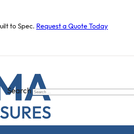
ilt to Spec.
Request a Quote Today
Search