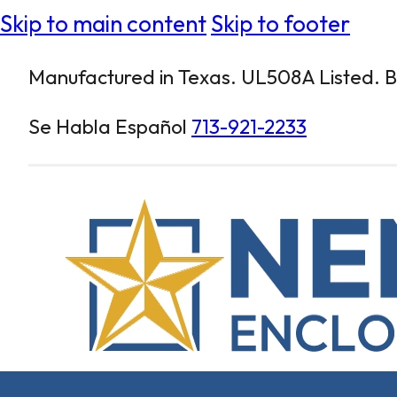
Skip to main content
Skip to footer
Manufactured in Texas. UL508A Listed. Bu
Se Habla Español
713-921-2233