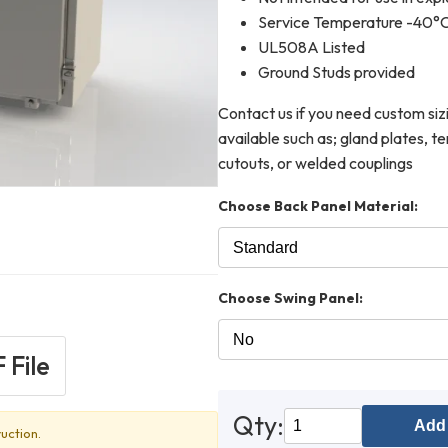
Service Temperature -40°
UL508A Listed
Ground Studs provided
Contact us if you need custom siz
available such as; gland plates, 
cutouts, or welded couplings
Choose Back Panel Material:
Choose Swing Panel:
 File
Qty:
Add 
uction.