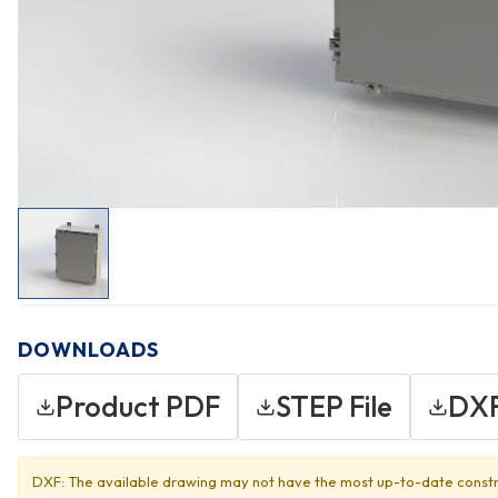
DOWNLOADS
Product PDF
STEP File
DXF
DXF: The available drawing may not have the most up-to-date constr