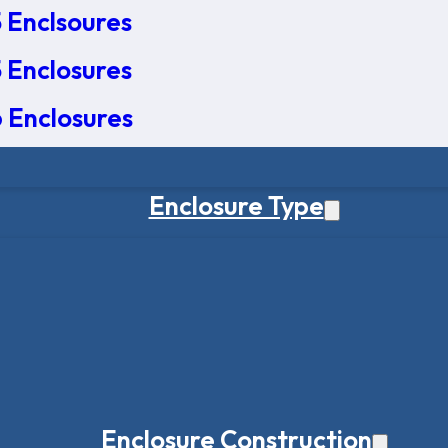
 Enclsoures
 Enclosures
 Enclosures
Enclosure Type
Enclosure Construction