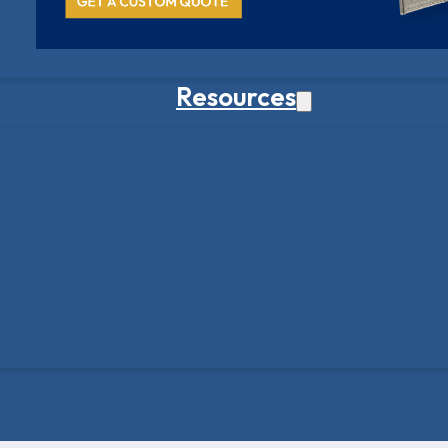
Resources