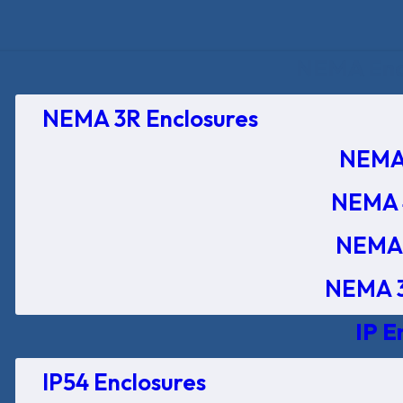
NEMA Encl
NEMA 3R Enclosures
NEMA 
NEMA 
NEMA 
NEMA 3
IP E
IP54 Enclosures