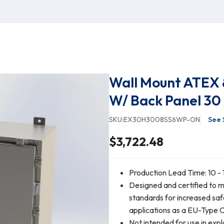
Wall Mount ATEX &
W/ Back Panel 30 
SKU:
EX30H3008SS6WP-ON
See 
$3,722.48
Production Lead Time: 10 - 
Designed and certified to
standards for increased saf
applications as a EU-Type 
Not intended for use in expl