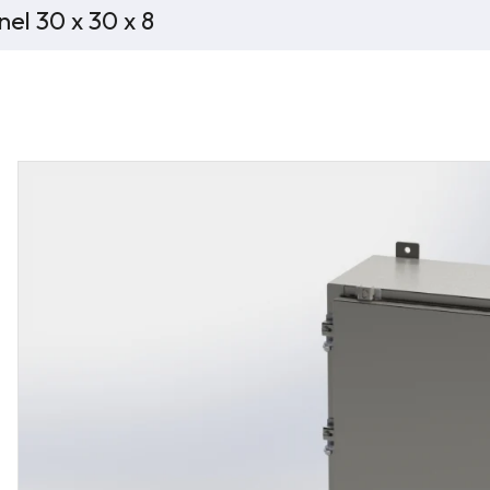
el 30 x 30 x 8