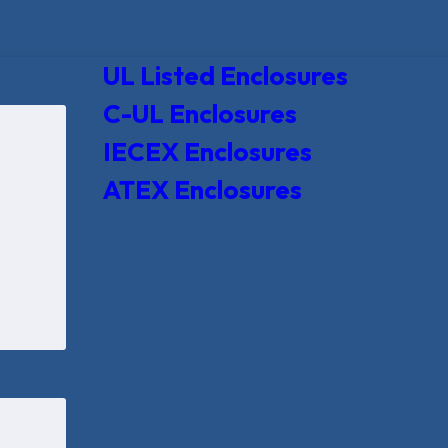
UL Listed Enclosures
C-UL Enclosures
IECEX Enclosures
ATEX Enclosures