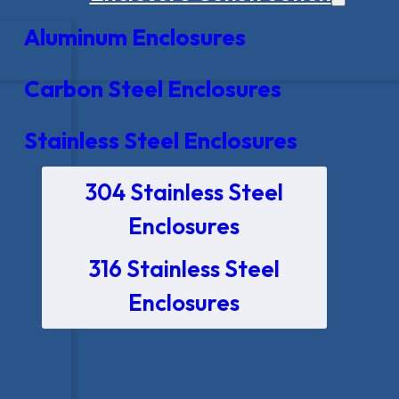
Aluminum Enclosures
Carbon Steel Enclosures
Stainless Steel Enclosures
304 Stainless Steel
Enclosures
316 Stainless Steel
Enclosures