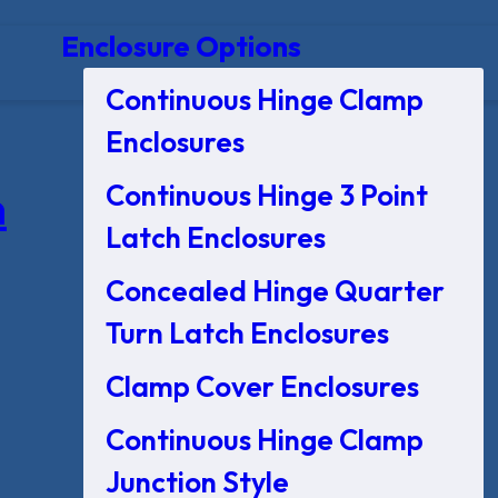
Enclosure Options
Continuous Hinge Clamp
Enclosures
Continuous Hinge 3 Point
n
Latch Enclosures
Concealed Hinge Quarter
Turn Latch Enclosures
Clamp Cover Enclosures
Continuous Hinge Clamp
Junction Style