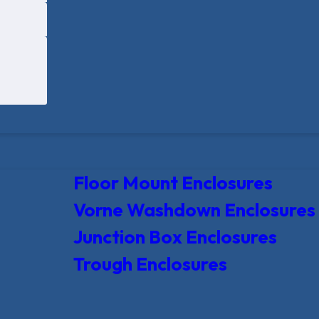
Floor Mount Enclosures
Vorne Washdown Enclosures
Junction Box Enclosures
Trough Enclosures