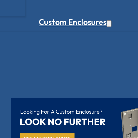
Custom Enclosures