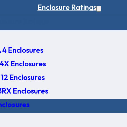
Enclosure Ratings
osure Ratings
4 Enclosures
4X Enclosures
12 Enclosures
RX Enclosures
nclosures