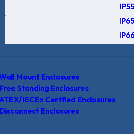
IP55
IP65
IP66
Wall Mount Enclosures
Free Standing Enclosures
ATEX/IECEx Certfied Enclosures
Disconnect Enclosures