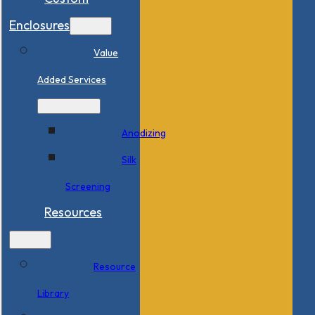
Enclosures
Value
Added Services
Anodizing
Silk
Screening
Resources
Resource
Library