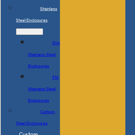
Stainless
Steel Enclosures
304
Stainless Steel
Enclosures
316
Stainless Steel
Enclosures
Carbon
Steel Enclosures
Custom