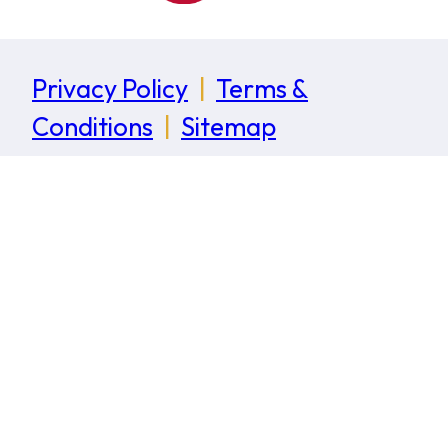
Privacy Policy
|
Terms &
Conditions
|
Sitemap