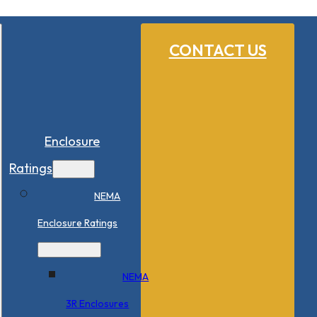
CONTACT US
Enclosure
Ratings
NEMA
Enclosure Ratings
NEMA
3R Enclosures