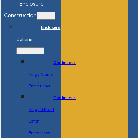
Enclosure
Construction
Enclosure
Options
Continuous
Hinge Clamp
Enclosures
Continuous
Hinge 3 Point
Latch
Enclosures