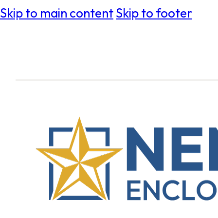
Skip to main content
Skip to footer