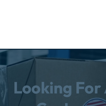
Looking For