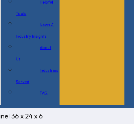
Helpful
Tools
News &
Industry Insights
About
Us
Industries
Served
FAQ
el 36 x 24 x 6