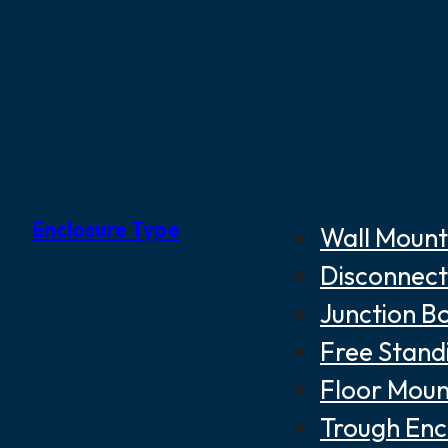
Enclosure Type
Wall Mount
Disconnect
Junction B
Free Stand
Floor Moun
Trough Enc