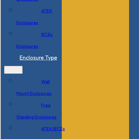
ATEX
Enclosures
IECEx
Enclosures
Enclosure Type
Wall
Mount Enclosures
Free
Standing Enclosures
ATEX/IECEx