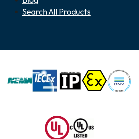
Search All Products