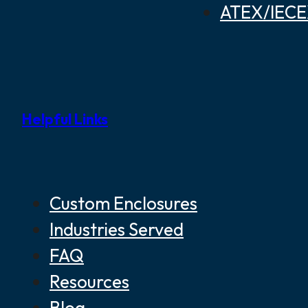
ATEX/IECEX
Helpful Links
Custom Enclosures
Industries Served
FAQ
Resources
Blog