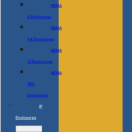
NEMA
4 Enclosures
NEMA
4X Enclosures
NEMA
12 Enclosures
NEMA
3RX
Enclosures
IP
Enclosures