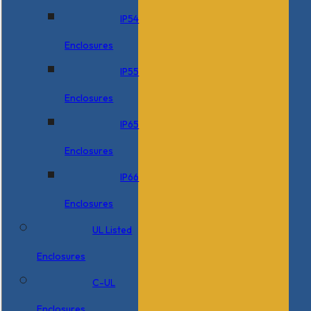
IP54
Enclosures
IP55
Enclosures
IP65
Enclosures
IP66
Enclosures
UL Listed
Enclosures
C-UL
Enclosures