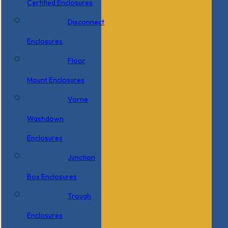
Certified Enclosures
Disconnect
Enclosures
Floor
Mount Enclosures
Vorne
Washdown
Enclosures
Junction
Box Enclosures
Trough
Enclosures