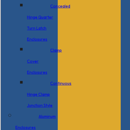
Concealed
Hinge Quarter
Turn Latch
Enclosures
Clamp
Cover
Enclosures
Continuous
Hinge Clamp
Junction Style
Aluminum
Enclosures