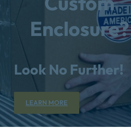
Custom
Enclosure?
Look No Further!
LEARN MORE