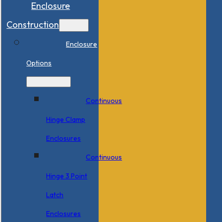
Enclosure
Construction
Enclosure
Options
Continuous
Hinge Clamp
Enclosures
Continuous
Hinge 3 Point
Latch
Enclosures