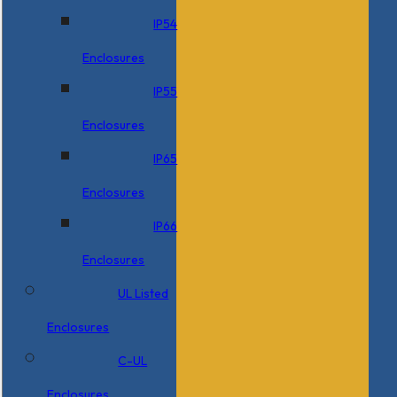
IP54
Enclosures
IP55
Enclosures
IP65
Enclosures
IP66
Enclosures
UL Listed
Enclosures
C-UL
Enclosures