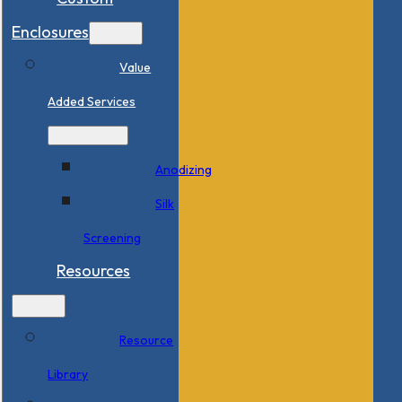
Enclosures
Value
Added Services
Anodizing
Silk
Screening
Resources
Resource
Library