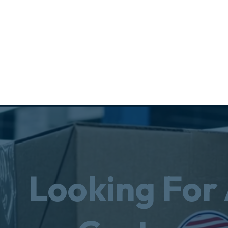
Looking For