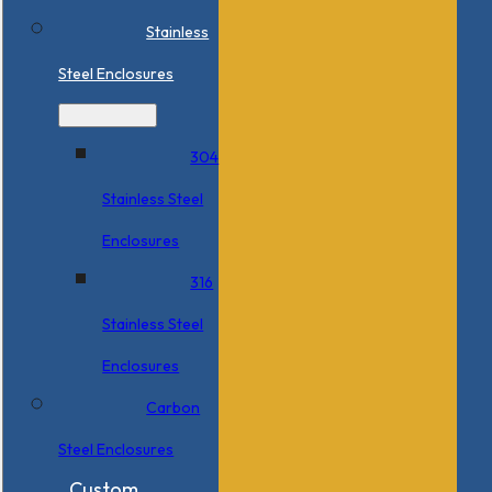
Stainless
Steel Enclosures
304
Stainless Steel
Enclosures
316
Stainless Steel
Enclosures
Carbon
Steel Enclosures
Custom