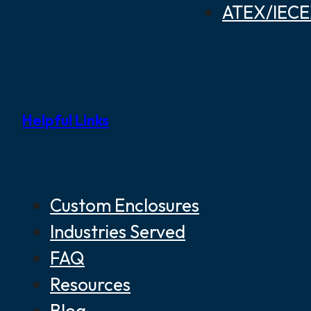
ATEX/IECEX
Helpful Links
Custom Enclosures
Industries Served
FAQ
Resources
Blog