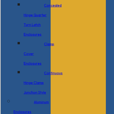
Concealed
Hinge Quarter
Turn Latch
Enclosures
Clamp
Cover
Enclosures
Continuous
Hinge Clamp
Junction Style
Aluminum
Enclosures