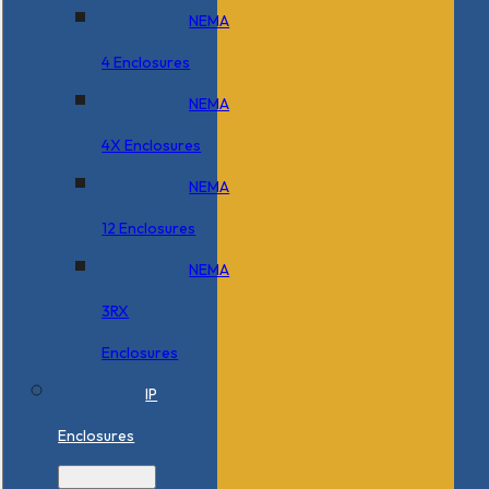
NEMA
4 Enclosures
NEMA
4X Enclosures
NEMA
12 Enclosures
NEMA
3RX
Enclosures
IP
Enclosures