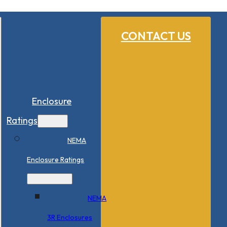
CONTACT US
Enclosure
Ratings
NEMA
Enclosure Ratings
NEMA
3R Enclosures