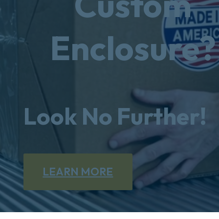
Custom
Enclosure?
Look No Further!
LEARN MORE