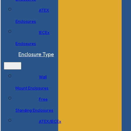
ATEX
Enclosures
IECEx
Enclosures
Enclosure Type
Wall
Mount Enclosures
Free
Standing Enclosures
ATEX/IECEx