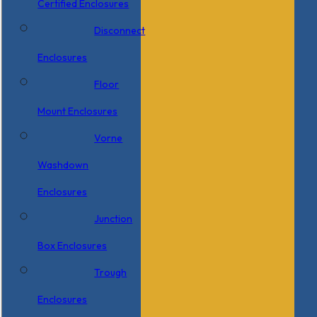
Certified Enclosures
Disconnect
Enclosures
Floor
Mount Enclosures
Vorne
Washdown
Enclosures
Junction
Box Enclosures
Trough
Enclosures