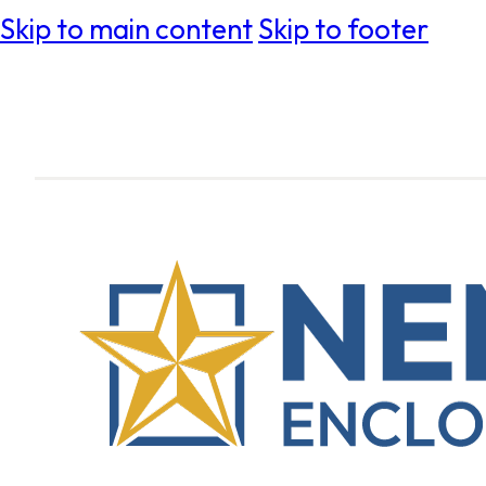
Skip to main content
Skip to footer