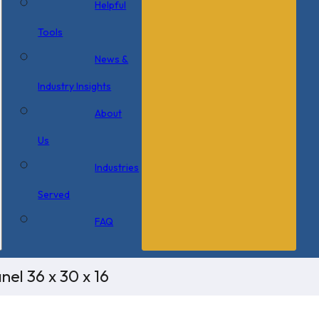
Helpful
Tools
News &
Industry Insights
About
Us
Industries
Served
FAQ
el 36 x 30 x 16