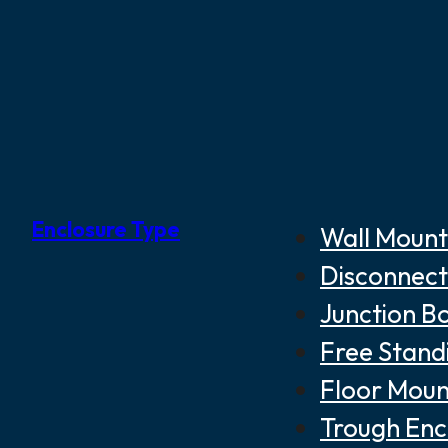
Enclosure Type
Wall Mount
Disconnect
Junction B
Free Stand
Floor Moun
Trough Enc