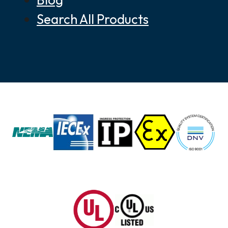
Search All Products