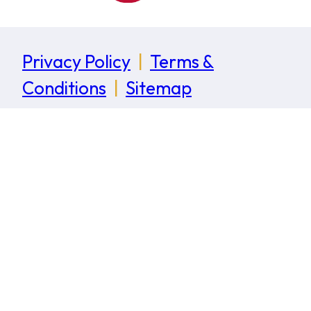
Privacy Policy
|
Terms &
Conditions
|
Sitemap