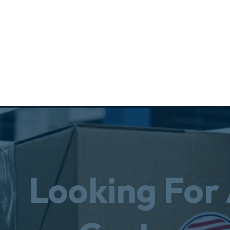
Looking For