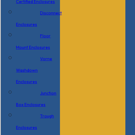
Certified Enclosures
Disconnect
Enclosures
Floor
Mount Enclosures
Vorne
Washdown
Enclosures
Junction
Box Enclosures
Trough
Enclosures