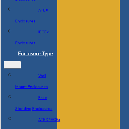
ATEX
Enclosures
IECEx
Enclosures
Enclosure Type
Wall
Mount Enclosures
Free
Standing Enclosures
ATEX/IECEx