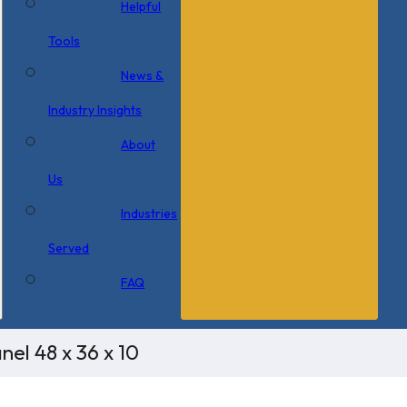
Helpful
Tools
News &
Industry Insights
About
Us
Industries
Served
FAQ
el 48 x 36 x 10