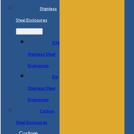
Stainless
Steel Enclosures
304
Stainless Steel
Enclosures
316
Stainless Steel
Enclosures
Carbon
Steel Enclosures
Custom