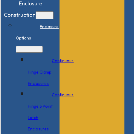
Enclosure
Construction
Enclosure
Options
Continuous
Hinge Clamp
Enclosures
Continuous
Hinge 3 Point
Latch
Enclosures