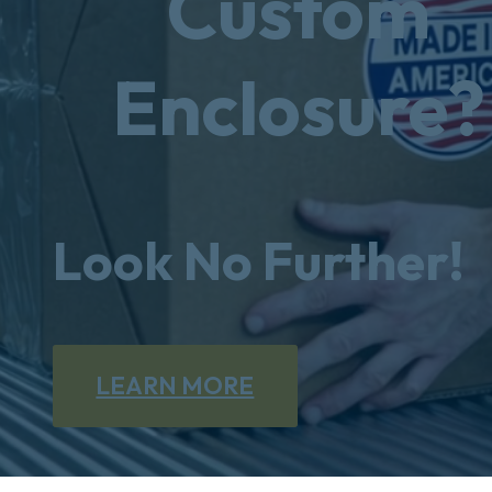
Custom
Enclosure?
Look No Further!
LEARN MORE