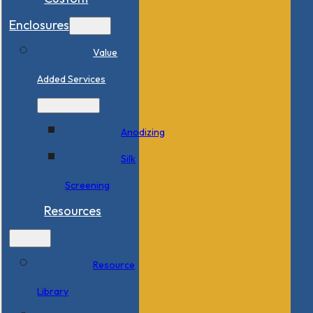
Enclosures
Value
Added Services
Anodizing
Silk
Screening
Resources
Resource
Library