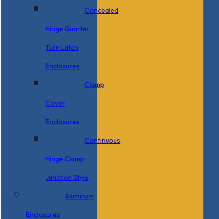
Concealed
Hinge Quarter
Turn Latch
Enclosures
Clamp
Cover
Enclosures
Continuous
Hinge Clamp
Junction Style
Aluminum
Enclosures