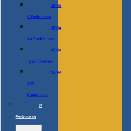
NEMA
4 Enclosures
NEMA
4X Enclosures
NEMA
12 Enclosures
NEMA
3RX
Enclosures
IP
Enclosures