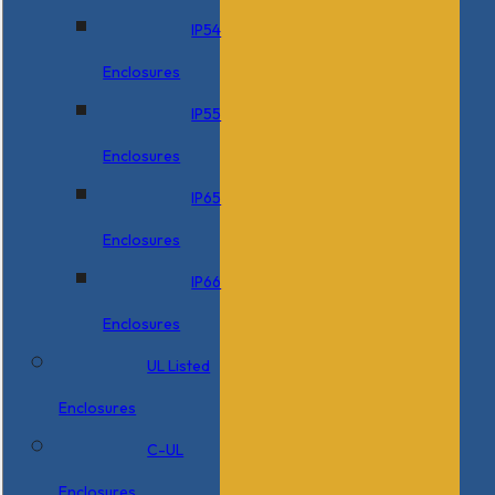
IP54
Enclosures
IP55
Enclosures
IP65
Enclosures
IP66
Enclosures
UL Listed
Enclosures
C-UL
Enclosures