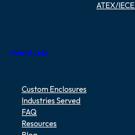
ATEX/IECEX
Helpful Links
Custom Enclosures
Industries Served
FAQ
Resources
Blog