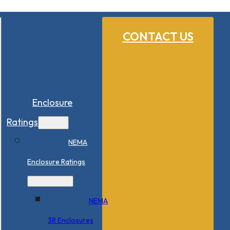
CONTACT US
Enclosure
Ratings
NEMA
Enclosure Ratings
NEMA
3R Enclosures