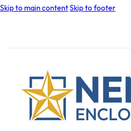
Skip to main content
Skip to footer