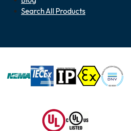
Search All Products