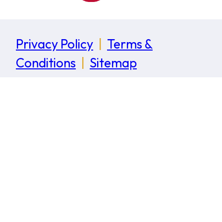
Privacy Policy
|
Terms &
Conditions
|
Sitemap