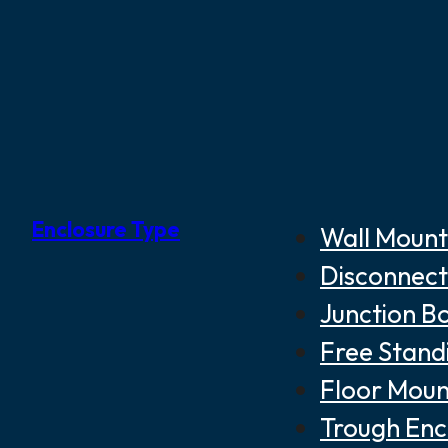
Enclosure Type
Wall Mount
Disconnect
Junction B
Free Stand
Floor Moun
Trough Enc