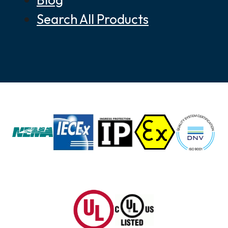
Search All Products