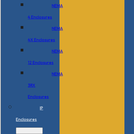
NEMA
4 Enclosures
NEMA
4X Enclosures
NEMA
12 Enclosures
NEMA
3RX
Enclosures
IP
Enclosures