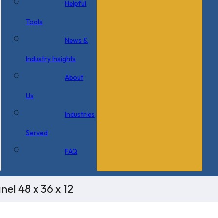
Helpful
Tools
News &
Industry Insights
About
Us
Industries
Served
FAQ
el 48 x 36 x 12