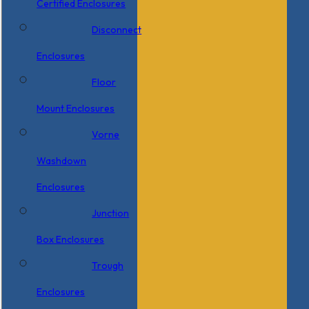
Certified Enclosures
Disconnect
Enclosures
Floor
Mount Enclosures
Vorne
Washdown
Enclosures
Junction
Box Enclosures
Trough
Enclosures