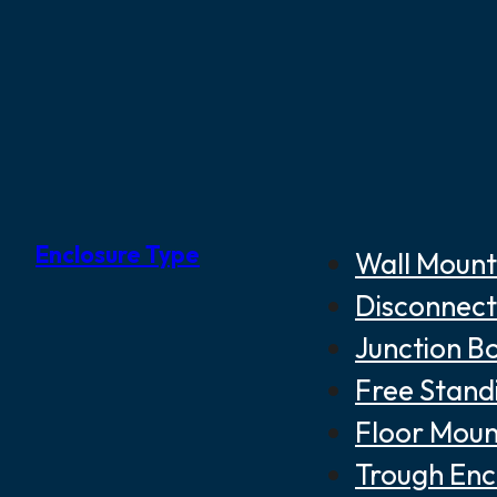
Enclosure Type
Wall Mount
Disconnect
Junction B
Free Stand
Floor Moun
Trough Enc