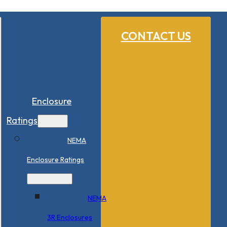
CONTACT US
Enclosure
Ratings
NEMA
Enclosure Ratings
NEMA
3R Enclosures