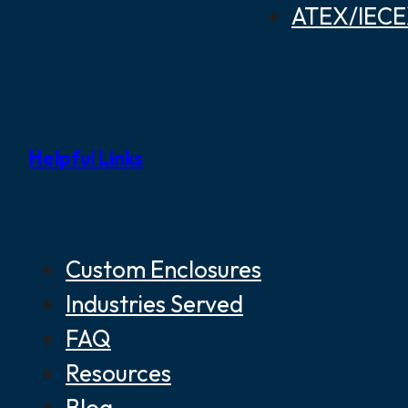
ATEX/IECEX
Helpful Links
Custom Enclosures
Industries Served
FAQ
Resources
Blog