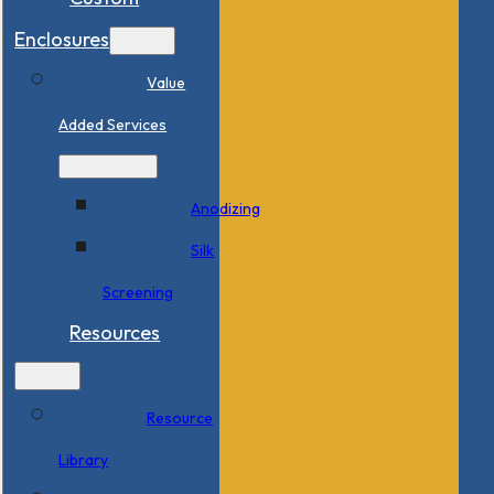
Enclosures
Value
Added Services
Anodizing
Silk
Screening
Resources
Resource
Library