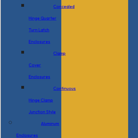
Concealed
Hinge Quarter
Turn Latch
Enclosures
Clamp
Cover
Enclosures
Continuous
Hinge Clamp
Junction Style
Aluminum
Enclosures