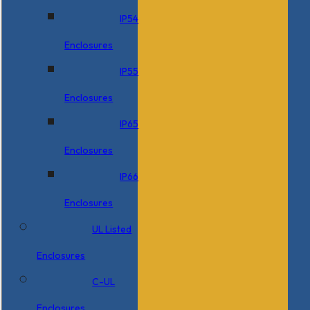
IP54
Enclosures
IP55
Enclosures
IP65
Enclosures
IP66
Enclosures
UL Listed
Enclosures
C-UL
Enclosures