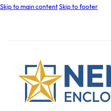
Skip to main content
Skip to footer