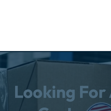
Looking For