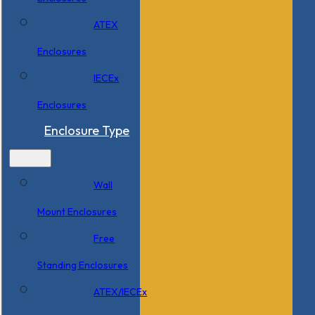
ATEX
Enclosures
IECEx
Enclosures
Enclosure Type
Wall
Mount Enclosures
Free
Standing Enclosures
ATEX/IECEx