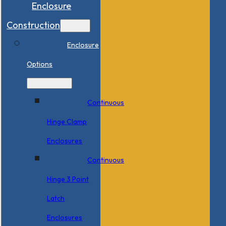
Enclosure
Construction
Enclosure
Options
Continuous
Hinge Clamp
Enclosures
Continuous
Hinge 3 Point
Latch
Enclosures