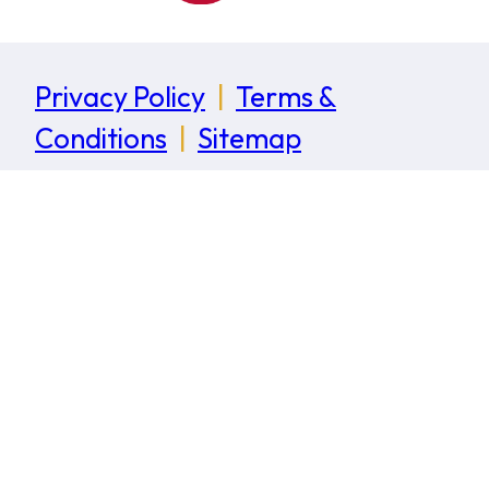
Privacy Policy
|
Terms &
Conditions
|
Sitemap