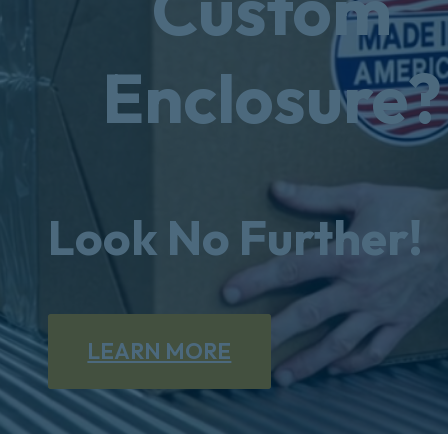
Custom
Enclosure?
Look No Further!
LEARN MORE