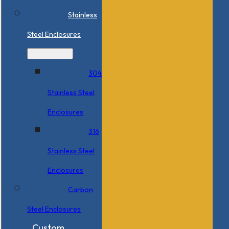
Stainless
Steel Enclosures
304
Stainless Steel
Enclosures
316
Stainless Steel
Enclosures
Carbon
Steel Enclosures
Custom