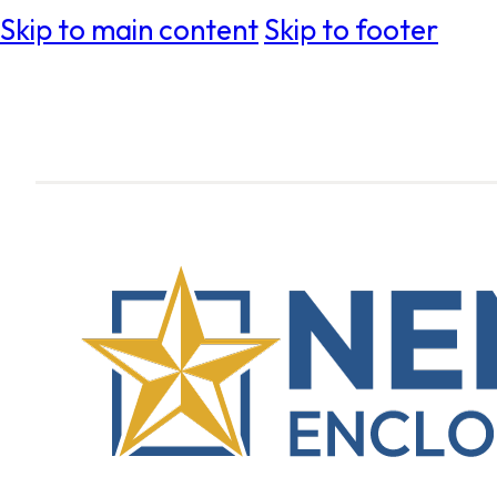
Skip to main content
Skip to footer