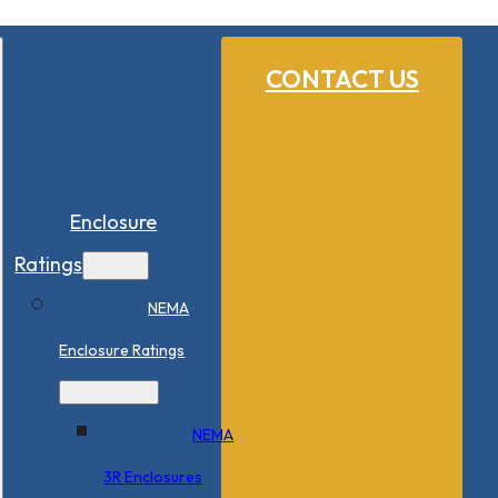
CONTACT US
Enclosure
Ratings
NEMA
Enclosure Ratings
NEMA
3R Enclosures