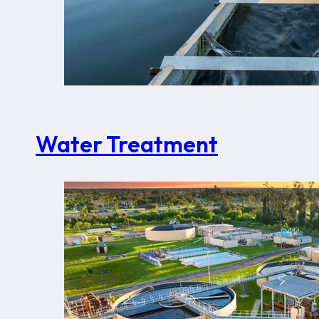
Water Treatment