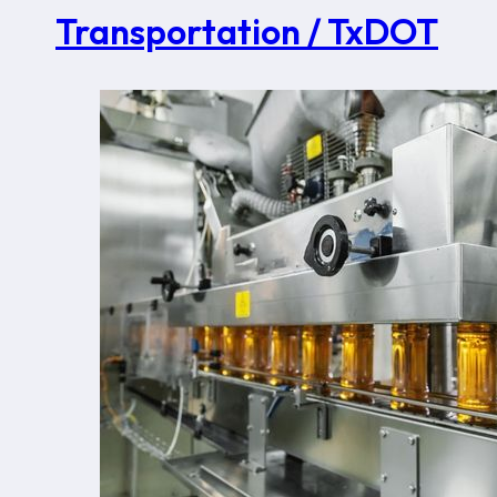
Transportation / TxDOT