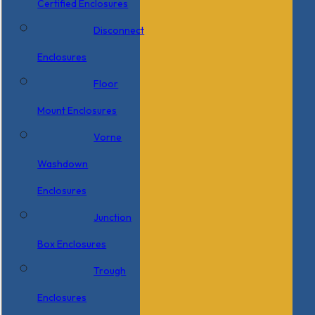
Certified Enclosures
Disconnect
Enclosures
Floor
Mount Enclosures
Vorne
Washdown
Enclosures
Junction
Box Enclosures
Trough
Enclosures