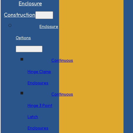
Enclosure
Construction
Enclosure
Options
Continuous
Hinge Clamp
Enclosures
Continuous
Hinge 3 Point
Latch
Enclosures