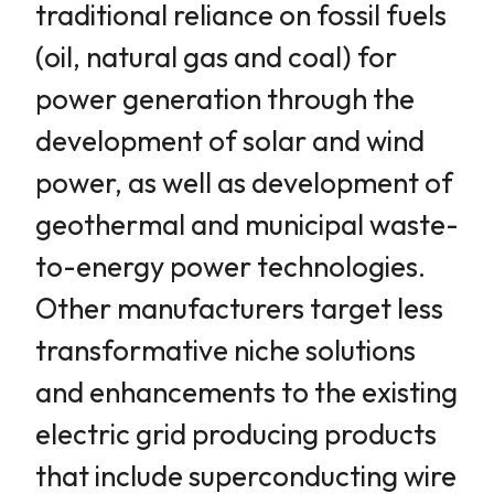
traditional reliance on fossil fuels
(oil, natural gas and coal) for
power generation through the
development of solar and wind
power, as well as development of
geothermal and municipal waste-
to-energy power technologies.
Other manufacturers target less
transformative niche solutions
and enhancements to the existing
electric grid producing products
that include superconducting wire