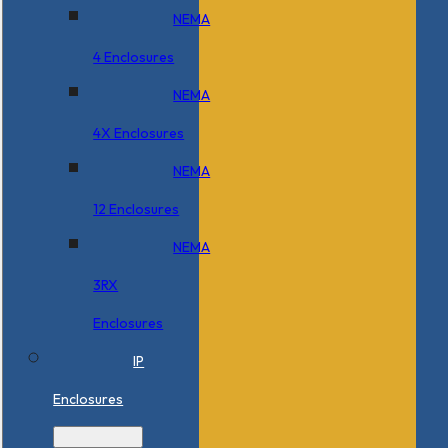
NEMA
4 Enclosures
NEMA
4X Enclosures
NEMA
12 Enclosures
NEMA
3RX
Enclosures
IP
Enclosures