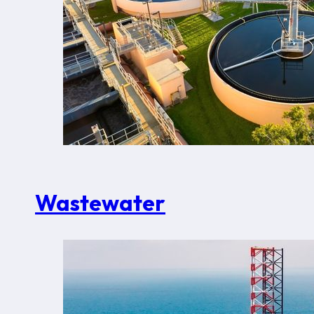
Wastewater