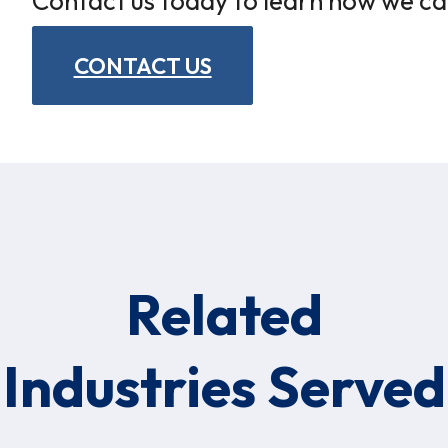
Contact us today to learn how we ca
CONTACT US
Related
Industries Served