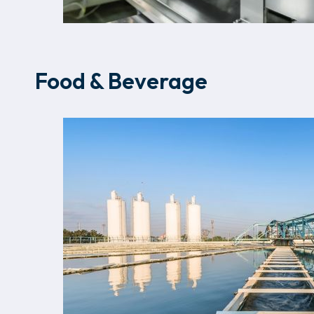
Food & Beverage