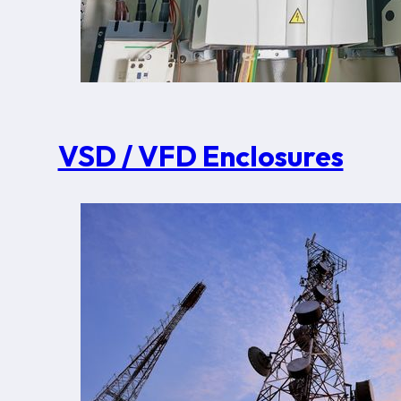
VSD / VFD Enclosures