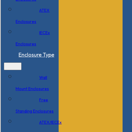
ATEX
Enclosures
IECEx
Enclosures
Enclosure Type
Wall
Mount Enclosures
Free
Standing Enclosures
ATEX/IECEx