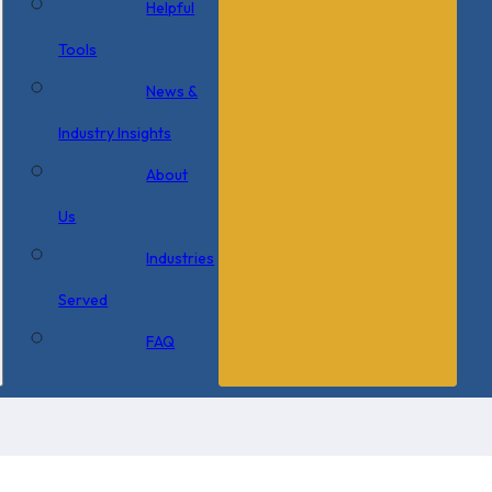
Helpful
Tools
News &
Industry Insights
About
Us
Industries
Served
FAQ