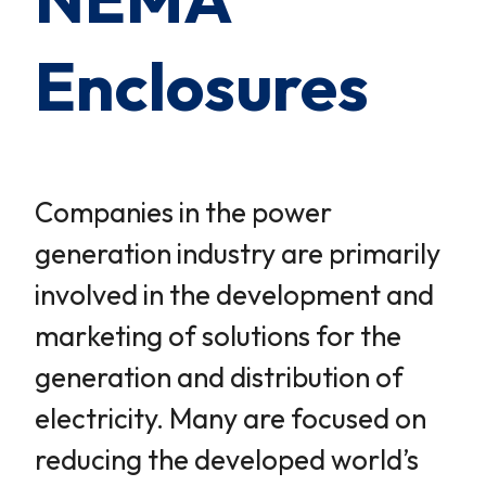
Enclosures
Companies in the power
generation industry are primarily
involved in the development and
marketing of solutions for the
generation and distribution of
electricity. Many are focused on
reducing the developed world’s