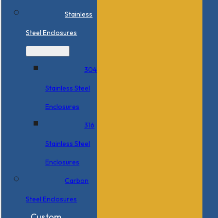
Stainless
Steel Enclosures
304
Stainless Steel
Enclosures
316
Stainless Steel
Enclosures
Carbon
Steel Enclosures
Custom