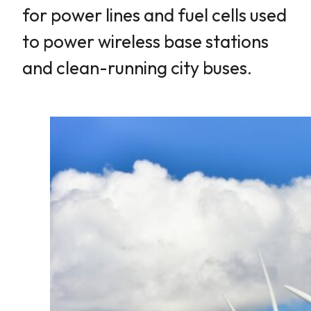
for power lines and fuel cells used
to power wireless base stations
and clean-running city buses.