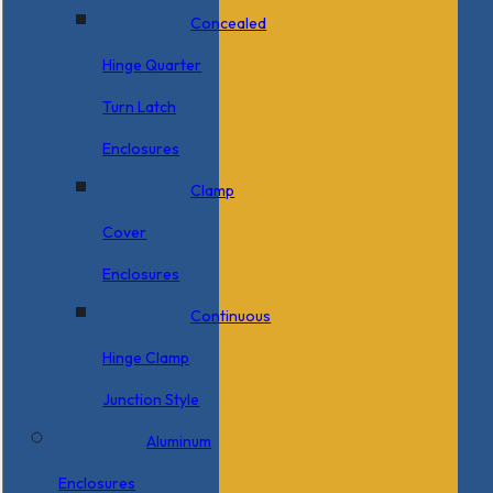
Concealed
Hinge Quarter
Turn Latch
Enclosures
Clamp
Cover
Enclosures
Continuous
Hinge Clamp
Junction Style
Aluminum
Enclosures