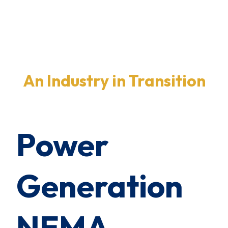
×
0 Items in Cart
Cart Subtotal:
$0.00
An Industry in Transition
Power
Generation
NEMA