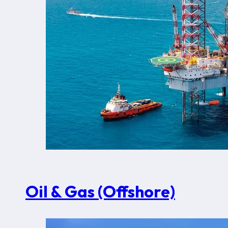
Oil & Gas (Offshore)