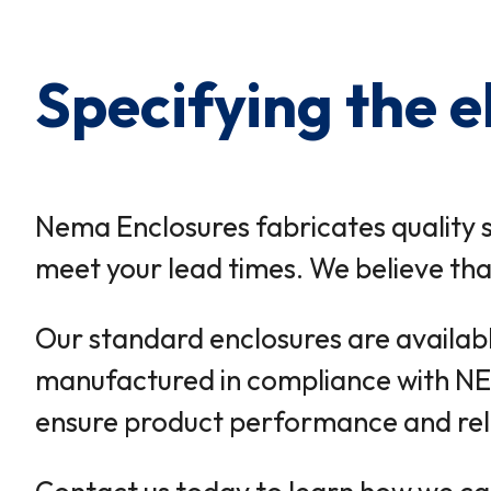
Specifying the e
Nema Enclosures fabricates quality 
meet your lead times. We believe that
Our standard enclosures are available
manufactured in compliance with N
ensure product performance and relia