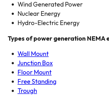
Wind Generated Power
Nuclear Energy
Hydro-Electric Energy
Types of power generation NEMA e
Wall Mount
Junction Box
Floor Mount
Free Standing
Trough