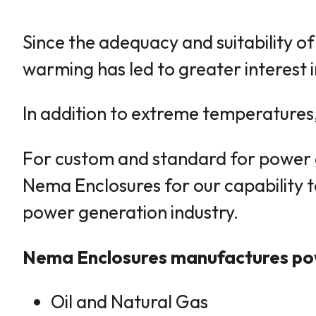
Since the adequacy and suitability o
warming has led to greater interest i
In addition to extreme temperatures, 
For custom and standard for power ge
Nema Enclosures for our capability t
power generation industry.
Nema Enclosures manufactures powe
Oil and Natural Gas