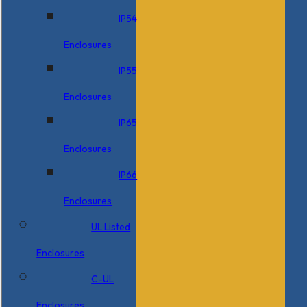
IP54
Enclosures
IP55
Enclosures
IP65
Enclosures
IP66
Enclosures
UL Listed
Enclosures
C-UL
Enclosures