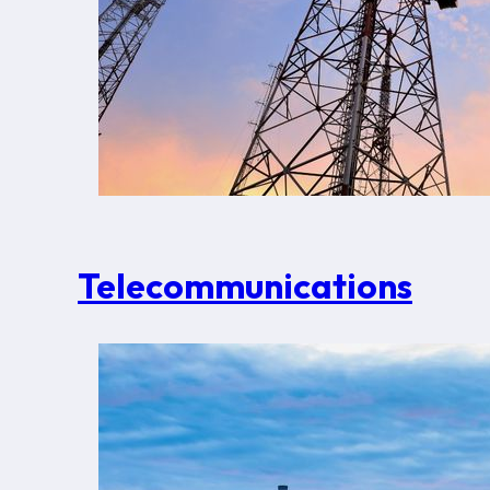
Telecommunications