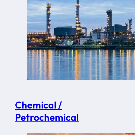
Chemical /
Petrochemical