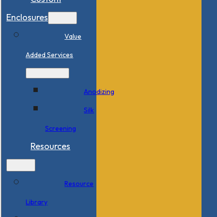
Enclosures
Value
Added Services
Anodizing
Silk
Screening
Resources
Resource
Library