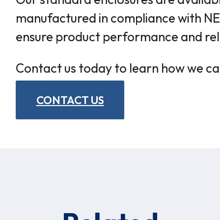
manufactured in compliance with NEM
ensure product performance and relia
Contact us today to learn how we ca
CONTACT US