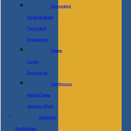
Concealed
Hinge Quarter
Turn Latch
Enclosures
Clamp
Cover
Enclosures
Continuous
Hinge Clamp
Junction Style
Aluminum
Enclosures