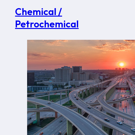
Chemical /
Petrochemical