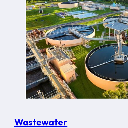
Wastewater