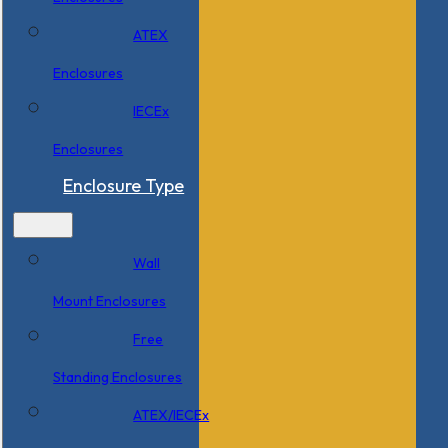
ATEX
Enclosures
IECEx
Enclosures
Enclosure Type
Wall
Mount Enclosures
Free
Standing Enclosures
ATEX/IECEx