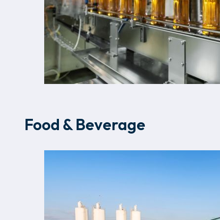
Food & Beverage