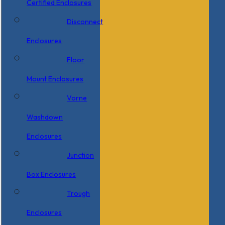
Certified Enclosures
Disconnect
Enclosures
Floor
Mount Enclosures
Vorne
Washdown
Enclosures
Junction
Box Enclosures
Trough
Enclosures