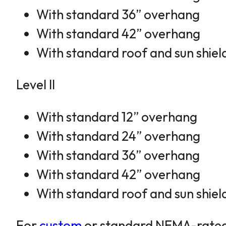
With standard 36” overhang
With standard 42” overhang
With standard roof and sun shiel
Level II
With standard 12” overhang
With standard 24” overhang
With standard 36” overhang
With standard 42” overhang
With standard roof and sun shiel
For
custom
or standard NEMA-rated en