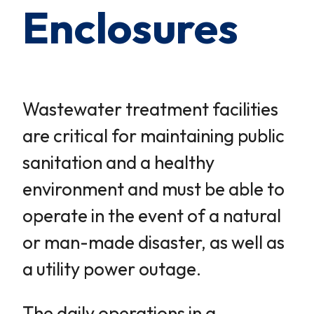
Enclosures
Wastewater treatment facilities
are critical for maintaining public
sanitation and a healthy
environment and must be able to
operate in the event of a natural
or man-made disaster, as well as
a utility power outage.
The daily operations in a