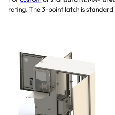
rating. The 3-point latch is standa