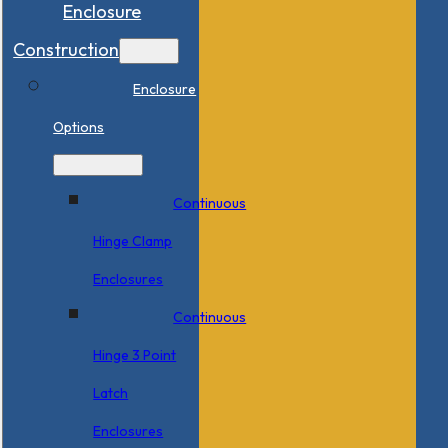
Enclosure
Construction
Enclosure
Options
Continuous
Hinge Clamp
Enclosures
Continuous
Hinge 3 Point
Latch
Enclosures