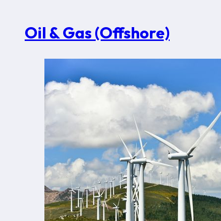
Oil & Gas (Offshore)