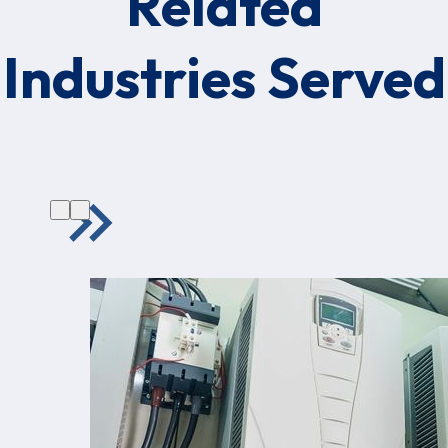
Related
Industries Served