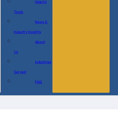
Helpful
Tools
News &
Industry Insights
About
Us
Industries
Served
FAQ