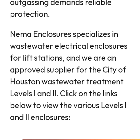
outgassing demands reliable
protection.
Nema Enclosures specializes in
wastewater electrical enclosures
for lift stations, and we are an
approved supplier for the City of
Houston wastewater treatment
Levels I and II. Click on the links
below to view the various Levels I
and II enclosures: