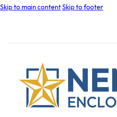
Skip to main content
Skip to footer