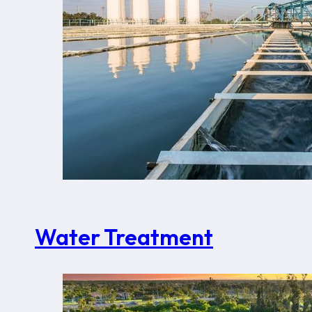
Water Treatment