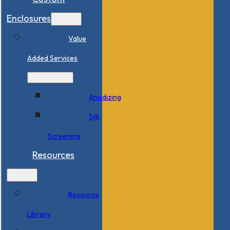
Enclosures
Value
Added Services
Anodizing
Silk
Screening
Resources
Resource
Library