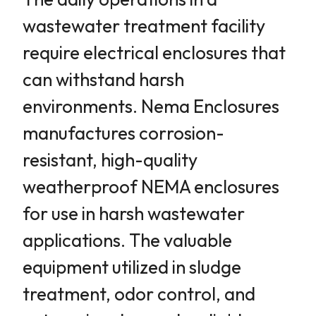
wastewater treatment facility
require electrical enclosures that
can withstand harsh
environments. Nema Enclosures
manufactures corrosion-
resistant, high-quality
weatherproof NEMA enclosures
for use in harsh wastewater
applications. The valuable
equipment utilized in sludge
treatment, odor control, and