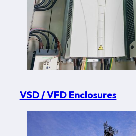
VSD / VFD Enclosures