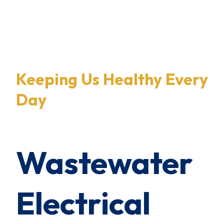
×
0 Items in Cart
Cart Subtotal:
$0.00
Keeping Us Healthy Every
Day
Wastewater
Electrical