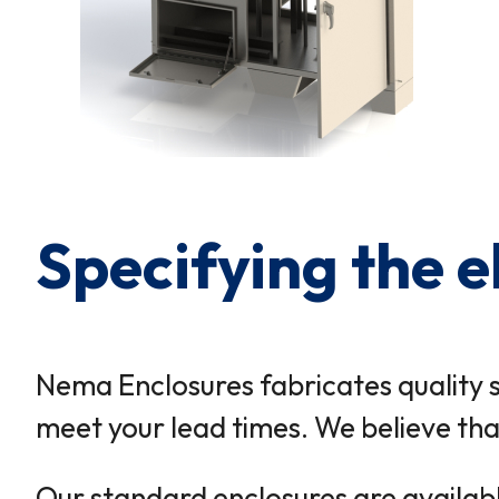
Specifying the e
Nema Enclosures fabricates quality 
meet your lead times. We believe that
Our standard enclosures are available