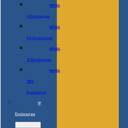
NEMA
4 Enclosures
NEMA
4X Enclosures
NEMA
12 Enclosures
NEMA
3RX
Enclosures
IP
Enclosures