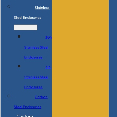
Stainless
Steel Enclosures
304
Stainless Steel
Enclosures
316
Stainless Steel
Enclosures
Carbon
Steel Enclosures
Custom