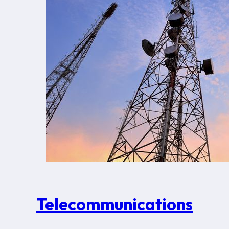
Telecommunications