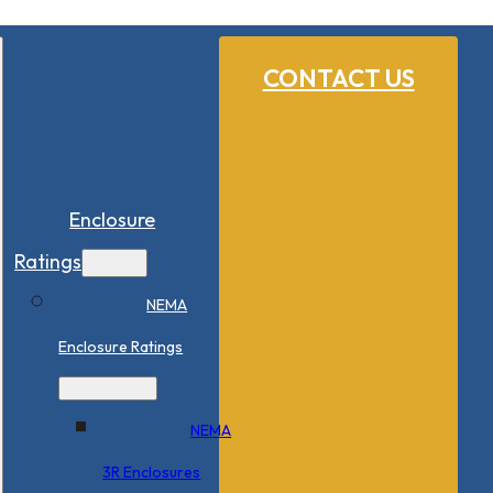
CONTACT US
Enclosure
Ratings
NEMA
Enclosure Ratings
NEMA
3R Enclosures