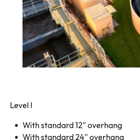
Level I
With standard 12” overhang
With standard 24” overhang