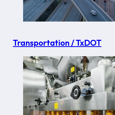
Transportation / TxDOT