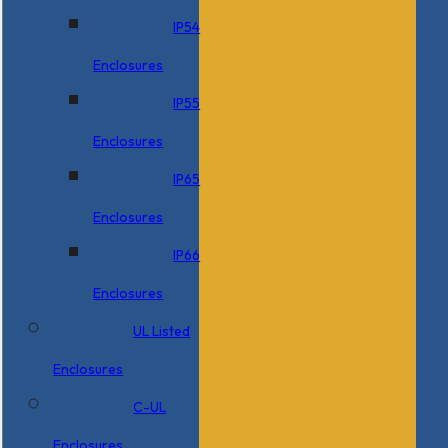
IP54
Enclosures
IP55
Enclosures
IP65
Enclosures
IP66
Enclosures
UL Listed
Enclosures
C-UL
Enclosures